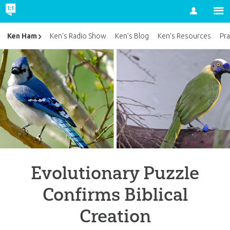
Account
Ken Ham
Ken’s Radio Show
Ken’s Blog
Ken’s Resources
Pra
Evolutionary Puzzle
Confirms Biblical
Creation