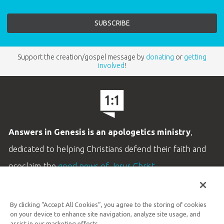
Support the creation/gospel message by
donating
or
getting
involved
!
Answers in Genesis is an apologetics ministry
,
dedicated to helping Christians defend their faith and
proclaim the
good news of Jesus Christ
.
LEARN MORE
By clicking “Accept All Cookies”, you agree to the storing of cookies
Customer Service
on your device to enhance site navigation, analyze site usage, and
assist in our marketing efforts.