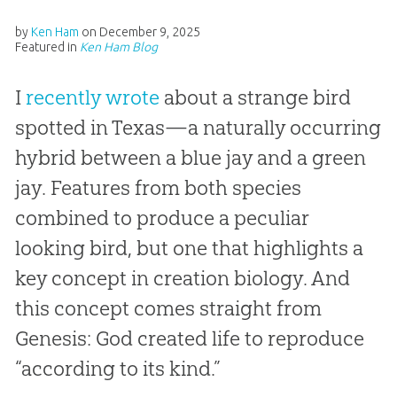
by
Ken Ham
on
December 9, 2025
Featured in
Ken Ham Blog
I
recently wrote
about a strange bird
spotted in Texas—a naturally occurring
hybrid between a blue jay and a green
jay. Features from both species
combined to produce a peculiar
looking bird, but one that highlights a
key concept in creation biology. And
this concept comes straight from
Genesis: God created life to reproduce
“according to its kind.”