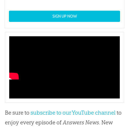
SIGN UP NOW
Be sure to
subscribe to our YouTube channel
to
enjoy every episode of
Answers News
. New