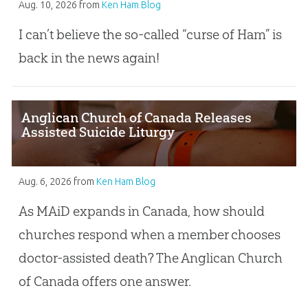
Aug. 10, 2026
from
Ken Ham Blog
I can’t believe the so-called “curse of Ham” is
back in the news again!
Anglican Church of Canada Releases
Assisted Suicide Liturgy
Aug. 6, 2026
from
Ken Ham Blog
As MAiD expands in Canada, how should
churches respond when a member chooses
doctor-assisted death? The Anglican Church
of Canada offers one answer.