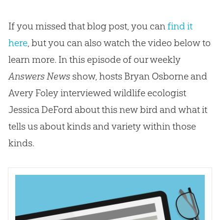
If you missed that blog post, you can
find it
here
, but you can also watch the video below to
learn more. In this episode of our weekly
Answers News
show, hosts Bryan Osborne and
Avery Foley interviewed wildlife ecologist
Jessica DeFord about this new bird and what it
tells us about kinds and variety within those
kinds.