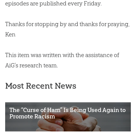
episodes are published every Friday.
Thanks for stopping by and thanks for praying,
Ken
This item was written with the assistance of
AiG’s research team.
Most Recent News
The “Curse of Ham” Is Being Used Again to
Promote Racism