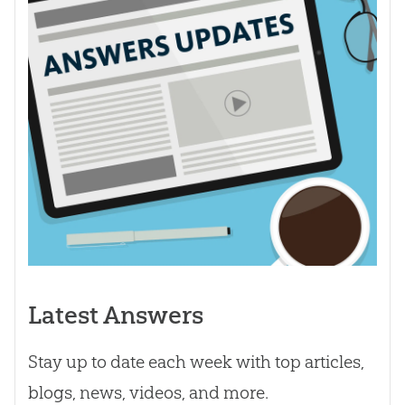
Latest Answers
Stay up to date each week with top articles,
blogs, news, videos, and more.