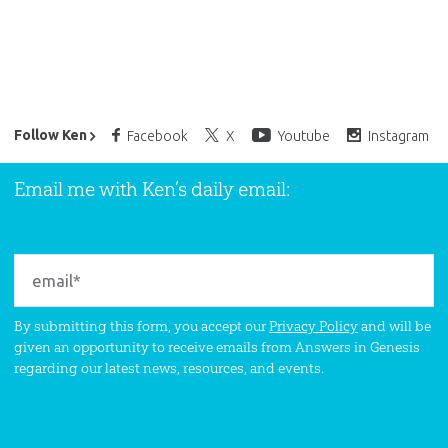
Ken Ham’s Daily Email
Follow Ken
Facebook
X
Youtube
Instagram
Email me with Ken’s daily email:
By submitting this form, you accept our
Privacy Policy
and will be
given an opportunity to receive emails from Answers in Genesis
regarding our latest news, resources, and events.