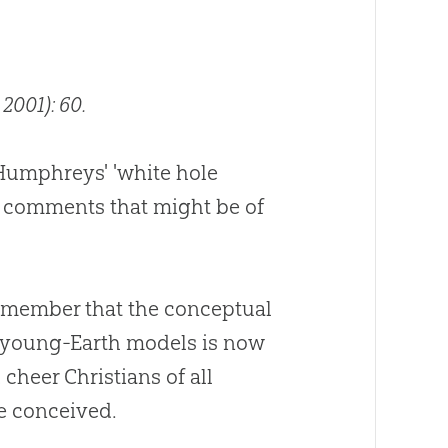
 2001): 60.
r Humphreys' 'white hole
ew comments that might be of
 remember that the conceptual
ng young-Earth models is now
cheer Christians of all
e conceived.