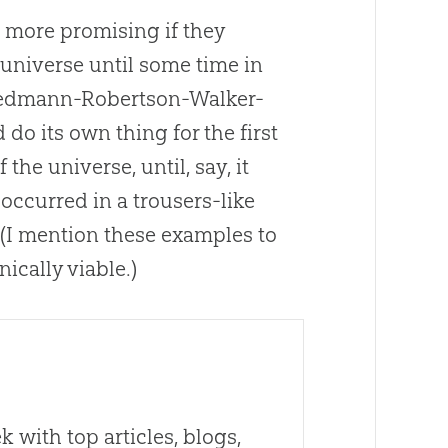
 more promising if they
 universe until some time in
riedmann-Robertson-Walker-
 do its own thing for the first
he universe, until, say, it
occurred in a trousers-like
. (I mention these examples to
nically viable.)
 with top articles, blogs,