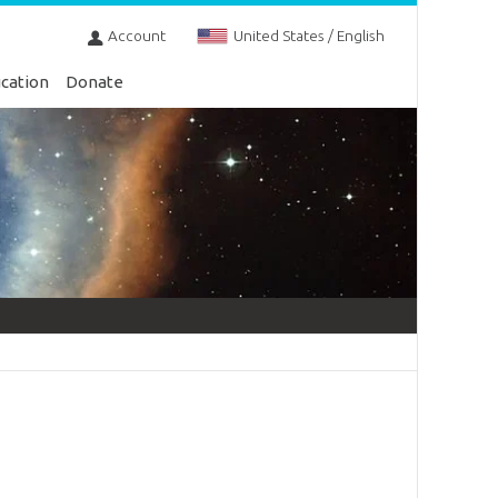
Account
United States / English
cation
Donate