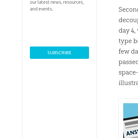
our latest news, resources,
Second
and events.
decoup
day 4
type b
few da
passed
space-
illustr