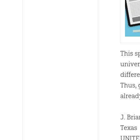
This s
univer
differ
Thus, 
alread
J. Bria
Texas
UNITE