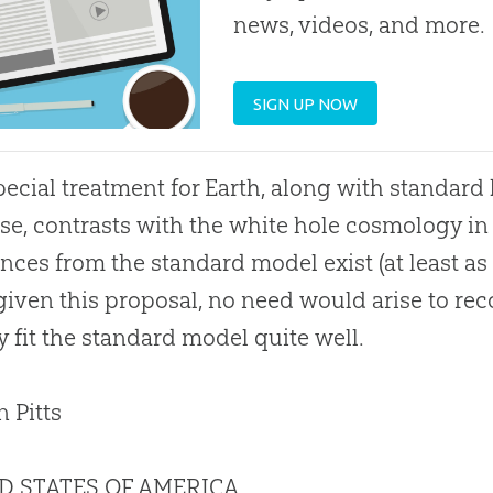
news, videos, and more.
SIGN UP NOW
pecial treatment for Earth, along with standard b
se, contrasts with the white hole cosmology i
ences from the standard model exist (at least a
given this proposal, no need would arise to re
y fit the standard model quite well.
n Pitts
D STATES OF AMERICA