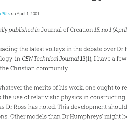
n Pitts
on
April 1, 2001
ally published in
Journal of Creation
15, no 1 (April
reading the latest volleys in the debate over D
logy' in
CEN Technical Journal
13
(1), I have a f
 the Christian community.
 whatever the merits of his work, one ought to
o the use of relativistic physics in constructi
as Dr Ross has noted. This development should 
ons. Other models than Dr Humphreys' might b