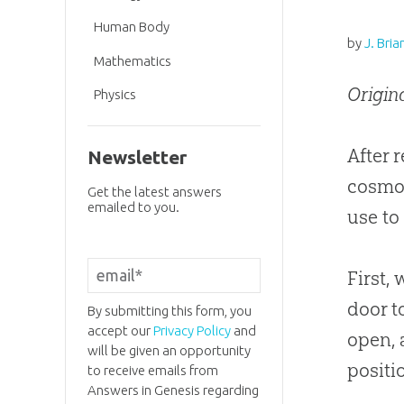
Human Body
by
J. Bria
Mathematics
Origin
Physics
After 
Newsletter
cosmo
Get the latest answers
emailed to you.
use to
First,
door t
By submitting this form, you
accept our
Privacy Policy
and
open, 
will be given an opportunity
positi
to receive emails from
Answers in Genesis regarding