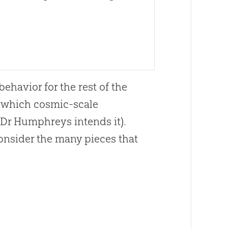
ehavior for the rest of the
n which cosmic-scale
s Dr Humphreys intends it).
consider the many pieces that