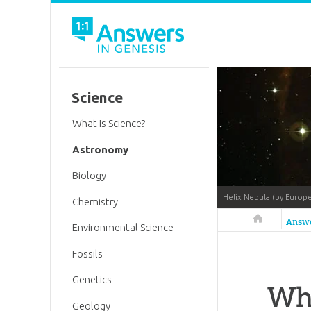
Science
What Is Science?
Astronomy
Biology
Helix Nebula (by Europ
Chemistry
Answers in 
Answ
Environmental Science
Fossils
Genetics
Wh
Geology