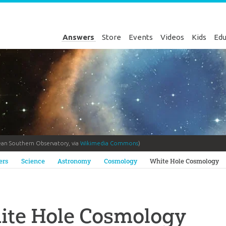
Answers
Store
Events
Videos
Kids
Edu
ean Southern Observatory, via
Wikimedia Commons
)
Genesis
ers
Science
Astronomy
Cosmology
White Hole Cosmology
ite Hole Cosmology