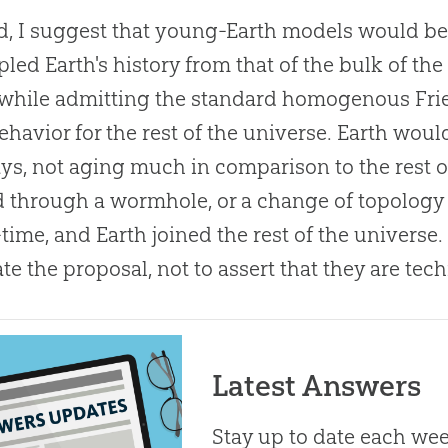
, I suggest that young-Earth models would be
led Earth's history from that of the bulk of the
, while admitting the standard homogenous F
ehavior for the rest of the universe. Earth would
ys, not aging much in comparison to the rest of t
 through a wormhole, or a change of topology 
time, and Earth joined the rest of the universe
ate the proposal, not to assert that they are tech
Latest Answers
Stay up to date each week