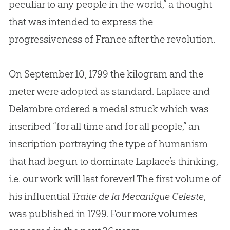
peculiar to any people in the world,” a thought
that was intended to express the
progressiveness of France after the revolution.
On September 10, 1799 the kilogram and the
meter were adopted as standard. Laplace and
Delambre ordered a medal struck which was
inscribed “for all time and for all people,” an
inscription portraying the type of humanism
that had begun to dominate Laplace’s thinking,
i.e. our work will last forever! The first volume of
his influential
Traite de la Mecanique Celeste
,
was published in 1799. Four more volumes