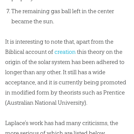
The remaining gas ball left in the center
became the sun.
It is interesting to note that, apart from the
Biblical account of
creation
this theory on the
origin of the solar system has been adhered to
longer than any other. It still has a wide
acceptance, and it is currently being promoted
in modified form by theorists such as Prentice
(Australian National University).
Laplace’s work has had many criticisms, the
more serious of which are listed below.