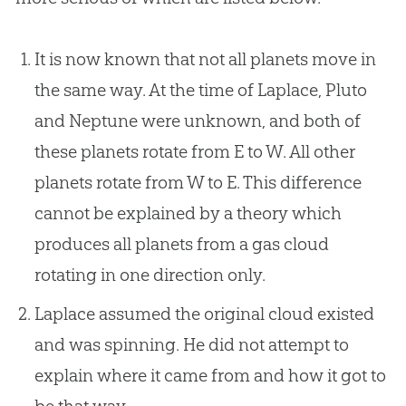
It is now known that not all planets move in
the same way. At the time of Laplace, Pluto
and Neptune were unknown, and both of
these planets rotate from E to W. All other
planets rotate from W to E. This difference
cannot be explained by a theory which
produces all planets from a gas cloud
rotating in one direction only.
Laplace assumed the original cloud existed
and was spinning. He did not attempt to
explain where it came from and how it got to