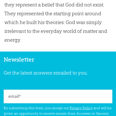
they represent a belief that
God
did not exist.
They represented the starting point around
which he built his theories:
God
was simply
irrelevant to the everyday world of matter and
energy.
Newsletter
Get the latest answers emailed to you.
By submitting this form, you accept our
Privacy Policy
and will be
given an opportunity to receive emails from Answers in Genesis