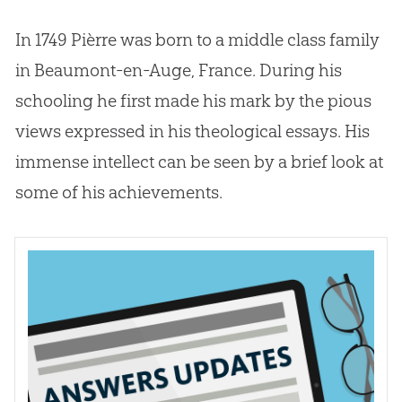
In 1749 Pièrre was born to a middle class family
in Beaumont-en-Auge, France. During his
schooling he first made his mark by the pious
views expressed in his theological essays. His
immense intellect can be seen by a brief look at
some of his achievements.