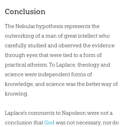
Conclusion
The Nebular hypothesis represents the
outworking of a man of great intellect who
carefully studied and observed the evidence
through eyes that were tied to a form of
practical atheism. To Laplace, theology and
science were independent forms of
knowledge, and science was the better way of
knowing.
Laplace’s comments to Napoleon were not a
conclusion that
God
was not necessary, nor do