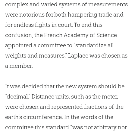
complex and varied systems of measurements
were notorious for both hampering trade and
for endless fights in court. To end this
confusion, the French Academy of Science
appointed a committee to “standardize all
weights and measures.” Laplace was chosen as
a member.
It was decided that the new system should be
“decimal.” Distance units, such as the meter,
were chosen and represented fractions of the
earth’s circumference. In the words of the
committee this standard “was not arbitrary nor