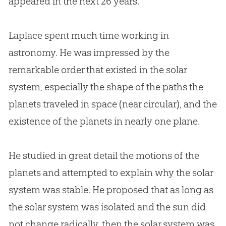
appeared in the next 26 years.
Laplace spent much time working in
astronomy. He was impressed by the
remarkable order that existed in the solar
system, especially the shape of the paths the
planets traveled in space (near circular), and the
existence of the planets in nearly one plane.
He studied in great detail the motions of the
planets and attempted to explain why the solar
system was stable. He proposed that as long as
the solar system was isolated and the sun did
not change radically, then the solar system was