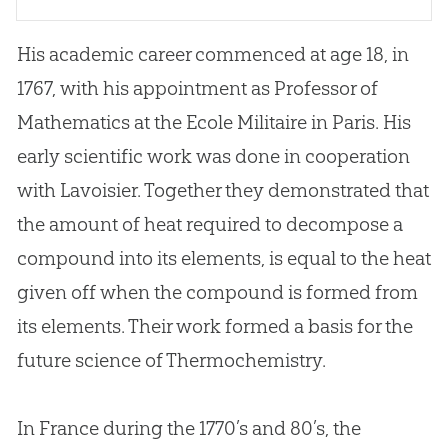
His academic career commenced at age 18, in
1767, with his appointment as Professor of
Mathematics at the Ecole Militaire in Paris. His
early scientific work was done in cooperation
with Lavoisier. Together they demonstrated that
the amount of heat required to decompose a
compound into its elements, is equal to the heat
given off when the compound is formed from
its elements. Their work formed a basis for the
future science of Thermochemistry.
In France during the 1770’s and 80’s, the