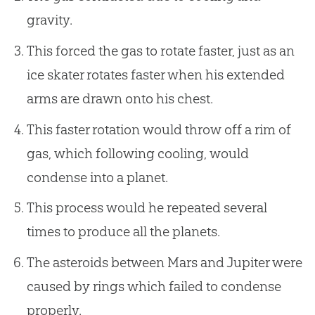
gravity.
This forced the gas to rotate faster, just as an
ice skater rotates faster when his extended
arms are drawn onto his chest.
This faster rotation would throw off a rim of
gas, which following cooling, would
condense into a planet.
This process would he repeated several
times to produce all the planets.
The asteroids between Mars and Jupiter were
caused by rings which failed to condense
properly.