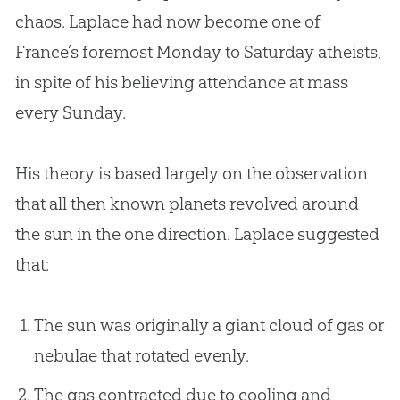
chaos. Laplace had now become one of
France’s foremost Monday to Saturday atheists,
in spite of his believing attendance at mass
every Sunday.
His theory is based largely on the observation
that all then known planets revolved around
the sun in the one direction. Laplace suggested
that:
The sun was originally a giant cloud of gas or
nebulae that rotated evenly.
The gas contracted due to cooling and