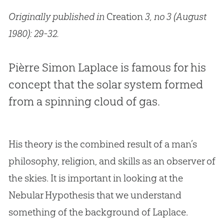
Originally published in
Creation
3, no 3 (August
1980): 29-32.
Pièrre Simon Laplace is famous for his
concept that the solar system formed
from a spinning cloud of gas.
His theory is the combined result of a man’s
philosophy, religion, and skills as an observer of
the skies. It is important in looking at the
Nebular Hypothesis that we understand
something of the background of Laplace.