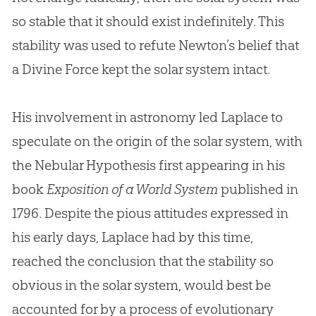
so stable that it should exist indefinitely. This
stability was used to refute Newton’s belief that
a Divine Force kept the solar system intact.
His involvement in astronomy led Laplace to
speculate on the origin of the solar system, with
the Nebular Hypothesis first appearing in his
book
Exposition of a World System
published in
1796. Despite the pious attitudes expressed in
his early days, Laplace had by this time,
reached the conclusion that the stability so
obvious in the solar system, would best be
accounted for by a process of evolutionary