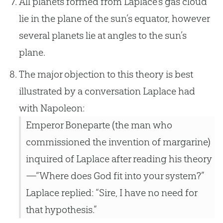
All planets formed from Laplace’s gas cloud
lie in the plane of the sun’s equator, however
several planets lie at angles to the sun’s
plane.
The major objection to this theory is best
illustrated by a conversation Laplace had
with Napoleon:
Emperor Boneparte (the man who
commissioned the invention of margarine)
inquired of Laplace after reading his theory
—“Where does God fit into your system?”
Laplace replied: “Sire, I have no need for
that hypothesis.”