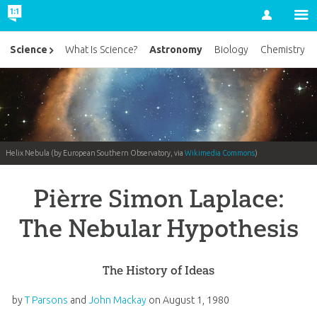
Account
Astronomy
Science
What Is Science?
Biology
Chemistry
Helix Nebula (by European Southern Observatory, via
Wikimedia Commons
)
Pièrre Simon Laplace:
The Nebular Hypothesis
The History of Ideas
by
T Parsons
and
John Mackay
on
August 1, 1980