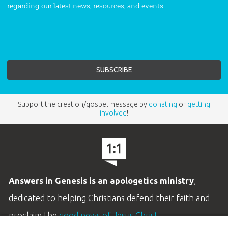
regarding our latest news, resources, and events.
Support the creation/gospel message by
donating
or
getting
involved
!
Answers in Genesis is an apologetics ministry
,
dedicated to helping Christians defend their faith and
proclaim the
good news of Jesus Christ
.