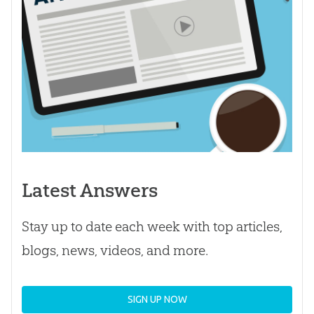
Latest Answers
Stay up to date each week with top articles,
blogs, news, videos, and more.
SIGN UP NOW