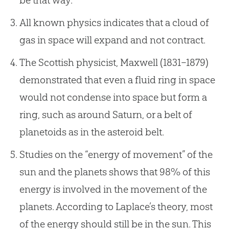
be that way.
All known physics indicates that a cloud of
gas in space will expand and not contract.
The Scottish physicist, Maxwell (1831–1879)
demonstrated that even a fluid ring in space
would not condense into space but form a
ring, such as around Saturn, or a belt of
planetoids as in the asteroid belt.
Studies on the “energy of movement” of the
sun and the planets shows that 98% of this
energy is involved in the movement of the
planets. According to Laplace’s theory, most
of the energy should still be in the sun. This