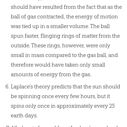
should have resulted from the fact that as the
ball of gas contracted, the energy of motion
was tied up in a smaller volume. The ball
spun faster, flinging rings of matter from the
outside. These rings, however, were only
small in mass compared to the gas ball, and
therefore would have taken only small
amounts of energy from the gas.
Laplace’s theory predicts that the sun should
be spinning once every few hours, but it
spins only once in approximately every 25
earth days.