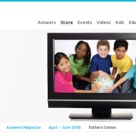
Answers
Store
Events
Videos
Kids
Edu
Genesis
Answers Magazine
April – June 2008
Father’s Corner