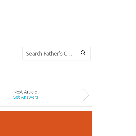
Next
Article
Get Answers