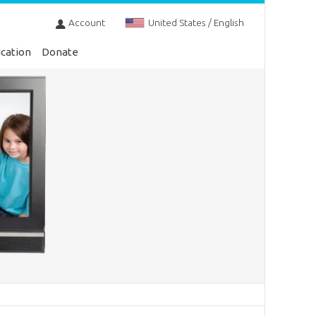
Account
United States / English
cation
Donate