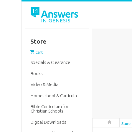
Store
Cart
Specials & Clearance
Books
Video & Media
Homeschool & Curricula
Bible Curriculum for
Christian Schools
Digital Downloads
Answers in 
Store