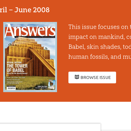
ril – June 2008
This issue focuses on 
impact on mankind, co
Babel, skin shades, to
human fossils, and mu
BROWSE ISSUE