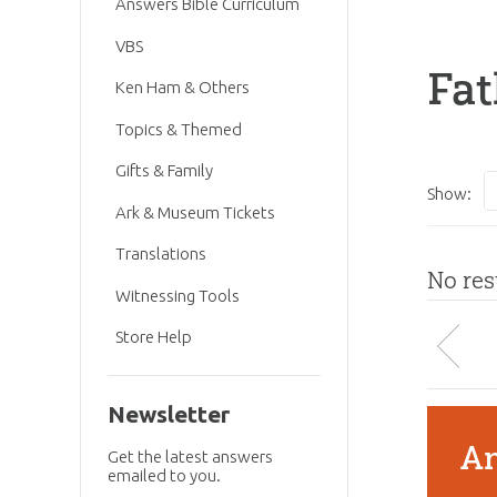
Answers Bible Curriculum
VBS
Fat
Ken Ham & Others
Topics & Themed
Gifts & Family
Show:
Ark & Museum Tickets
Translations
No res
Witnessing Tools
Store Help
Newsletter
An
Get the latest answers
emailed to you.