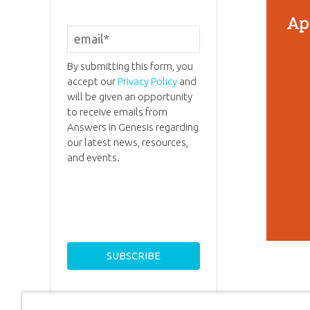
Ap
By submitting this form, you
accept our
Privacy Policy
and
will be given an opportunity
to receive emails from
Answers in Genesis regarding
our latest news, resources,
and events.