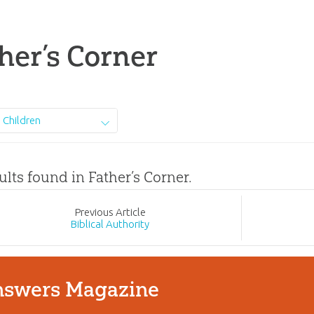
her’s Corner
Children
ults found in Father’s Corner.
Prev
ious
Article
Biblical Authority
swers Magazine