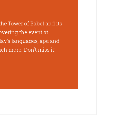
the Tower of Babel and its
vering the event at
day’s languages, ape and
ch more. Don’t miss it!