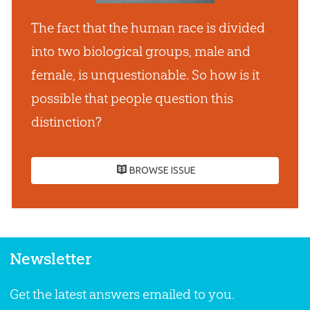
The fact that the human race is divided
into two biological groups, male and
female, is unquestionable. So how is it
possible that people question this
distinction?
BROWSE ISSUE
Newsletter
Get the latest answers emailed to you.