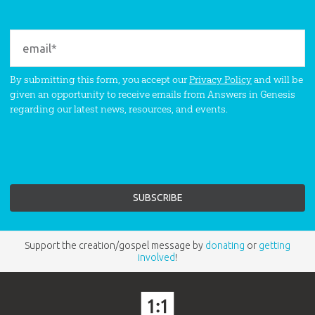
By submitting this form, you accept our
Privacy Policy
and will be
given an opportunity to receive emails from Answers in Genesis
regarding our latest news, resources, and events.
Support the creation/gospel message by
donating
or
getting
involved
!