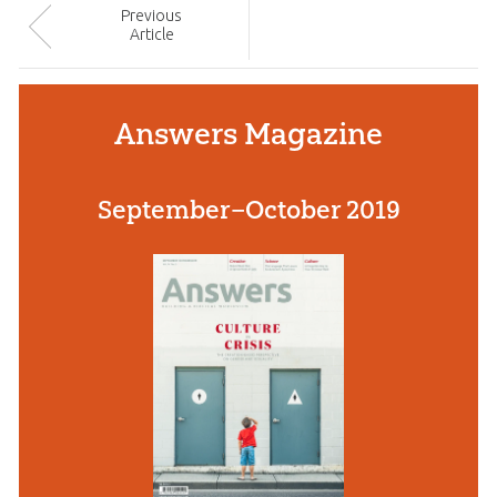
Prev
ious
Article
Answers Magazine
September–October 2019