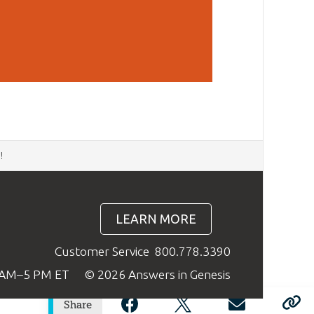
d
!
LEARN MORE
Customer Service
800.778.3390
9 AM–5 PM ET
© 2026 Answers in Genesis
Share