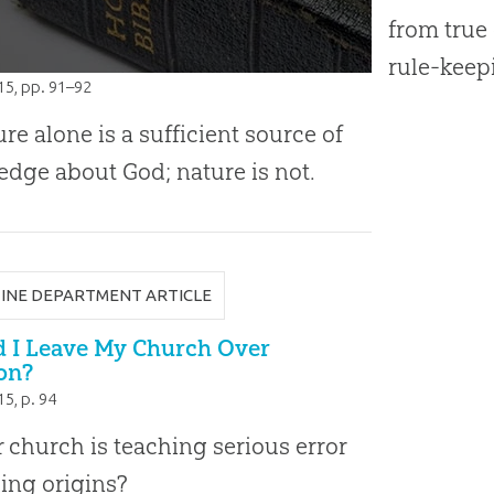
from true 
rule-keep
015
, pp. 91–92
ure alone is a sufficient source of
dge about God; nature is not.
INE DEPARTMENT ARTICLE
d I Leave My Church Over
on?
015
, p. 94
r church is teaching serious error
ing origins?