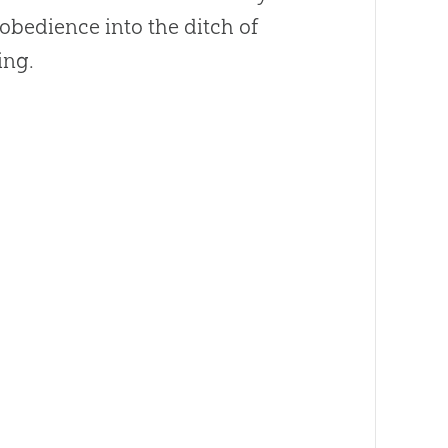
obedience into the ditch of
ing.