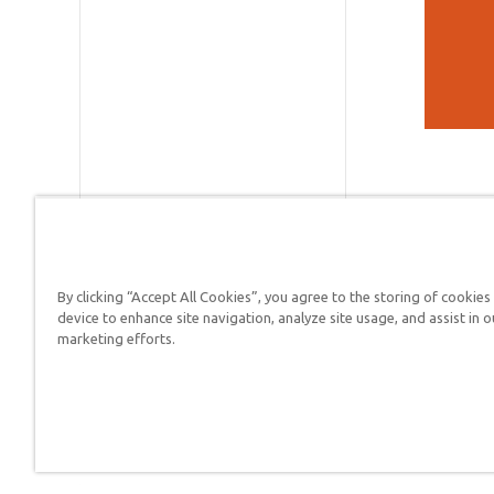
By clicking “Accept All Cookies”, you agree to the storing of cookies
device to enhance site navigation, analyze site usage, and assist in o
Answers in Genesis is a
marketing efforts.
Christians defend their f