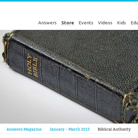
Answers
Store
Events
Videos
Kids
Edu
Genesis
Answers Magazine
January – March 2015
Biblical Authority