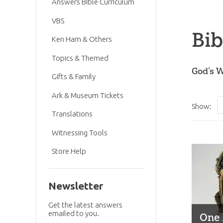
Answers Bible Curriculum
VBS
Bib
Ken Ham & Others
Topics & Themed
God’s W
Gifts & Family
Ark & Museum Tickets
Show:
Translations
Witnessing Tools
Store Help
Newsletter
Get the latest answers
emailed to you.
One 