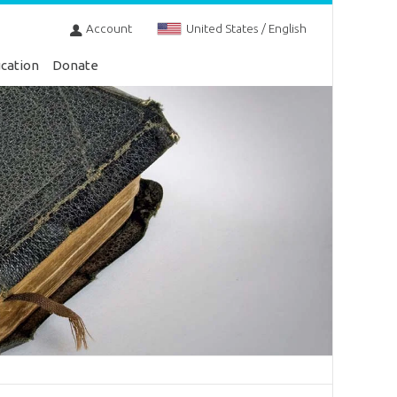
Account
United States / English
cation
Donate