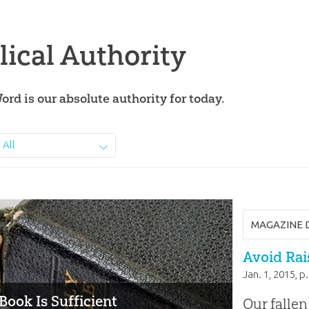
lical Authority
ord is our absolute authority for today.
All
MAGAZINE 
Avoid Rais
Jan. 1, 2015
, p
Book Is Sufficient
Our fallen