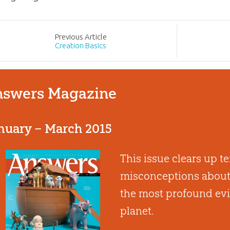
Prev
ious
Article
Creation Basics
swers Magazine
nuary – March 2015
This issue clears up
misconceptions about 
the most profound evi
planet.