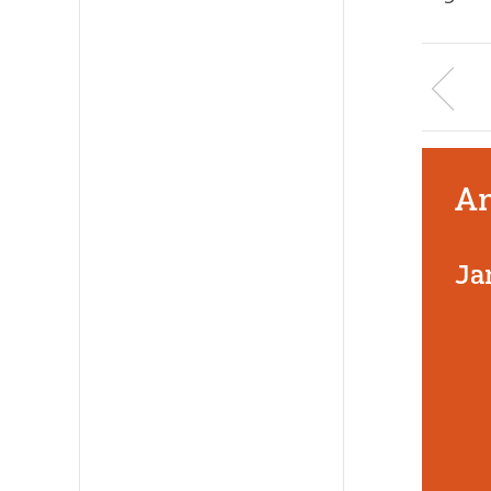
An
Ja