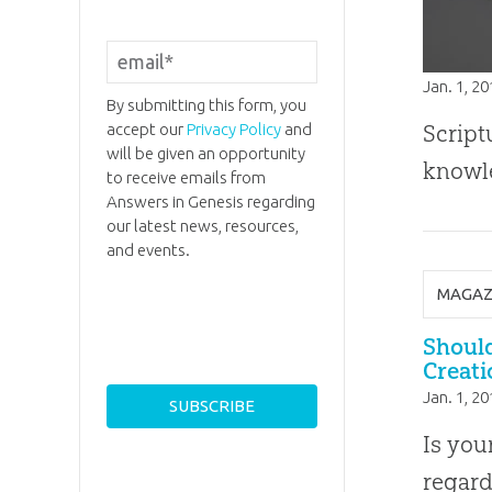
Jan. 1, 2
By submitting this form, you
accept our
Privacy Policy
and
Script
will be given an opportunity
knowle
to receive emails from
Answers in Genesis regarding
our latest news, resources,
and events.
MAGAZ
Shoul
Creati
Jan. 1, 2
Is you
regard