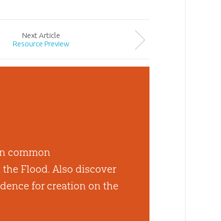
Next
Article
Resource Preview
 ten common
the Flood. Also discover
dence for creation on the