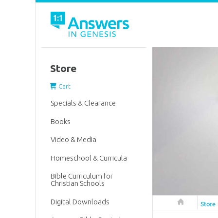
Store
Cart
Specials & Clearance
Books
Video & Media
Homeschool & Curricula
Bible Curriculum for
Christian Schools
Digital Downloads
Answers in 
Store