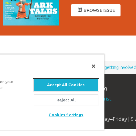
BROWSE ISSUE
Support the creation/gospel message by
donating
or
getting involve
 on your
Accept All Cookies
ur
n apologetics ministry
, dedicated to helping
aith and proclaim the
good news of Jesus Christ
.
Reject All
Cookies Settings
Available Monday–Friday | 