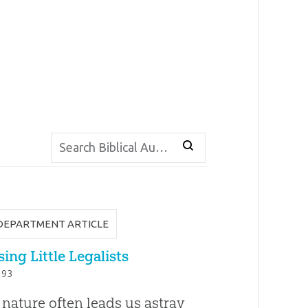
DEPARTMENT ARTICLE
ing Little Legalists
. 93
 nature often leads us astray