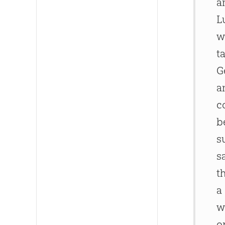
a
L
w
t
G
a
c
b
s
s
t
a
w
o