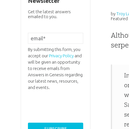
Newsletter
Get the latest answers
by
Troy L
emailed to you.
Featured 
Altho
serpe
By submitting this form, you
accept our
Privacy Policy
and
will be given an opportunity
to receive emails from
I
Answers in Genesis regarding
our latest news, resources,
o
and events.
w
S
s
r