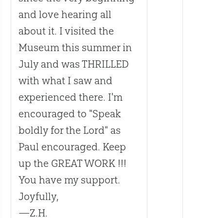
and love hearing all
about it. I visited the
Museum this summer in
July and was THRILLED
with what I saw and
experienced there. I'm
encouraged to "Speak
boldly for the Lord" as
Paul encouraged. Keep
up the GREAT WORK !!!
You have my support.
Joyfully,
—Z.H.