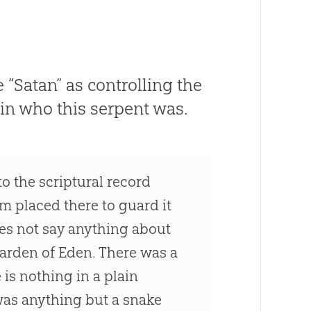
“Satan” as controlling the
in who this serpent was.
o the scriptural record
m placed there to guard it
oes not say anything about
Garden of Eden. There was a
e is nothing in a plain
 was anything but a snake