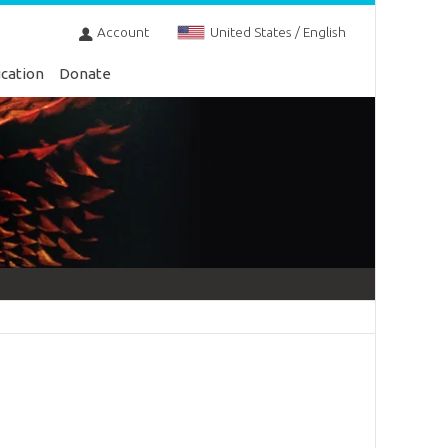
Account
United States / English
cation
Donate