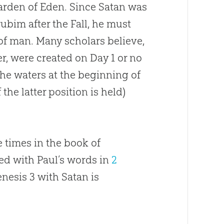
 Garden of Eden. Since Satan was
bim after the Fall, he must
of man. Many scholars believe,
fer, were created on Day 1 or no
the waters at the beginning of
 the latter position is held)
e times in the book of
d with Paul’s words in
2
enesis 3
with Satan is