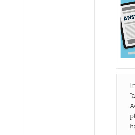
I
"
A
p
h