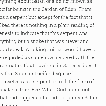
nything about Satan or a being known as
ucifer being in the Garden of Eden. There
as a serpent but except for the fact that it
alked there is nothing in a plain reading of
enesis to indicate that this serpent was
nything but a snake that was clever and
ould speak. A talking animal would have to
e regarded as somehow involved with the
upernatural but nowhere in Genesis does it
ay that Satan or Lucifer disguised
hemselves as a serpent or took the form of
 snake to trick Eve. When God found out
hat had happened he did not punish Satan
r Lucifer.