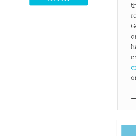
t
r
G
o
h
c
c
o
—