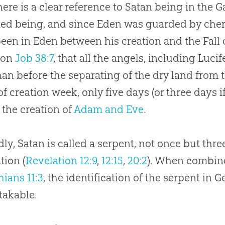
here is a clear reference to Satan being in the
ted being, and since Eden was guarded by cheru
een in Eden between his creation and the Fall 
 on
Job 38:7
, that all the angels, including Luci
than before the separating of the dry land from 
of
creation
week, only five days (or three days if
 the
creation
of
Adam and Eve
.
ly, Satan is called a serpent, not once but thre
tion (
Revelation 12:9
,
12:15
,
20:2
). When combine
hians 11:3
, the identification of the serpent in G
takable.