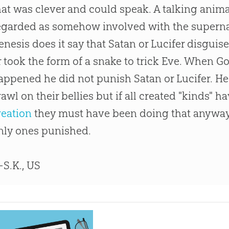
hat was clever and could speak. A talking anim
egarded as somehow involved with the superna
enesis does it say that Satan or Lucifer disgui
r took the form of a snake to trick Eve. When
G
appened he did not punish Satan or Lucifer. H
rawl on their bellies but if all created "kinds" 
reation
they must have been doing that anyway
nly ones punished.
S.K., US