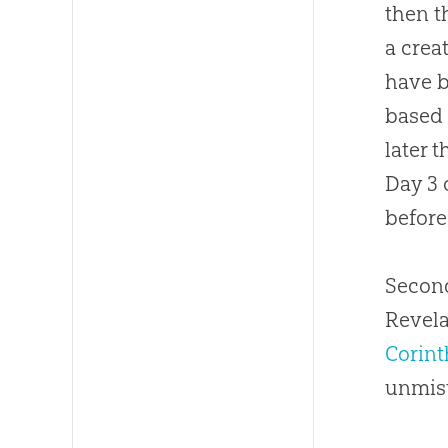
then t
a crea
have b
based
later 
Day 3 
before
Second
Revela
Corint
unmis