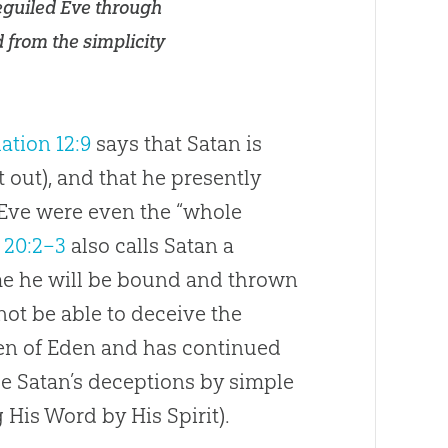
beguiled Eve through
d from the simplicity
ation 12:9
says that Satan is
t out), and that he presently
Eve were even the “whole
 20:2–3
also calls Satan a
me he will be bound and thrown
 not be able to deceive the
den of Eden and has continued
e Satan’s deceptions by simple
 His Word by His Spirit).