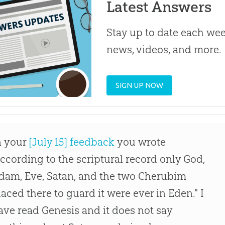
Latest Answers
Stay up to date each week
news, videos, and more.
SIGN UP NOW
n your
[July 15] feedback
you wrote
according to the scriptural record only God,
dam, Eve, Satan, and the two Cherubim
laced there to guard it were ever in Eden." I
ave read Genesis and it does not say