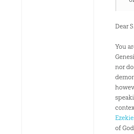
Dear S.
You ar
Genesi
nor doe
demoni
howeve
speaki
contex
Ezekie
of God