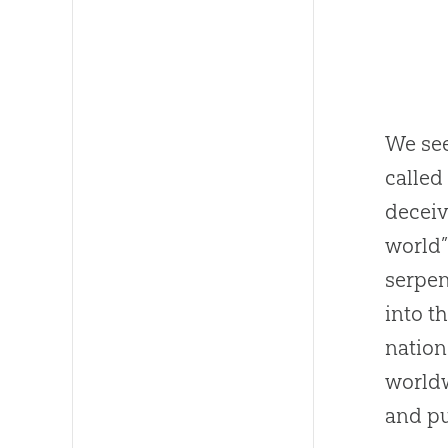
We see
called
deceiv
world”
serpen
into t
nation
worldw
and pu