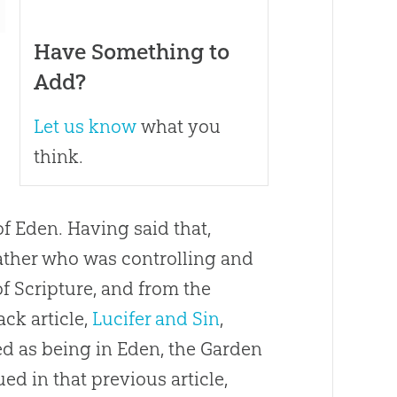
Have Something to
Add?
Let us know
what you
think.
f Eden. Having said that,
rather who was controlling and
f Scripture, and from the
ack article,
Lucifer and Sin
,
ed as being in Eden, the Garden
ued in that previous article,