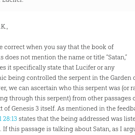
K.,
e correct when you say that the book of
s does not mention the name or title “Satan,”
s it specifically state that Lucifer or any
c being controlled the serpent in the Garden o
r, we can ascertain who this serpent was (or 
ng through this serpent) from other passages o
t of
Genesis 3
itself. As mentioned in the feedb
l 28:13
states that the being addressed was list
. If this passage is talking about Satan, as I arg