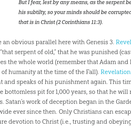
But I fear, lest by any means, as the serpent 
his subtilty, so your minds should be corrupte
that is in Christ (
2 Corinthians 11:3
).
 an obvious parallel here with Genesis 3
.
Revel
 “that serpent of old,” that he was punished (cas
es the whole world (remember that Adam and 
 of humanity at the time of the Fall).
Revelation
t and speaks of his punishment again. This ti
he bottomless pit for 1,000 years, so that he will
s. Satan’s work of deception began in the Gar
ide ever since then. Only Christians can escap
re devotion to Christ (i.e., trusting and obeying