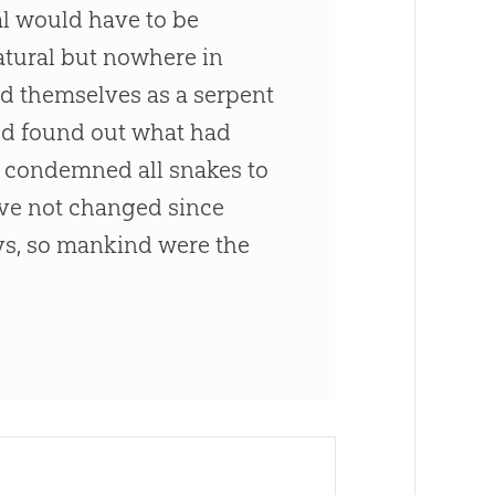
al would have to be
tural but nowhere in
sed themselves as a serpent
od
found out what had
e condemned all snakes to
have not changed since
s, so mankind were the