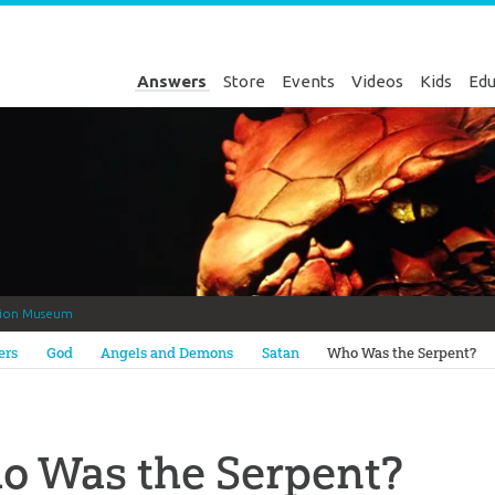
Answers
Store
Events
Videos
Kids
Edu
tion Museum
Genesis
ers
God
Angels and Demons
Satan
Who Was the Serpent?
o Was the Serpent?