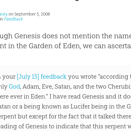
acey
on
September 5, 2008
in
Feedback
ugh Genesis does not mention the name 
nt in the Garden of Eden, we can ascerta
n your
[July 15] feedback
you wrote "according t
nly
God
, Adam, Eve, Satan, and the two Cherubi
ere ever in Eden." I have read Genesis and it d
atan or a being known as Lucifer being in the 
erpent but except for the fact that it talked ther
eading of Genesis to indicate that this serpent