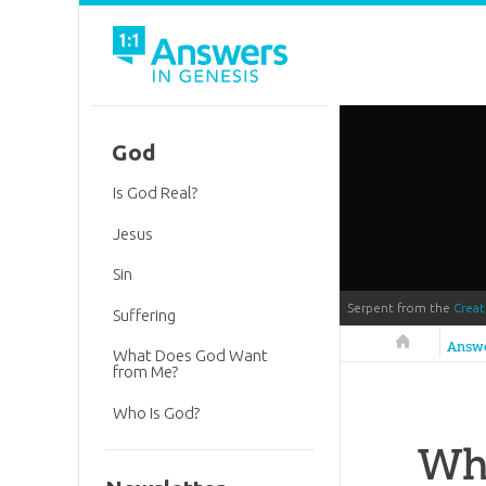
God
Is God Real?
Jesus
Sin
Serpent from the
Crea
Suffering
Answers in 
Answ
What Does God Want
from Me?
Who Is God?
Wh