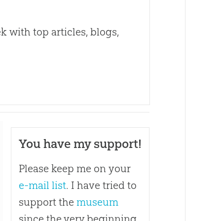
 with top articles, blogs,
You have my support!
Please keep me on your
e-mail list
. I have tried to
support the
museum
since the very beginning