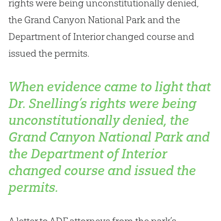
rights were being unconstitutionally denied,
the Grand Canyon National Park and the
Department of Interior changed course and
issued the permits.
When evidence came to light that
Dr. Snelling’s rights were being
unconstitutionally denied, the
Grand Canyon National Park and
the Department of Interior
changed course and issued the
permits.