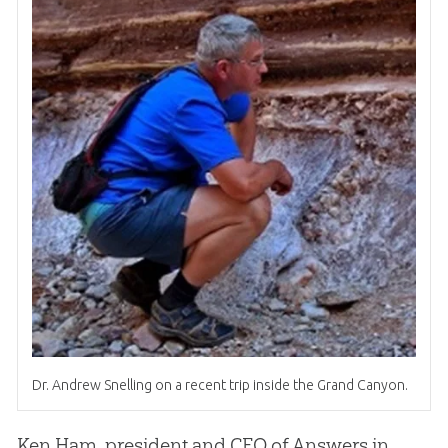
Dr. Andrew Snelling on a recent trip inside the Grand Canyon.
Ken Ham, president and CEO of Answers in