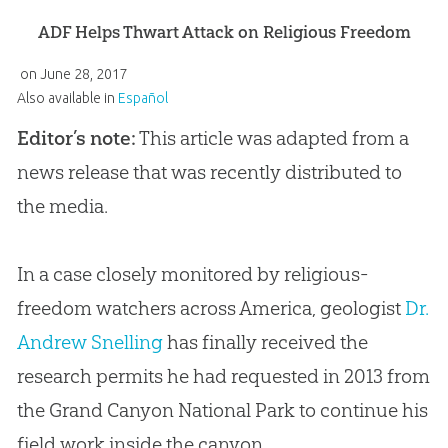
ADF Helps Thwart Attack on Religious Freedom
on
June 28, 2017
Also available in
Español
Editor’s note:
This article was adapted from a
news release that was recently distributed to
the media.
In a case closely monitored by religious-
freedom watchers across America, geologist
Dr.
Andrew Snelling
has finally received the
research permits he had requested in 2013 from
the Grand Canyon National Park to continue his
field work inside the canyon.