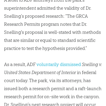
A letter to ADF attorneys from the park’s
superintendent admitted the validity of Dr.
Snelling’s proposed research: “The GRCA
Research Permits program notes that Dr.
Snelling's proposal is well-stated with methods
that are similar or equal to standard scientific
practice to test the hypothesis provided.”
As a result, ADF
voluntarily dismissed
Snelling v.
United States Department of Interior
in federal
court today. The park, via its attorneys, has
issued both a research permit and a raft-launch
research permit for on-site work in the canyon.
Dr. Snelling’s next research project will occur