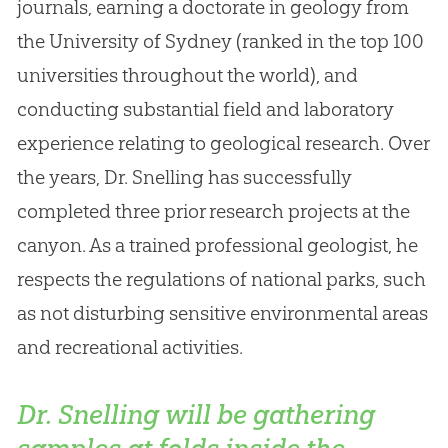
journals, earning a doctorate in geology from
the University of Sydney (ranked in the top 100
universities throughout the world), and
conducting substantial field and laboratory
experience relating to geological research. Over
the years, Dr. Snelling has successfully
completed three prior research projects at the
canyon. As a trained professional geologist, he
respects the regulations of national parks, such
as not disturbing sensitive environmental areas
and recreational activities.
Dr. Snelling will be gathering