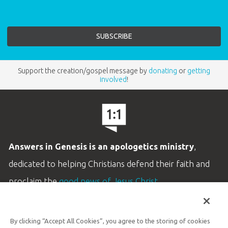
Support the creation/gospel message by
donating
or
getting
involved
!
Answers in Genesis is an apologetics ministry
,
dedicated to helping Christians defend their faith and
proclaim the
good news of Jesus Christ
.
LEARN MORE
By clicking “Accept All Cookies”, you agree to the storing of cookies