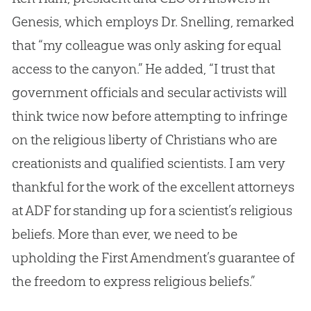
Genesis, which employs Dr. Snelling, remarked
that “my colleague was only asking for equal
access to the canyon.” He added, “I trust that
government officials and secular activists will
think twice now before attempting to infringe
on the religious liberty of Christians who are
creationists and qualified scientists. I am very
thankful for the work of the excellent attorneys
at ADF for standing up for a scientist’s religious
beliefs. More than ever, we need to be
upholding the First Amendment’s guarantee of
the freedom to express religious beliefs.”