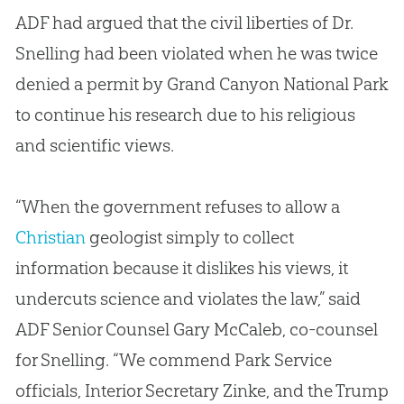
ADF had argued that the civil liberties of Dr.
Snelling had been violated when he was twice
denied a permit by Grand Canyon National Park
to continue his research due to his religious
and scientific views.
“When the government refuses to allow a
Christian
geologist simply to collect
information because it dislikes his views, it
undercuts science and violates the law,” said
ADF Senior Counsel Gary McCaleb, co-counsel
for Snelling. “We commend Park Service
officials, Interior Secretary Zinke, and the Trump