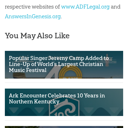
respective websites of
www.ADFLegal.org
and
AnswersInGenesis.org
.
You May Also Like
Popular Singer Jeremy Camp Added to
Line-Up of World’s Largest Christian
Music Festival
Ark Encounter Celebrates 10 Years in
Northern Kentucky