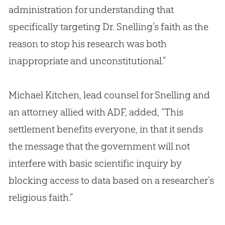
administration for understanding that
specifically targeting Dr. Snelling’s faith as the
reason to stop his research was both
inappropriate and unconstitutional.”
Michael Kitchen, lead counsel for Snelling and
an attorney allied with ADF, added, “This
settlement benefits everyone, in that it sends
the message that the government will not
interfere with basic scientific inquiry by
blocking access to data based on a researcher’s
religious faith.”