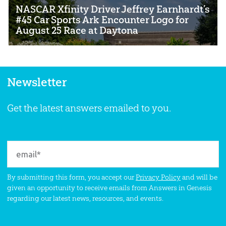
NASCAR Xfinity Driver Jeffrey Earnhardt’s
#45 Car Sports Ark Encounter Logo for
August 25 Race at Daytona
Newsletter
Get the latest answers emailed to you.
By submitting this form, you accept our
Privacy Policy
and will be
given an opportunity to receive emails from Answers in Genesis
regarding our latest news, resources, and events.