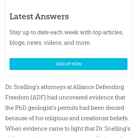
Latest Answers
Stay up to date each week with top articles,
blogs, news, videos, and more.
SIGN UP NOW
Dr. Snelling’s attorneys at Alliance Defending
Freedom (ADF) had uncovered evidence that
the PhD geologist’s permits had been denied
because of his religious and creationist beliefs.
When evidence came to light that Dr. Snelling’s