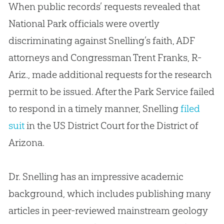
When public records’ requests revealed that
National Park officials were overtly
discriminating against Snelling’s faith, ADF
attorneys and Congressman Trent Franks, R-
Ariz., made additional requests for the research
permit to be issued. After the Park Service failed
to respond in a timely manner, Snelling
filed
suit
in the US District Court for the District of
Arizona.
Dr. Snelling has an impressive academic
background, which includes publishing many
articles in peer-reviewed mainstream geology