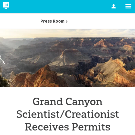
Account
Press Room
Grand Canyon
Scientist/Creationist
Receives Permits