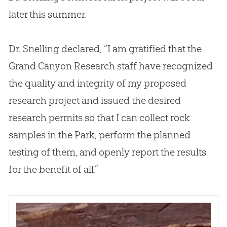
later this summer.
Dr. Snelling declared, “I am gratified that the
Grand Canyon Research staff have recognized
the quality and integrity of my proposed
research project and issued the desired
research permits so that I can collect rock
samples in the Park, perform the planned
testing of them, and openly report the results
for the benefit of all.”