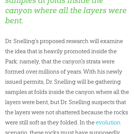
samples at folds inside the
canyon where all the layers were
bent.
Dr. Snelling’s proposed research will examine
the idea that is heavily promoted inside the
Park: namely, that the canyon's strata were
formed over millions of years. With his newly
issued permits, Dr. Snelling will be gathering
samples at folds inside the canyon where all the
layers were bent, but Dr. Snelling suspects that
the layers were not shattered because the rocks
were still soft as they folded. In the
evolution
scenario, these rocks must have supposedly