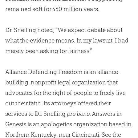
remained soft for 450 million years.
Dr. Snelling noted, “We expect debate about
what the evidence means. In my lawsuit, I had
merely been asking for fairness.”
Alliance Defending Freedom is an alliance-
building, nonprofit legal organization that
advocates for the right of people to freely live
out their faith. Its attorneys offered their
services to Dr. Snelling
pro bono
. Answers in
Genesis is an apologetics organization based in
Northern Kentucky, near Cincinnati. See the