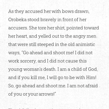
As they accused her with bows drawn,
Orobeka stood bravely in front of her
accusers. She tore her shirt, pointed toward
her heart, and yelled out to the angry men
that were still steeped in the old animistic
ways, “Go ahead and shoot me! I did not
work sorcery, and I did not cause this
young woman’s death. I am a child of God,
and if you kill me, I will go to be with Him!
So, go ahead and shoot me. I am not afraid
of you or your arrows!”