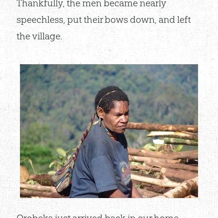
Thankfully, the men became nearly
speechless, put their bows down, and left
the village.
Orobeka just arrived back in our home