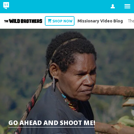
Account
Missionary Video Blog
Wild Brothers
The
SHOP NOW
GO AHEAD AND SHOOT ME!