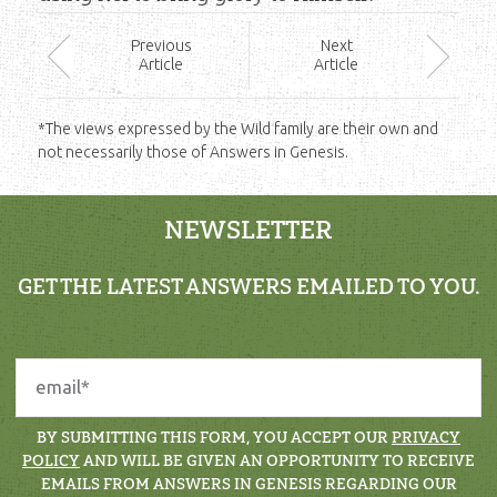
Prev
ious
Next
Article
Article
*The views expressed by the Wild family are their own and
not necessarily those of Answers in Genesis.
NEWSLETTER
GET THE LATEST ANSWERS EMAILED TO YOU.
BY SUBMITTING THIS FORM, YOU ACCEPT OUR
PRIVACY
POLICY
AND WILL BE GIVEN AN OPPORTUNITY TO RECEIVE
EMAILS FROM ANSWERS IN GENESIS REGARDING OUR