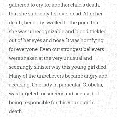
gathered to cry for another child’s death,
that she suddenly fell over dead. After her
death, her body swelled to the point that
she was unrecognizable and blood trickled
out of her eyes and nose. It was horrifying
for everyone. Even our strongest believers
were shaken at the very unusual and
seemingly sinister way this young girl died.
Many of the unbelievers became angry and
accusing. One lady in particular, Orobeka,
was targeted for sorcery and accused of
being responsible for this young girl’s
death.