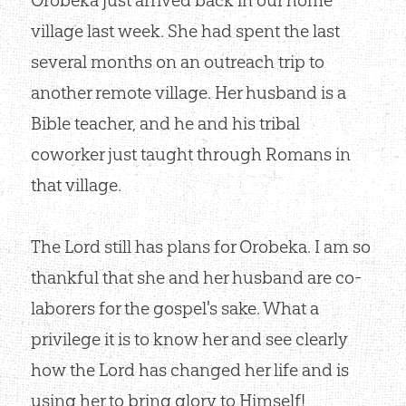
village last week. She had spent the last
several months on an outreach trip to
another remote village. Her husband is a
Bible teacher, and he and his tribal
coworker just taught through Romans in
that village.
The Lord still has plans for Orobeka. I am so
thankful that she and her husband are co-
laborers for the gospel's sake. What a
privilege it is to know her and see clearly
how the Lord has changed her life and is
using her to bring glory to Himself!