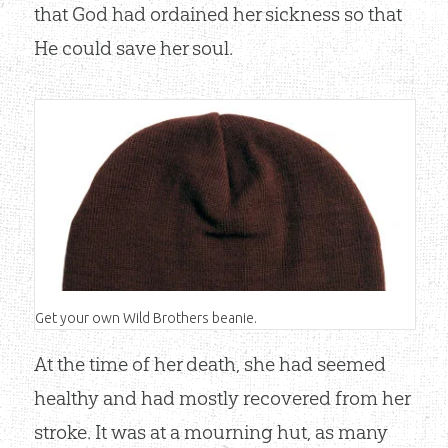
that God had ordained her sickness so that
He could save her soul.
Get your own Wild Brothers beanie.
At the time of her death, she had seemed
healthy and had mostly recovered from her
Shop Now
stroke. It was at a mourning hut, as many