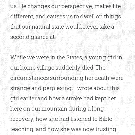
us. He changes our perspective, makes life
different, and causes us to dwell on things
that our natural state would never take a
second glance at.
While we were in the States, a young girl in
our home village suddenly died. The
circumstances surrounding her death were
strange and perplexing. I wrote about this
girl earlier and how a stroke had kept her
here on our mountain during a long
recovery, how she had listened to Bible
teaching, and how she was now trusting