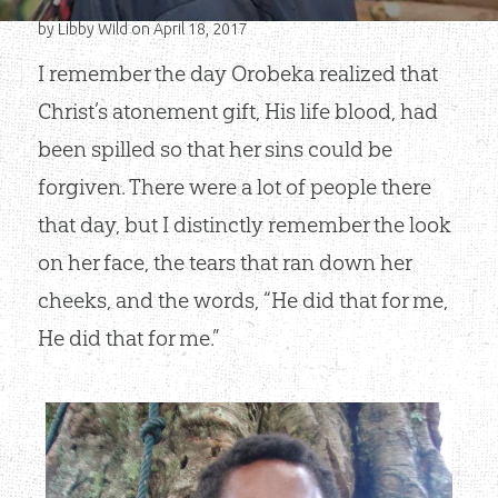
by
Libby Wild
on April 18, 2017
I remember the day Orobeka realized that
Christ’s atonement gift, His life blood, had
been spilled so that her sins could be
forgiven. There were a lot of people there
that day, but I distinctly remember the look
on her face, the tears that ran down her
cheeks, and the words, “He did that for me,
He did that for me.”