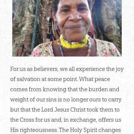
For us as believers, we all experience the joy
of salvation at some point. What peace
comes from knowing that the burden and
weight of our sins is no longer ours to carry
but that the Lord Jesus Christ took them to
the Cross for us and, in exchange, offers us
His righteousness. The Holy Spirit changes