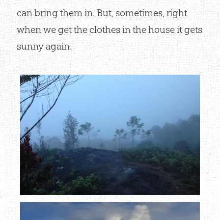
can bring them in. But, sometimes, right
when we get the clothes in the house it gets
sunny again.