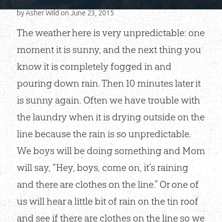
by
Asher Wild
on June 23, 2015
The weather here is very unpredictable: one
moment it is sunny, and the next thing you
know it is completely fogged in and
pouring down rain. Then 10 minutes later it
is sunny again. Often we have trouble with
the laundry when it is drying outside on the
line because the rain is so unpredictable.
We boys will be doing something and Mom
will say, “Hey, boys, come on, it’s raining
and there are clothes on the line.” Or one of
us will hear a little bit of rain on the tin roof
and see if there are clothes on the line so we