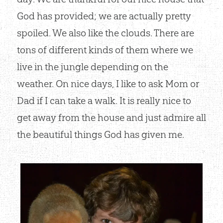
God has provided; we are actually pretty
spoiled. We also like the clouds. There are
tons of different kinds of them where we
live in the jungle depending on the
weather. On nice days, I like to ask Mom or
Dad if I can take a walk. It is really nice to
get away from the house and just admire all
the beautiful things God has given me.