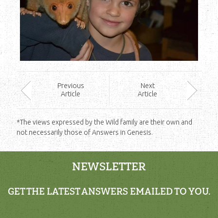
Prev
ious
Next
Article
Article
*The views expressed by the Wild family are their own and
not necessarily those of Answers in Genesis.
NEWSLETTER
GET THE LATEST ANSWERS EMAILED TO YOU.