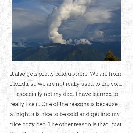
It also gets pretty cold up here. We are from
Florida, so we are not really used to the cold
—especially not my dad. I have learned to
really like it. One of the reasons is because
at night it is nice to be cold and get into my
nice cozy bed. The other reason is that I just