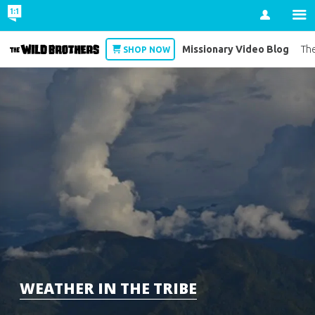
Account
Missionary Video Blog
Wild Brothers
The
SHOP NOW
WEATHER IN THE TRIBE