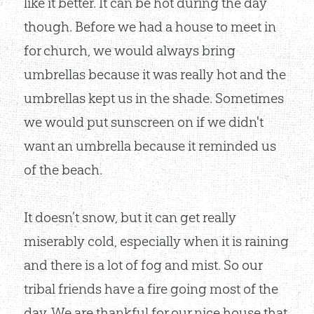
like it better. It can be hot during the day
though. Before we had a house to meet in
for church, we would always bring
umbrellas because it was really hot and the
umbrellas kept us in the shade. Sometimes
we would put sunscreen on if we didn't
want an umbrella because it reminded us
of the beach.
It doesn’t snow, but it can get really
miserably cold, especially when it is raining
and there is a lot of fog and mist. So our
tribal friends have a fire going most of the
day. We are thankful for our nice house that