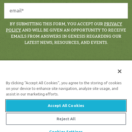
BY SUBMITTING THIS FORM, YOU ACCEPT OUR
PRIVACY
POLICY
AND WILL BE GIVEN AN OPPORTUNITY TO RECEIVE
EMAILS FROM ANSWERS IN GENESIS REGARDING OUR
LATEST NEWS, RESOURCES, AND EVENTS.
By clicking “Accept All Cookies”, you agree to the storing of cookies
on your device to enhance site navigation, analyze site usage, and
assist in our marketing efforts.
Support the creation/gospel message by
donating
or
getting
involved
!
Accept All Cookies
Reject All
© 2026 Answers in Genesis |
Privacy Policy
Cookies Settings