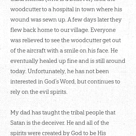
woodcutter to a hospital in town where his
wound was sewn up. A few days later they
flew back home to our village. Everyone
was relieved to see the woodcutter get out
of the aircraft with a smile on his face. He
eventually healed up fine and is still around
today. Unfortunately, he has not been
interested in God’s Word, but continues to
rely on the evil spirits.
My dad has taught the tribal people that
Satan is the deceiver. He and all of the
spirits were created by God to be His