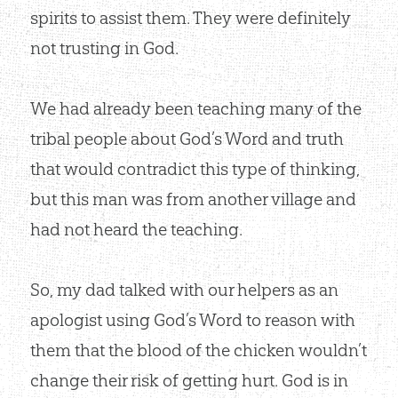
spirits to assist them. They were definitely
not trusting in God.
We had already been teaching many of the
tribal people about God’s Word and truth
that would contradict this type of thinking,
but this man was from another village and
had not heard the teaching.
So, my dad talked with our helpers as an
apologist using God’s Word to reason with
them that the blood of the chicken wouldn’t
change their risk of getting hurt. God is in