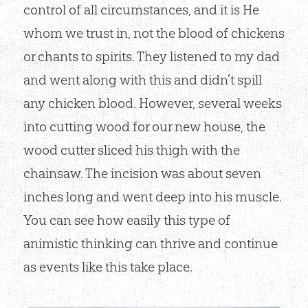
control of all circumstances, and it is He
whom we trust in, not the blood of chickens
or chants to spirits. They listened to my dad
and went along with this and didn’t spill
any chicken blood. However, several weeks
into cutting wood for our new house, the
wood cutter sliced his thigh with the
chainsaw. The incision was about seven
inches long and went deep into his muscle.
You can see how easily this type of
animistic thinking can thrive and continue
as events like this take place.