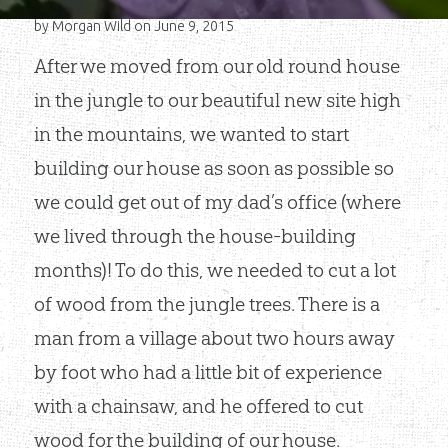
by
Morgan Wild
on June 9, 2015
After we moved from our old round house
in the jungle to our beautiful new site high
in the mountains, we wanted to start
building our house as soon as possible so
we could get out of my dad’s office (where
we lived through the house-building
months)! To do this, we needed to cut a lot
of wood from the jungle trees. There is a
man from a village about two hours away
by foot who had a little bit of experience
with a chainsaw, and he offered to cut
wood for the building of our house.