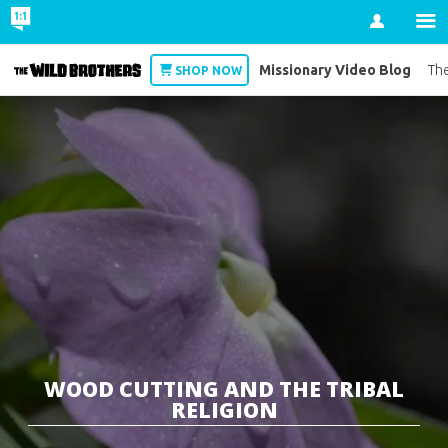
Account
Missionary Video Blog
Wild Brothers
The
SHOP NOW
WOOD CUTTING AND THE TRIBAL
RELIGION