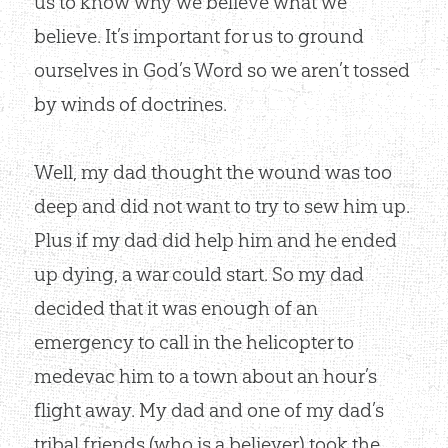
us to know why we believe what we
believe. It’s important for us to ground
ourselves in God’s Word so we aren’t tossed
by winds of doctrines.
Well, my dad thought the wound was too
deep and did not want to try to sew him up.
Plus if my dad did help him and he ended
up dying, a war could start. So my dad
decided that it was enough of an
emergency to call in the helicopter to
medevac him to a town about an hour’s
flight away. My dad and one of my dad’s
tribal friends (who is a believer) took the