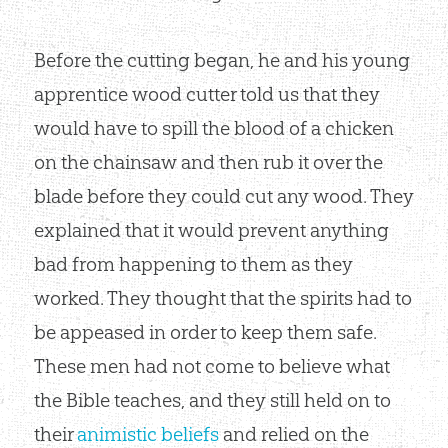
Before the cutting began, he and his young
apprentice wood cutter told us that they
would have to spill the blood of a chicken
on the chainsaw and then rub it over the
blade before they could cut any wood. They
explained that it would prevent anything
bad from happening to them as they
worked. They thought that the spirits had to
be appeased in order to keep them safe.
These men had not come to believe what
the Bible teaches, and they still held on to
their
animistic beliefs
and relied on the