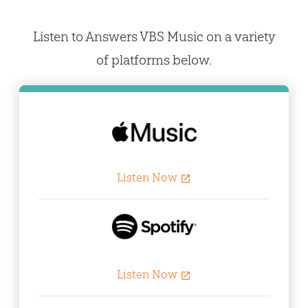
Listen to Answers VBS Music on a variety
of platforms below.
Listen Now
open_in_new
Listen Now
open_in_new