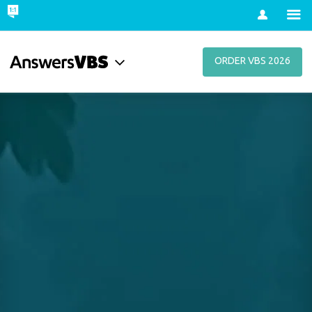
Account
ORDER VBS 2026