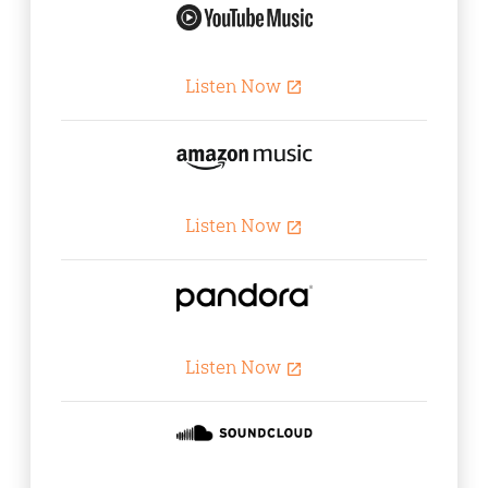
Listen Now
open_in_new
Listen Now
open_in_new
Listen Now
open_in_new