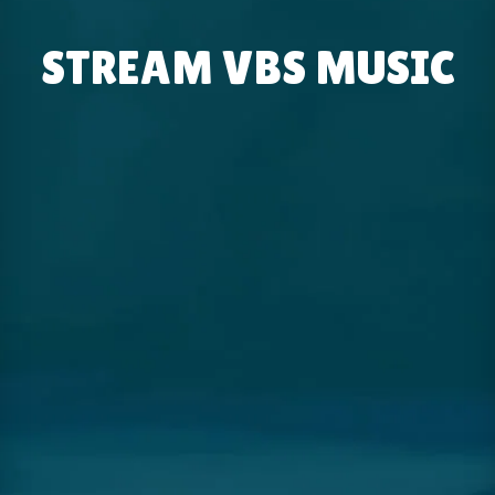
STREAM VBS MUSIC