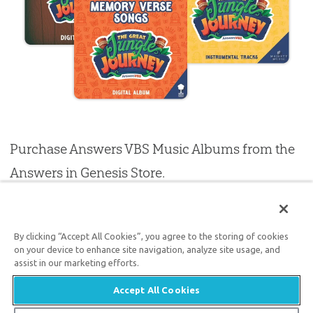
Purchase Answers VBS Music Albums from the
Answers in Genesis Store.
PURCHASE MP3
By clicking “Accept All Cookies”, you agree to the storing of cookies
on your device to enhance site navigation, analyze site usage, and
assist in our marketing efforts.
VBS RESOURCES
Accept All Cookies