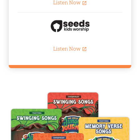
Listen Now
open_in_new
Listen Now
open_in_new