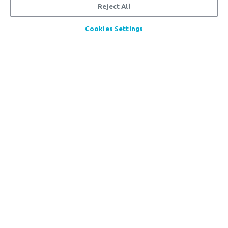
Reject All
Cookies Settings
TOOLS & RESOURCES
Updates, downloads, instructional videos, and
more.