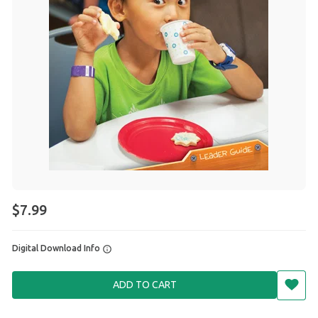
$7.99
Digital Download Info
ADD TO CART