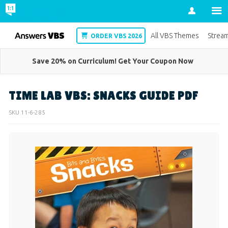
Account
VBS
All VBS Themes
Strea
ORDER VBS 2026
Save 20% on Curriculum! Get Your Coupon Now
TIME LAB VBS: SNACKS GUIDE PDF
SKU
11-6-285