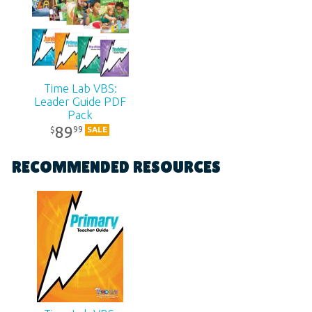
Publisher:
Answers in Genesis
Published:
2018
Time Lab VBS:
SKU:
11-6-285
Leader Guide PDF
Pack
89
99
$
SALE
RECOMMENDED RESOURCES