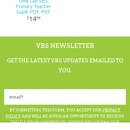
Time Lab VBS:
Primary Teacher
Guide PDF: PDF
14
99
$
VBS NEWSLETTER
GET THE LATEST VBS UPDATES EMAILED TO
YOU.
BY SUBMITTING THIS FORM, YOU ACCEPT OUR
PRIVACY
POLICY
AND WILL BE GIVEN AN OPPORTUNITY TO RECEIVE
EMAILS FROM ANSWERS IN GENESIS REGARDING OUR
LATEST NEWS, RESOURCES, AND EVENTS.