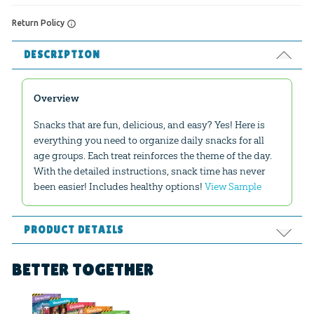
Return Policy
DESCRIPTION
Overview
Snacks that are fun, delicious, and easy? Yes! Here is
everything you need to organize daily snacks for all
age groups. Each treat reinforces the theme of the day.
With the detailed instructions, snack time has never
been easier! Includes healthy options!
View Sample
PRODUCT DETAILS
Format:
PDF
BETTER TOGETHER
Ages:
All ages