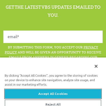
GET THE LATEST VBS UPDATES EMAILED TO
YOU.
BY SUBMITTING THIS FORM, YOU ACCEPT OUR
PRIVACY
POLICY
AND WILL BE GIVEN AN OPPORTUNITY TO RECEIVE
EMAILS FROM ANSWERS IN GENESIS REGARDING OUR
LATEST NEWS, RESOURCES, AND EVENTS.
By clicking “Accept All Cookies”, you agree to the storing of cookies
on your device to enhance site navigation, analyze site usage, and
assist in our marketing efforts.
Support the creation/gospel message by
donating
or
getting
involved
!
Accept All Cookies
Reject All
© 2026 Answers in Genesis