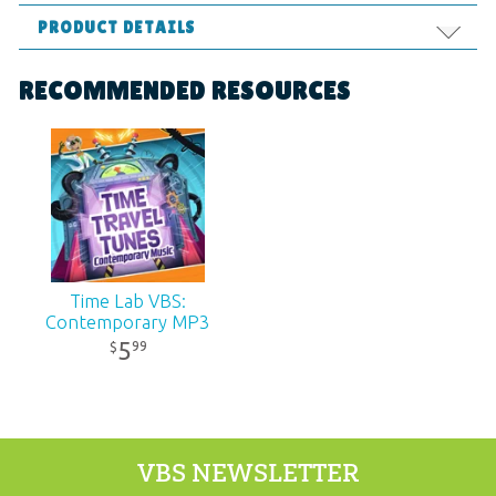
PRODUCT DETAILS
Format:
MP4
RECOMMENDED RESOURCES
Ages:
All ages
Published:
2018
SKU:
11-6-261
Time Lab VBS:
Contemporary MP3
5
99
$
VBS NEWSLETTER