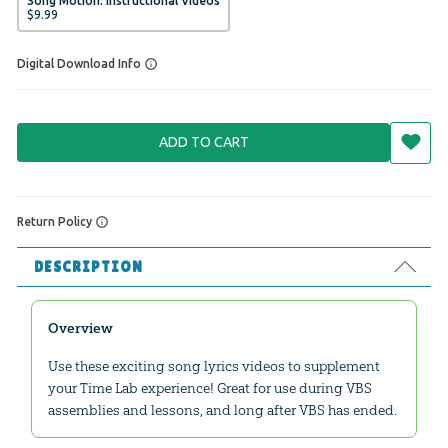
Song Motion: Instructional Videos
$
9
.
99
Digital Download Info
ADD TO CART
Return Policy
DESCRIPTION
Overview
Use these exciting song lyrics videos to supplement
your Time Lab experience! Great for use during VBS
assemblies and lessons, and long after VBS has ended.