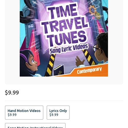
$9.99
Hand Motion Videos
Lyrics Only
$
9
.
99
$
9
.
99