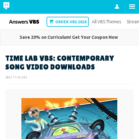
Account
VBS
All VBS Themes
Strea
ORDER VBS 2026
Save 20% on Curriculum! Get Your Coupon Now
TIME LAB VBS: CONTEMPORARY
SONG VIDEO DOWNLOADS
SKU
11-6-261