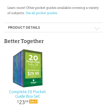
Learn more! Other pocket guides available covering a variety
of subjects.
See all pocket guides.
PRODUCT DETAILS
Format:
Pocket Guide
Better Together
Dimensions:
4.5" x 7"
Length:
96 pages
Technicality:
Layman
Ages:
Teens – Adults
Complete 20 Pocket
Guide Box Set
Publisher:
Answers in Genesis
23
99
$
SALE