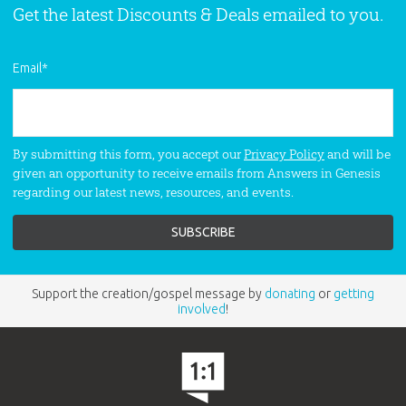
Get the latest Discounts & Deals emailed to you.
Email
*
By submitting this form, you accept our
Privacy Policy
and will be
given an opportunity to receive emails from Answers in Genesis
regarding our latest news, resources, and events.
Support the creation/gospel message by
donating
or
getting
involved
!