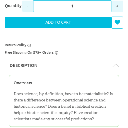
Quantity:
-
+
ADD TO CART
Return Policy
Free Shipping On $75+ Orders
DESCRIPTION
Overview
Does science, by definition, have to be materialistic? Is
there a difference between operational science and
historical science? Does a belief in biblical creation
help or hinder scientific inquiry? Have creation
scientists made any successful predictions?