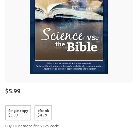
$5.99
Single copy
eBook
$
5
.
99
$
4
.
79
Buy 10 or more for
$
3
.
29
each!