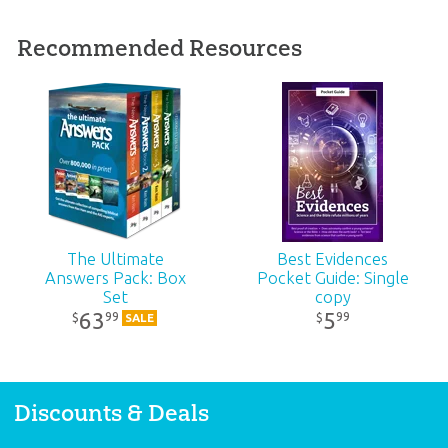
Published:
2021
Recommended Resources
ID:
1004686
SKU:
00-1-163
ISBN:
9781984409201
The Ultimate
Best Evidences
Answers Pack: Box
Pocket Guide: Single
Set
copy
63
5
99
99
$
$
SALE
Discounts & Deals