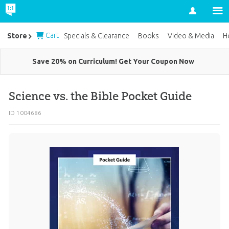
Account
Cart
Store
Specials & Clearance
Books
Video & Media
H
Save 20% on Curriculum! Get Your Coupon Now
Science vs. the Bible Pocket Guide
ID 1004686