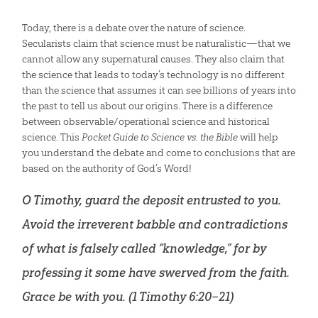
Today, there is a debate over the nature of science.
Secularists claim that science must be naturalistic—that we
cannot allow any supernatural causes. They also claim that
the science that leads to today’s technology is no different
than the science that assumes it can see billions of years into
the past to tell us about our origins. There is a difference
between observable/operational science and historical
science. This
Pocket Guide to Science vs. the Bible
will help
you understand the debate and come to conclusions that are
based on the authority of God’s Word!
O Timothy, guard the deposit entrusted to you.
Avoid the irreverent babble and contradictions
of what is falsely called “knowledge,” for by
professing it some have swerved from the faith.
Grace be with you. (
1 Timothy 6:20–21
)