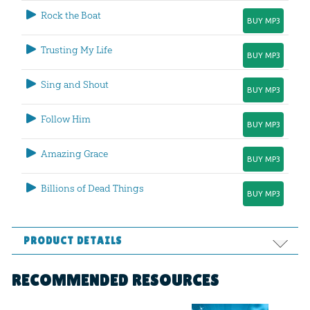
Rock the Boat
BUY MP3
Trusting My Life
BUY MP3
Sing and Shout
BUY MP3
Follow Him
BUY MP3
Amazing Grace
BUY MP3
Billions of Dead Things
BUY MP3
PRODUCT DETAILS
Format:
MP3
RECOMMENDED RESOURCES
Technicality:
Children