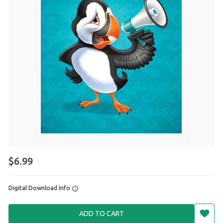
$6.99
Digital Download Info
ADD TO CART