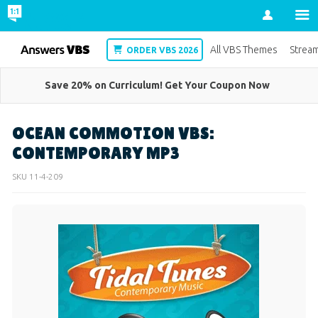
Account
VBS
All VBS Themes
Strea
ORDER VBS 2026
Save 20% on Curriculum! Get Your Coupon Now
OCEAN COMMOTION VBS:
CONTEMPORARY MP3
SKU
11-4-209