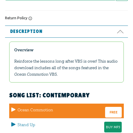
Return Policy
DESCRIPTION
Overview
Reinforce the lessons long after VBS is over! This audio
download includes all of the songs featured in the
Ocean Commotion
VBS.
SONG LIST: CONTEMPORARY
Ocean Commotion
FREE
Stand Up
BUY MP3