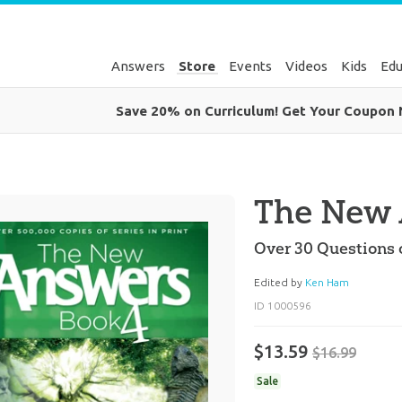
Answers
Store
Events
Videos
Kids
Edu
Save 20% on Curriculum! Get Your Coupon
The New 
Over 30 Questions 
Edited by
Ken Ham
ID 1000596
$13.59
$16.99
Sale