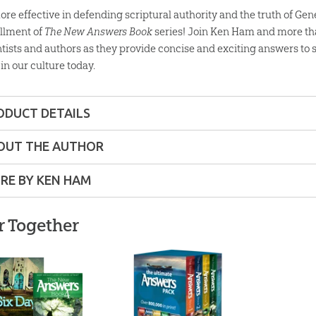
re effective in defending scriptural authority and the truth of Genes
allment of
The New Answers Book
series! Join Ken Ham and more tha
ntists and authors as they provide concise and exciting answers to
 in our culture today.
ODUCT DETAILS
Softcover
OUT THE AUTHOR
ons:
6" x 9"
RE BY KEN HAM
80 pages
r Together
lity:
Layman
am
is
ns – Adults
Ken Ha
der
Audi