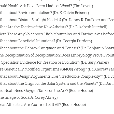
ould Noah’s Ark Have Been Made of Wood? (Tim Lovett)
hat about Environmentalism? (Dr. E. Calvin Beisner)
hat about Distant Starlight Models? (Dr. Danny R. Faulkner and Bo
hat Are the Tactics of the New Atheists? (Dr. Elizabeth Mitchell)
ere There Any Volcanoes, High Mountains, and Earthquakes before t
hat about Beneficial Mutations? (Dr. Georgia Purdom)
hat about the Hebrew Language and Genesis? (Dr. Benjamin Shaw
he Recapitulation of Recapitulation: Does Embryology Prove Evoluti
s Speciation Evidence for Creation or Evolution? (Dr. Gary Parker)
re Genetically Modified Organisms (GMOs) Wrong? (Dr. Andrew Fa
hat about Design Arguments Like “Irreducible Complexity”? (Dr. St
hat about the Origin of the Solar System and the Planets? (Dr. Dann
id Noah Need Oxygen Tanks on the Ark? (Bodie Hodge)
he Image of God (Dr. Corey Abney)
ear Atheists ... Are You Tired of It All? (Bodie Hodge)