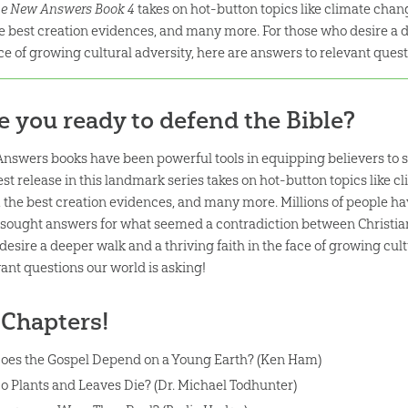
e New Answers Book 4
takes on hot-button topics like climate chang
e best creation evidences, and many more. For those who desire a de
ce of growing cultural adversity, here are answers to relevant quest
e you ready to defend the Bible?
Answers books have been powerful tools in equipping believers to s
st release in this landmark series takes on hot-button topics like c
 the best creation evidences, and many more. Millions of people h
 sought answers for what seemed a contradiction between Christian 
desire a deeper walk and a thriving faith in the face of growing cult
vant questions our world is asking!
 Chapters!
oes the Gospel Depend on a Young Earth? (Ken Ham)
o Plants and Leaves Die? (Dr. Michael Todhunter)