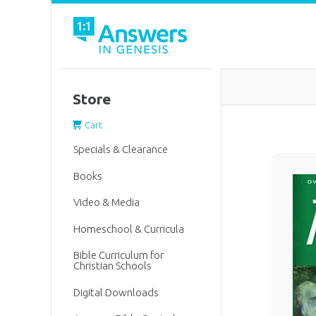
Store
Cart
Specials & Clearance
Books
Video & Media
Homeschool & Curricula
Bible Curriculum for
Christian Schools
Digital Downloads