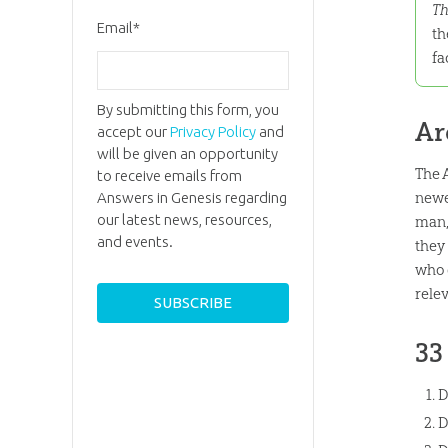
Th
Email
*
th
fa
By submitting this form, you
Ar
accept our
Privacy Policy
and
will be given an opportunity
The 
to receive emails from
newe
Answers in Genesis regarding
our latest news, resources,
man,
and events.
they
who 
rele
33
D
D