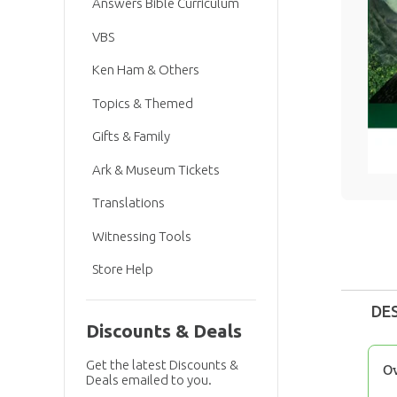
Answers Bible Curriculum
VBS
Ken Ham & Others
Topics & Themed
Gifts & Family
Ark & Museum Tickets
Translations
Witnessing Tools
Store Help
DE
Discounts & Deals
Get the latest Discounts &
O
Deals emailed to you.