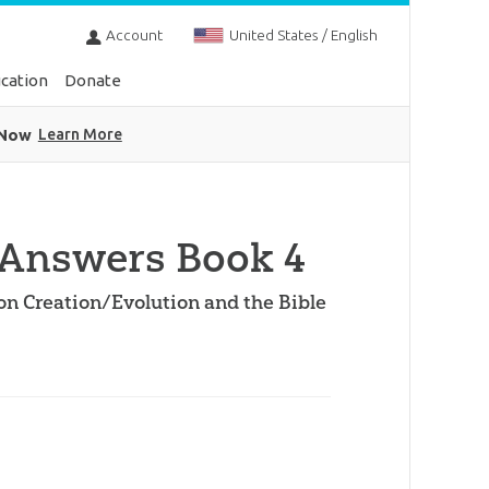
Account
United States / English
cation
Donate
 Now
Learn More
Answers Book 4
on Creation/Evolution and the Bible