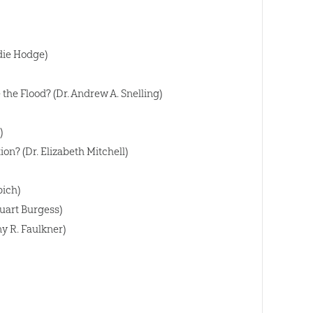
die Hodge)
he Flood? (Dr. Andrew A. Snelling)
)
on? (Dr. Elizabeth Mitchell)
bich)
uart Burgess)
y R. Faulkner)