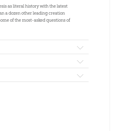
is as literal history with the latest
n a dozen other leading creation
 some of the most-asked questions of
Ken Ham Teen 
Adult Library Pa
m Daily:
$
109
.
00
Sale
obook