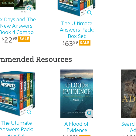
rs
One Blood
Effective Evangelism:
$
2
s
10-Pack
r:
Master Books
$
15
.
99
$
4
.
90
wo
Sale
Sale
ix Days and The
The Ultimate
New Answers
d:
2013
ns:
Answers Pack:
Book 4 Combo
Box Set
22
99
$
SALE
63
99
$
SALE
ed
596
mmended Resources
2-441
on
80890517888
wn
r
,
a
The Ultimate
A Flood of
Search
-
Answers Pack:
Evidence
A
h’s
Box Set