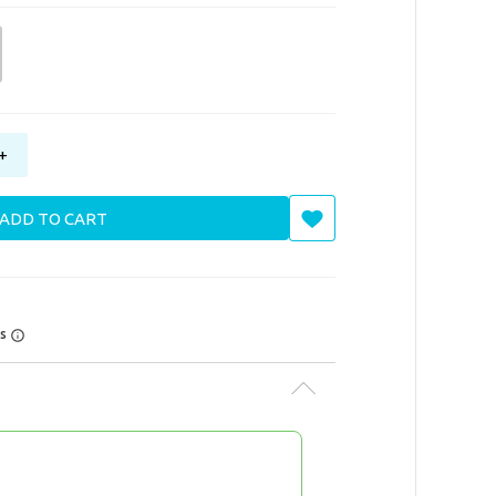
+
ADD TO CART
rs