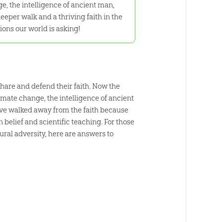
e, the intelligence of ancient man,
eper walk and a thriving faith in the
ions our world is asking!
hare and defend their faith. Now the
limate change, the intelligence of ancient
ave walked away from the faith because
belief and scientific teaching. For those
ural adversity, here are answers to