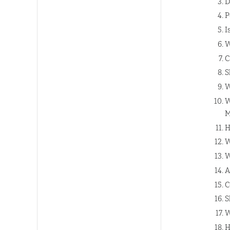
D
P
I
W
C
S
W
W
M
H
W
W
A
C
S
W
H