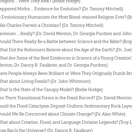
ragons ... Were They Real? (Bodie Hodge)
eppered Moths ... Evidence for Evolution? (Dr. Tommy Mitchell)
s Evolutionary Humanism the Most Blood-stained Religion Ever? (
as Charles Darwin a Christian? (Dr. Tommy Mitchell)
avemen ... Really? (Dr. David Menton, Dr. Georgia Purdom and Joh
hould There Really Be a Battle between Science and the Bible? (Rog
hat Did the Reformers Believe about the Age of the Earth? (Dr. Joel
hat Are Some of the Best Evidences in Science of a Young Creation? 
enton, Dr. Danny R. Faulkner, and Dr. Georgia Purdom)
ave People Always Been Brilliant or Were They Originally Dumb Br
hat about Living Fossils? (Dr. John Whitmore)
hat Is the State of the Canopy Model? (Bodie Hodge)
re There Transitional Forms in the Fossil Record? (Dr. David Menton
ould the Flood Cataclysm Deposit Uniform Sedimentary Rock Layers
hould We Be Concerned about Climate Change? (Dr. Alan White)
hat about Creation, Flood, and Language Division Legends? (Troy 
ow Big Is the Universe? (Dr. Danny R. Faulkner)