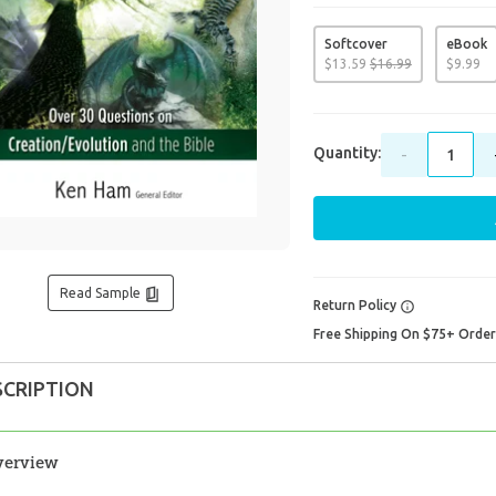
Softcover
eBook
$
13
.
59
$
16
.
99
$
9
.
99
Quantity:
-
Read Sample
Return Policy
Free Shipping On $75+ Orde
SCRIPTION
verview