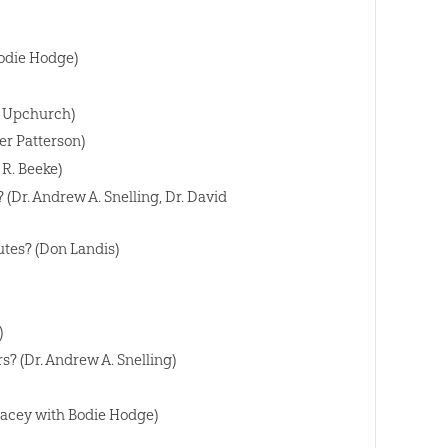
Bodie Hodge)
n Upchurch)
er Patterson)
 R. Beeke)
(Dr. Andrew A. Snelling, Dr. David
utes? (Don Landis)
)
? (Dr. Andrew A. Snelling)
Lacey with Bodie Hodge)