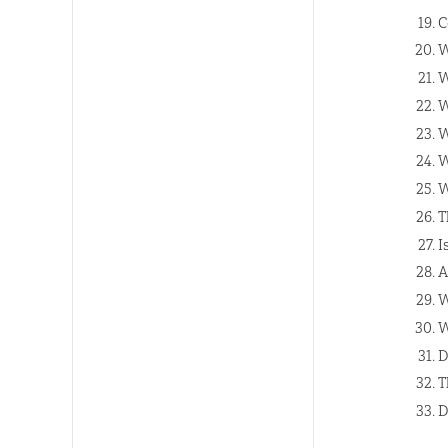
C
W
W
W
W
W
W
T
I
A
W
W
D
T
D