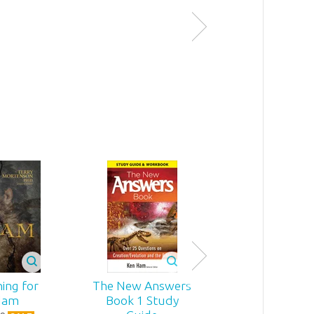
Miraculous!
4
.
99
$
31
.
99
Sale
ing for
The New Answers
Replacing Dar
dam
Book 1 Study