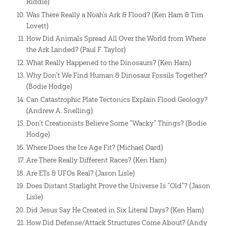
Riddle)
Was There Really a Noah’s Ark & Flood? (Ken Ham & Tim
Lovett)
How Did Animals Spread All Over the World from Where
the Ark Landed? (Paul F. Taylor)
What Really Happened to the Dinosaurs? (Ken Ham)
Why Don’t We Find Human & Dinosaur Fossils Together?
(Bodie Hodge)
Can Catastrophic Plate Tectonics Explain Flood Geology?
(Andrew A. Snelling)
Don’t Creationists Believe Some “Wacky” Things? (Bodie
Hodge)
Where Does the Ice Age Fit? (Michael Oard)
Are There Really Different Races? (Ken Ham)
Are ETs & UFOs Real? (Jason Lisle)
Does Distant Starlight Prove the Universe Is “Old”? (Jason
Lisle)
Did Jesus Say He Created in Six Literal Days? (Ken Ham)
How Did Defense/Attack Structures Come About? (Andy