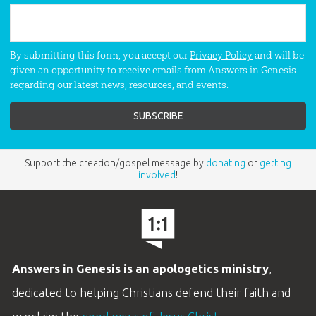
By submitting this form, you accept our
Privacy Policy
and will be
given an opportunity to receive emails from Answers in Genesis
regarding our latest news, resources, and events.
Support the creation/gospel message by
donating
or
getting
involved
!
Answers in Genesis is an apologetics ministry
,
dedicated to helping Christians defend their faith and