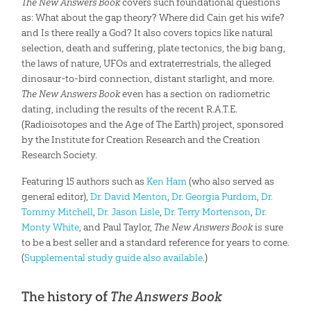
The New Answers Book
covers such foundational questions
as: What about the gap theory? Where did Cain get his wife?
and Is there really a God? It also covers topics like natural
selection, death and suffering, plate tectonics, the big bang,
the laws of nature, UFOs and extraterrestrials, the alleged
dinosaur-to-bird connection, distant starlight, and more.
The New Answers Book
even has a section on radiometric
dating, including the results of the recent R.A.T.E.
(Radioisotopes and the Age of The Earth) project, sponsored
by the Institute for Creation Research and the Creation
Research Society.
Featuring 15 authors such as
Ken Ham
(who also served as
general editor),
Dr. David Menton
,
Dr. Georgia Purdom
,
Dr.
Tommy Mitchell
,
Dr. Jason Lisle
,
Dr. Terry Mortenson
,
Dr.
Monty White
, and Paul Taylor,
The New Answers Book
is sure
to be a best seller and a standard reference for years to come.
(
Supplemental study guide also available
.)
The history of
The Answers Book