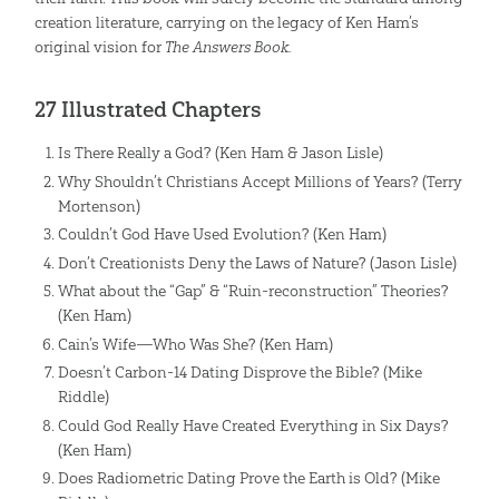
creation literature, carrying on the legacy of Ken Ham’s
original vision for
The Answers Book.
27 Illustrated Chapters
Is There Really a God? (Ken Ham & Jason Lisle)
Why Shouldn’t Christians Accept Millions of Years? (Terry
Mortenson)
Couldn’t God Have Used Evolution? (Ken Ham)
Don’t Creationists Deny the Laws of Nature? (Jason Lisle)
What about the “Gap” & “Ruin-reconstruction” Theories?
(Ken Ham)
Cain’s Wife—Who Was She? (Ken Ham)
Doesn’t Carbon-14 Dating Disprove the Bible? (Mike
Riddle)
Could God Really Have Created Everything in Six Days?
(Ken Ham)
Does Radiometric Dating Prove the Earth is Old? (Mike