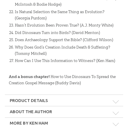
McIntosh & Bodie Hodge)
Is Natural Selection the Same Thing as Evolution?
(Georgia Purdom)
Hasn’t Evolution Been Proven True? (A.J. Monty White)
Did Dinosaurs Turn into Birds? (David Menton)
Does Archaeology Support the Bible? (Clifford Wilson)
Why Does God’s Creation Include Death & Suffering?
(Tommy Mitchell)
How Can I Use This Information to Witness? (Ken Ham)
And a bonus chapter!
How to Use Dinosaurs To Spread the
Creation Gospel Message (Buddy Davis)
PRODUCT DETAILS
Format:
epub, mobi, pdf
ABOUT THE AUTHOR
MORE BY KEN HAM
Length:
384 pages