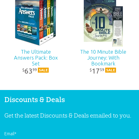
The Ultimate
The 10 Minute Bible
Answers Pack: Box
Journey: With
Set
Bookmark
63
17
99
59
$
$
SALE
SALE
Discounts & Deals
Get the latest Discounts & Deals emailed to you.
Email
*