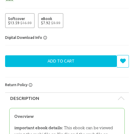
Softcover
eBook
$
13
.
59
$
16
.
99
$
7
.
92
$
9
.
99
Digital Download Info
ADD TO CART
Return Policy
DESCRIPTION
Overview
important ebook details:
This ebook can be viewed