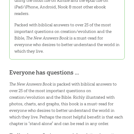
using the mobi file on Kindle and the epub file on
iPad/iPhone, Android, Nook & most other ebook
readers.
Packed with biblical answers to over 25 of the most
important questions on creation/evolution and the
Bible,
The New Answers Book
is a must-read for
everyone who desires to better understand the world in
which they live.
Everyone has questions …
The New Answers Book
is packed with biblical answers to
over 25 of the most important questions on
creation/evolution and the Bible. Richly illustrated with
photos, charts, and graphs, this book is a must-read for
everyone who desires to better understand the world in
which they live. Perhaps the most helpful benefit is that each
chapter is “stand alone” and can be read in any order.