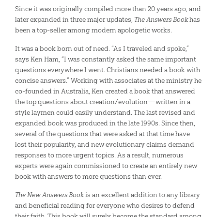
Since it was originally compiled more than 20 years ago, and
later expanded in three major updates,
The Answers Book
has
been a top-seller among modern apologetic works.
It was a book born out of need. “As I traveled and spoke,”
says Ken Ham, “I was constantly asked the same important
questions everywhere I went. Christians needed a book with
concise answers.” Working with associates at the ministry he
co-founded in Australia, Ken created a book that answered
the top questions about creation/evolution—written in a
style laymen could easily understand. The last revised and
expanded book was produced in the late 1990s. Since then,
several of the questions that were asked at that time have
lost their popularity, and new evolutionary claims demand
responses to more urgent topics. As a result, numerous
experts were again commissioned to create an entirely new
book with answers to more questions than ever.
The New Answers Book
is an excellent addition to any library
and beneficial reading for everyone who desires to defend
their faith. This book will surely become the standard among