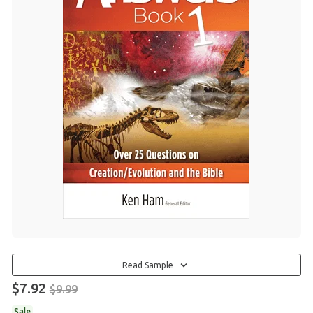
Read Sample
$7.92
$9.99
Sale