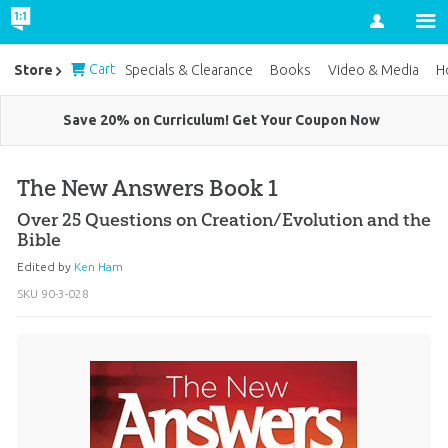
Account
Cart
Store
Specials & Clearance
Books
Video & Media
H
Save 20% on Curriculum! Get Your Coupon Now
The New Answers Book 1
Over 25 Questions on Creation/Evolution and the
Bible
Edited by
Ken Ham
SKU
90-3-028