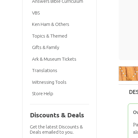
Answers Bible Curriculum
VBS
Ken Ham & Others
Topics & Themed
Gifts & Family
Ark & Museum Tickets
Translations
Witnessing Tools
DE
Store Help
O
Discounts & Deals
Pa
Get the latest Discounts &
al
Deals emailed to you.