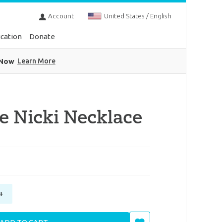
Account
United States / English
cation
Donate
 Now
Learn More
e Nicki Necklace
+