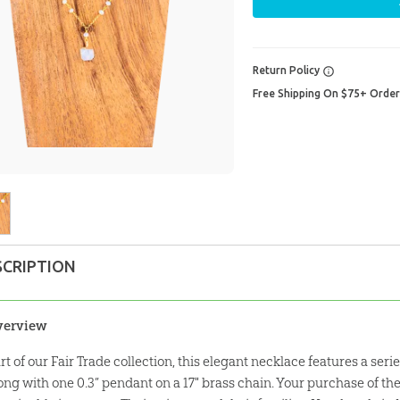
Return Policy
Free Shipping On $75+ Orde
SCRIPTION
verview
rt of our Fair Trade collection, this elegant necklace features a ser
ong with one 0.3” pendant on a 17" brass chain. Your purchase of th