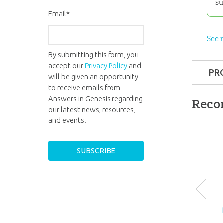
su
Email
*
See 
By submitting this form, you
accept our
Privacy Policy
and
PR
will be given an opportunity
to receive emails from
Format:
Answers in Genesis regarding
Reco
our latest news, resources,
Ages:
8 a
and events.
ID:
10037
SKU:
27-