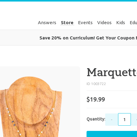
Answers
Store
Events
Videos
Kids
Edu
Save 20% on Curriculum! Get Your Coupon
Marquett
ID 1003722
$19.99
Quantity:
-