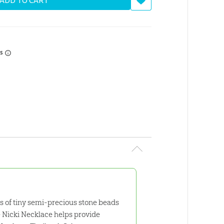
ADD TO CART
rs
ies of tiny semi-precious stone beads
e Nicki Necklace helps provide