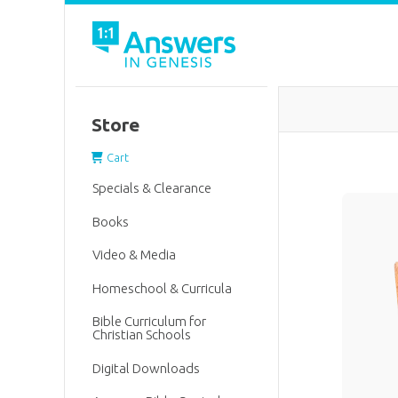
Store
Cart
Specials & Clearance
Books
Video & Media
Homeschool & Curricula
Bible Curriculum for
Christian Schools
Digital Downloads