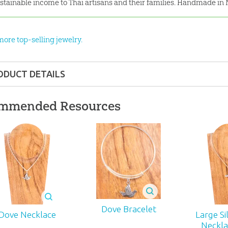
stainable income to Thai artisans and their families. Handmade in 
more top-selling jewelry.
ODUCT DETAILS
Gift
mmended Resources
nd up
22
J-490
Dove Bracelet
Dove Necklace
Large Si
Neckla