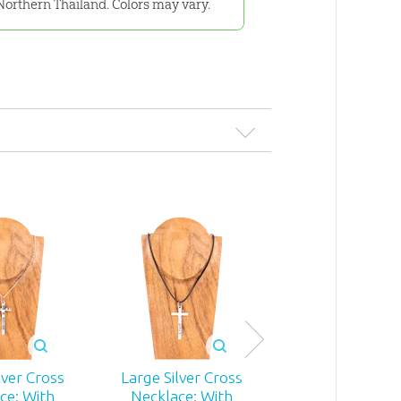
Northern Thailand. Colors may vary.
lver Cross
Large Silver Cross
Small Silver Cr
ce: With
Necklace: With
Necklace: Wi