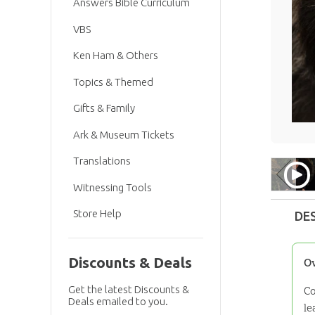
Answers Bible Curriculum
VBS
Ken Ham & Others
Topics & Themed
Gifts & Family
Ark & Museum Tickets
Translations
Witnessing Tools
Store Help
DE
Discounts & Deals
O
Get the latest Discounts &
Co
Deals emailed to you.
le