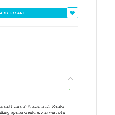
ADD TO CART
imps and humans? Anatomist Dr. Menton
alking, apelike creature, who was
not
a