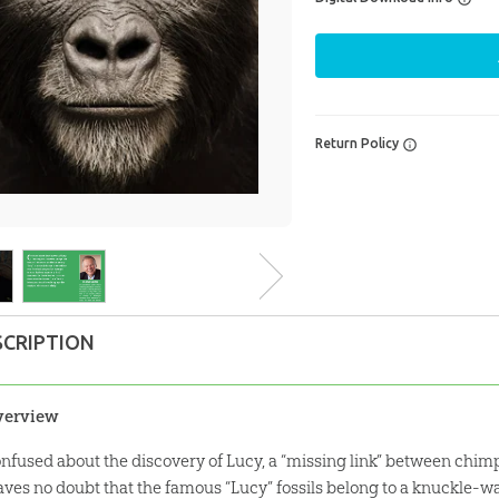
Return Policy
SCRIPTION
verview
nfused about the discovery of Lucy, a “missing link” between ch
aves no doubt that the famous “Lucy” fossils belong to a knuckle-w