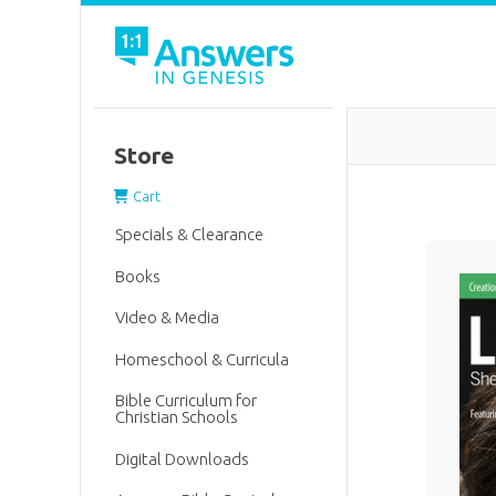
Store
Cart
Specials & Clearance
Books
Video & Media
Homeschool & Curricula
Bible Curriculum for
Christian Schools
Digital Downloads