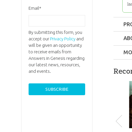
la
Email
*
PR
By submitting this form, you
Format:
AB
accept our
Privacy Policy
and
will be given an opportunity
Length:
5
to receive emails from
MO
Answers in Genesis regarding
our latest news, resources,
Technica
Reco
and events.
Ages:
Tee
Dr. Dav
Mento
Dr. Ment
Publishe
held a P
from Br
P
Publishe
Universi
and serv