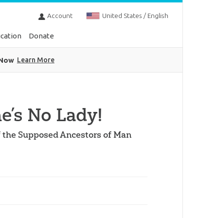
Account
United States / English
cation
Donate
 Now
Learn More
’s No Lady!
of the Supposed Ancestors of Man