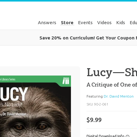
Answers
Store
Events
Videos
Kids
Edu
Save 20% on Curriculum! Get Your Coupon
Lucy—She
A Critique of One 
Featuring
Dr. David Menton
SKU
90-2-061
$9.99
Digital Download Info