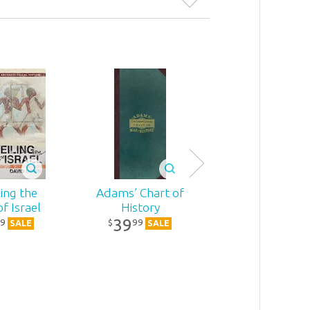
ing the
Adams’ Chart of
The Chronolo
of Israel
History
of the Old
39
Testament
9
99
$
SALE
SALE
26
39
$
SALE