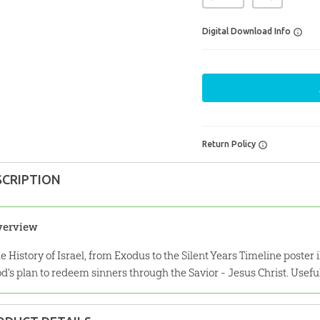
Digital Download Info
Return Policy
SCRIPTION
verview
e History of Israel, from Exodus to the Silent Years Timeline poster ill
d's plan to redeem sinners through the Savior - Jesus Christ. Usefu