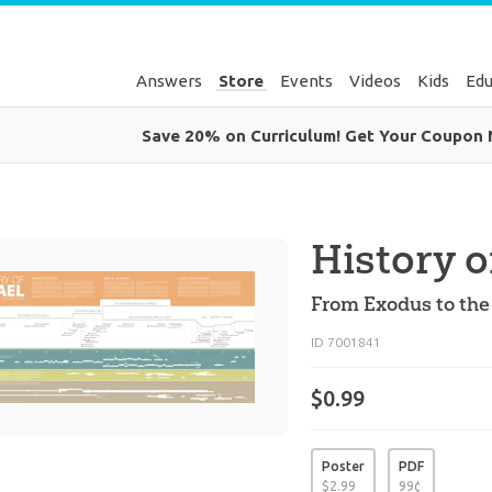
Answers
Store
Events
Videos
Kids
Edu
Save 20% on Curriculum! Get Your Coupon
History o
From Exodus to the 
ID 7001841
$0.99
Poster
PDF
$
2
.
99
99
¢