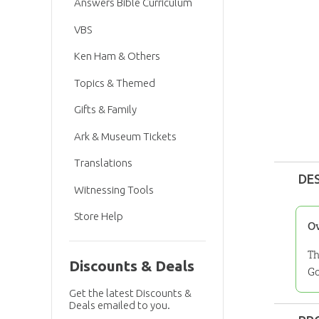
Answers Bible Curriculum
VBS
Ken Ham & Others
Topics & Themed
Gifts & Family
Ark & Museum Tickets
Translations
DE
Witnessing Tools
Store Help
O
Th
Discounts & Deals
Go
Get the latest Discounts &
Deals emailed to you.