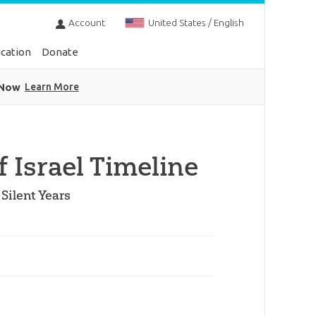
Account
United States / English
cation
Donate
 Now
Learn More
f Israel Timeline
Silent Years