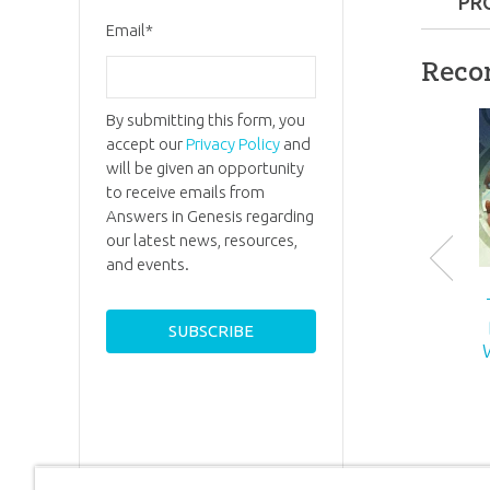
PR
Email
*
Format:
Reco
Ages:
5 a
By submitting this form, you
accept our
Privacy Policy
and
ID:
70018
will be given an opportunity
to receive emails from
Answers in Genesis regarding
our latest news, resources,
and events.