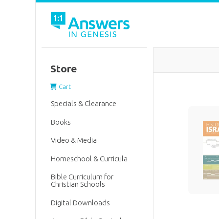
Store
Cart
Specials & Clearance
Books
Video & Media
Homeschool & Curricula
Bible Curriculum for
Christian Schools
Digital Downloads