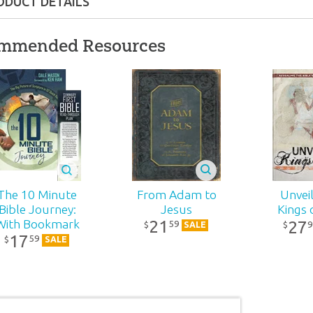
ODUCT DETAILS
PDF
mmended Resources
nd up
41
From Adam to
The 10 Minute
Unveil
Jesus
Bible Journey:
Kings 
21
27
With Bookmark
59
9
$
$
SALE
17
59
$
SALE