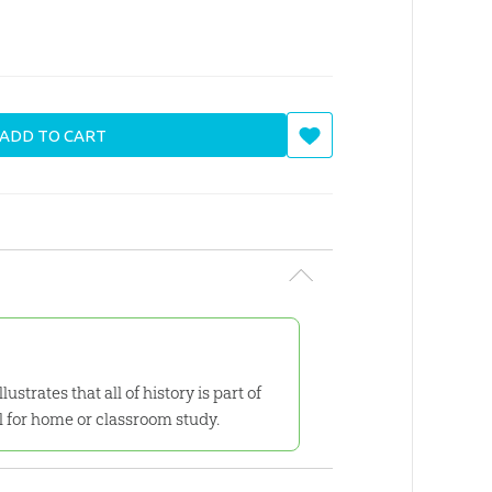
ADD TO CART
ustrates that all of history is part of
l for home or classroom study.