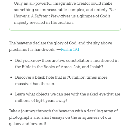
Only an all-powerful, imaginative Creator could make
something so immeasurable, complex, and orderly.
The
Heavens: A Different View
gives us a glimpse of God’s
majesty revealed in His creation.
The heavens declare the glory of God, and the sky above
proclaims his handiwork. —
Psalm 19:1
Did you know there are two constellations mentioned in
the Bible in the Books of Amos, Job, and Isaiah?
Discover a black hole that is 70 million times more
massive than the sun.
Learn what objects we can see with the naked eye that are
millions of light years away!
Take a journey through the heavens with a dazzling array of
photographs and short essays on the uniqueness of our
galaxy and beyond!