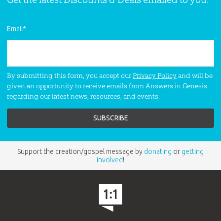
Email
*
By submitting this form, you accept our
Privacy Policy
and will be
given an opportunity to receive emails from Answers in Genesis
regarding our latest news, resources, and events.
Support the creation/gospel message by
donating
or
getting
involved
!