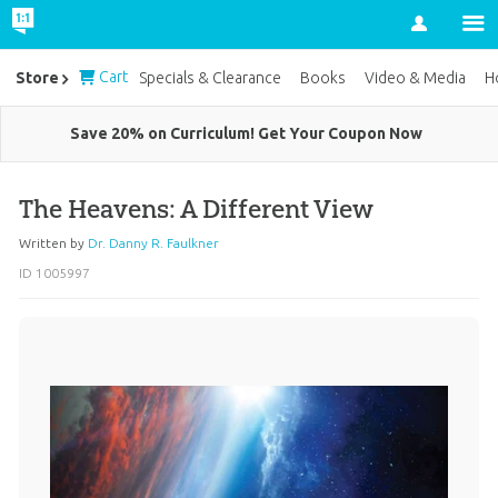
Account
Cart
Store
Specials & Clearance
Books
Video & Media
H
Save 20% on Curriculum! Get Your Coupon Now
The Heavens: A Different View
Written by
Dr. Danny R. Faulkner
ID 1005997