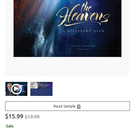
Read Sample
$15.99
$19.99
Sale