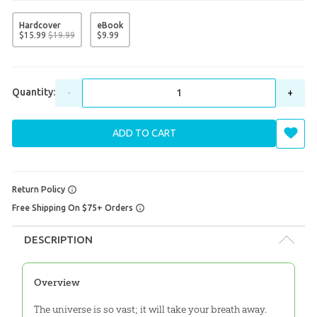
Hardcover
eBook
$
15
.
99
$
19
.
99
$
9
.
99
Quantity:
-
+
ADD TO CART
Return Policy
Free Shipping On $75+ Orders
DESCRIPTION
Overview
The universe is so vast; it will take your breath away.