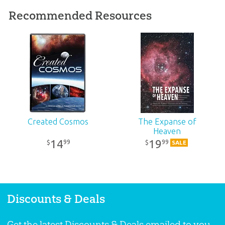
SKU:
10-2-541
Recommended Resources
ISBN:
9781683442820
Created Cosmos
The Expanse of
Heaven
14
19
99
99
$
$
SALE
Discounts & Deals
Get the latest Discounts & Deals emailed to you.