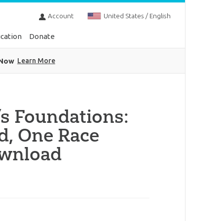
Account
United States / English
cation
Donate
 Now
Learn More
s Foundations:
d, One Race
ownload