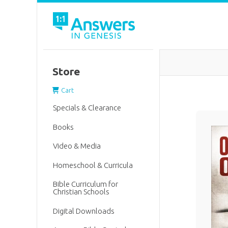
Store
Cart
Specials & Clearance
Books
Video & Media
Homeschool & Curricula
Bible Curriculum for
Christian Schools
Digital Downloads