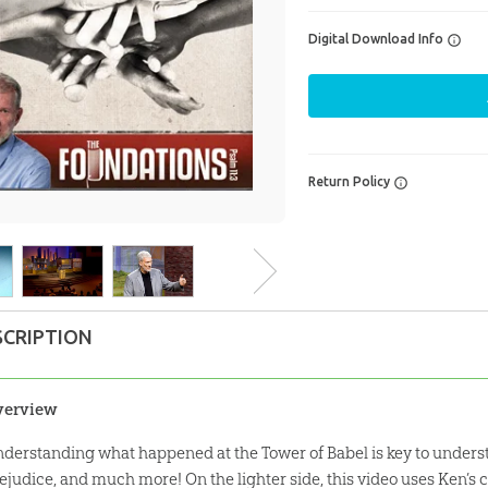
Digital Download Info
Return Policy
SCRIPTION
verview
derstanding what happened at the Tower of Babel is key to understa
ejudice, and much more! On the lighter side, this video uses Ken’s 