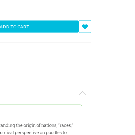
ADD TO CART
nding the origin of nations, “races,”
comical perspective on poodles to