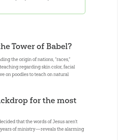
he Tower of Babel?
ng the origin of nations, “races,”
eaching regarding skin color, facial
ive on poodles to teach on natural
ckdrop for the most
 decided that the words of Jesus aren’t
years of ministry—reveals the alarming