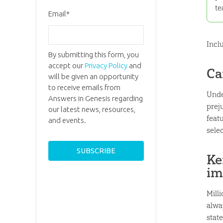
te
Email
*
Incl
By submitting this form, you
accept our
Privacy Policy
and
Ca
will be given an opportunity
to receive emails from
Unde
Answers in Genesis regarding
prej
our latest news, resources,
featu
and events.
selec
Ke
im
Milli
alwa
state