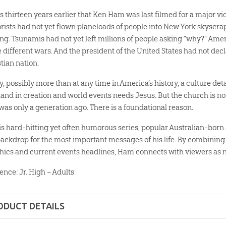
as thirteen years earlier that Ken Ham was last filmed for a major vi
orists had not yet flown planeloads of people into New York skysc
ing. Tsunamis had not yet left millions of people asking “why?” Ame
e different wars. And the president of the United States had not dec
tian nation.
y, possibly more than at any time in America’s history, a culture de
hand in creation and world events needs Jesus. But the church is not 
 was only a generation ago. There is a foundational reason.
his hard-hitting yet often humorous series, popular Australian-bo
backdrop for the most important messages of his life. By combining 
hics and current events headlines, Ham connects with viewers as n
ence: Jr. High – Adults
ODUCT DETAILS
MP4