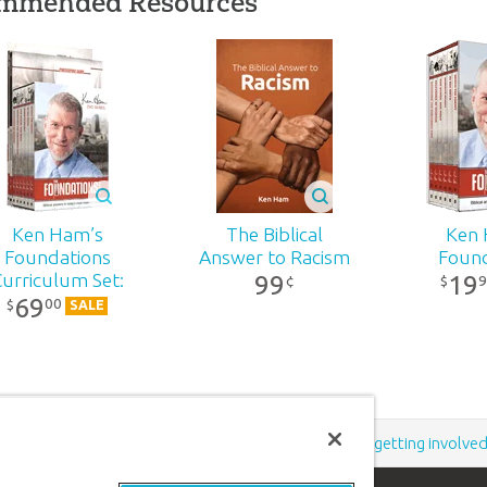
mmended Resources
on
wn
r
,
a
-
Ken Ham’s
The Biblical
Ken 
h’s
Foundations
Answer to Racism
Found
99
19
Curriculum Set:
9
¢
$
69
DVD Pack
00
$
es
SALE
d
th
f
rn
Support the creation/gospel message by
donating
or
getting involve
,