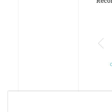
Reco
and the
internati
ally kno
Ark
Encounte
which
features 
life-size
510-foot
long Noa
Ark—
sometim
describe
as the “8
Wonder o
the Mode
World.”
Each year