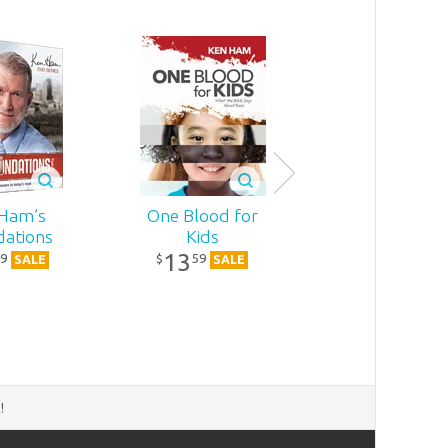
Ham’s
One Blood for
The Genius o
ations
Kids
Ancient Ma
13
15
9
59
19
$
$
SALE
SALE
SALE
d
!