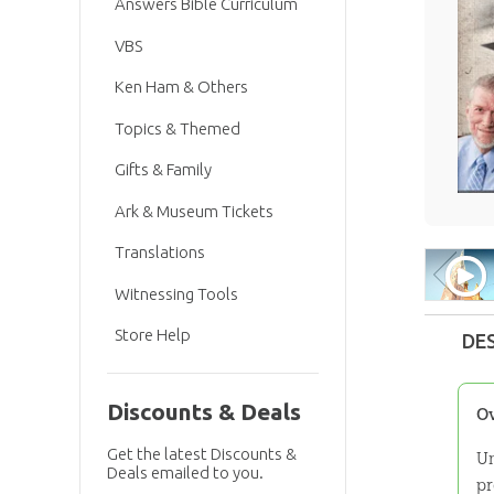
Answers Bible Curriculum
VBS
Ken Ham & Others
Topics & Themed
Gifts & Family
Ark & Museum Tickets
Translations
Witnessing Tools
Store Help
DE
Discounts & Deals
O
Get the latest Discounts &
Un
Deals emailed to you.
pr