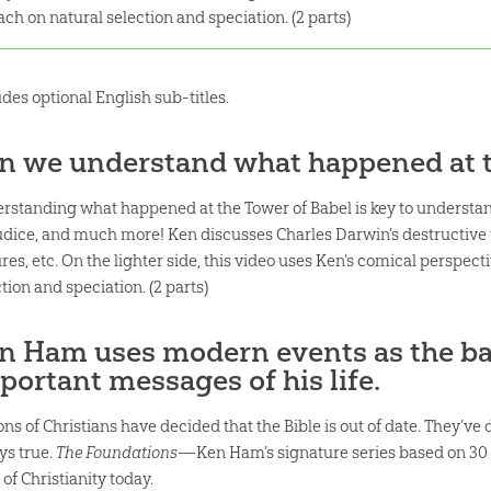
ach on natural selection and speciation. (2 parts)
udes optional English sub-titles.
n we understand what happened at t
rstanding what happened at the Tower of Babel is key to understandi
udice, and much more! Ken discusses Charles Darwin’s destructive t
res, etc. On the lighter side, this video uses Ken’s comical perspect
tion and speciation. (2 parts)
n Ham uses modern events as the ba
portant messages of his life.
ons of Christians have decided that the Bible is out of date. They’ve
ys true.
The Foundations
—Ken Ham’s signature series based on 30 
 of Christianity today.