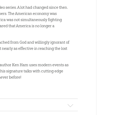
deo series. A lot had changed since then.
rapers. The American economy was
rica was not simultaneously fighting
lared that America is no longer a
tached from God and willingly ignorant of
nearly as effective in reaching the lost
rn author Ken Ham uses modern events as
his signature talks with cutting edge
ever before!