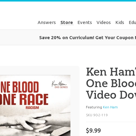
Answers
Store
Events
Videos
Kids
Edu
Save 20% on Curriculum! Get Your Coupon
Ken Ham’
One Bloo
Video D
Featuring
Ken Ham
SKU
90-2-119
$9.99