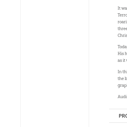
It w
Terr
roar
thre
Chris
Toda
His 
as it
In t
the 
grap
Audi
PR
Format: