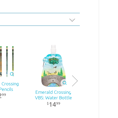
 Crossing
Pencils
Emerald Crossing
2
99
VBS: Water Bottle
14
99
$