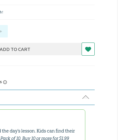
h!
+
ADD TO CART
rs
the day’s lesson. Kids can find their
n. Pack of 10. Buy 10 or more for $1.99