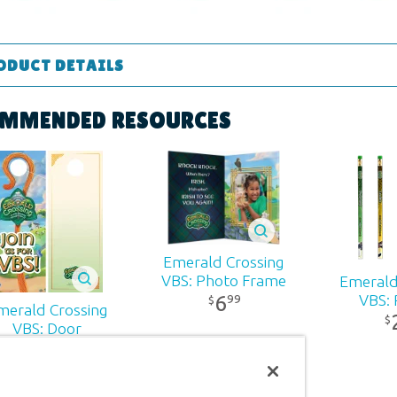
ODUCT DETAILS
Supplies
MMENDED RESOURCES
ons:
11" x 8.5"
 ages
r:
Answers in Genesis
Emerald Crossing
VBS: Photo Frame
Emerald
d:
2026
6
VBS: 
99
$
merald Crossing
$
VBS: Door
Hangers
80
3
99
$