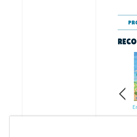
PR
Format:
RECO
Dimensi
Ages:
All
Publishe
Publishe
E
ID:
12307