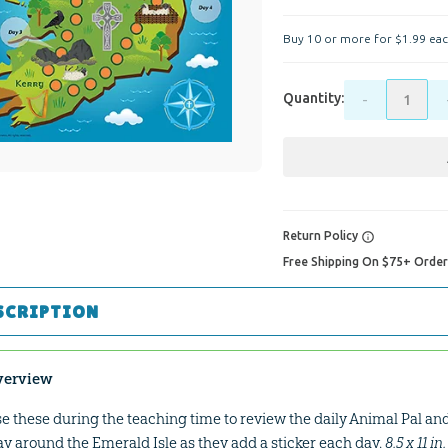
Buy 10 or more for
$
1
.
99
eac
Quantity:
-
Return Policy
Free Shipping On $75+ Orde
SCRIPTION
verview
e these during the teaching time to review the daily Animal Pal and 
y around the Emerald Isle as they add a sticker each day.
8.5 x 11 i