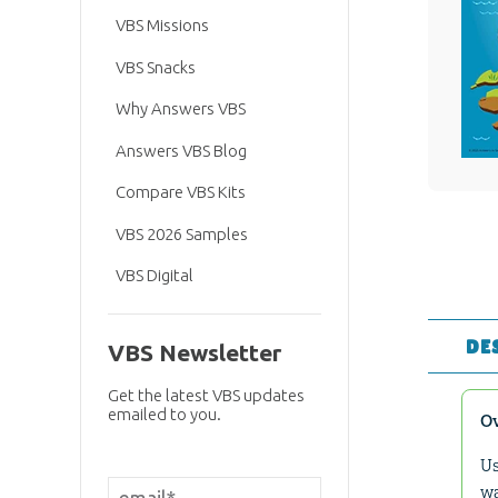
VBS Missions
VBS Snacks
Why Answers VBS
Answers VBS Blog
Compare VBS Kits
VBS 2026 Samples
VBS Digital
DE
VBS Newsletter
Get the latest VBS updates
emailed to you.
O
Us
wa