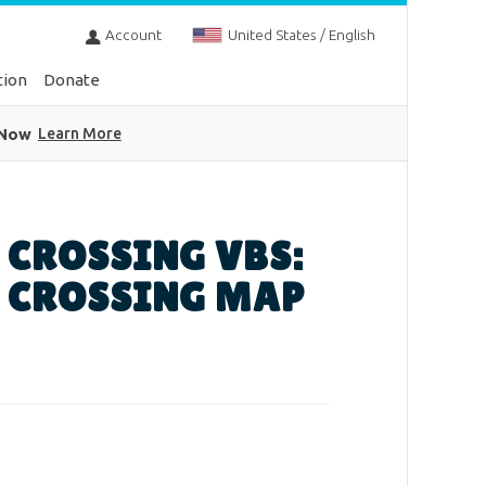
Account
United States / English
tion
Donate
 Now
Learn More
 CROSSING VBS:
 CROSSING MAP