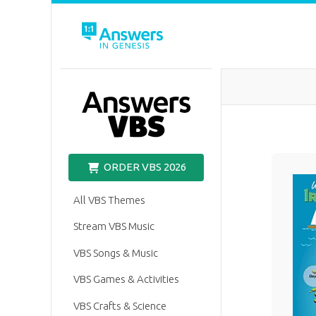
VBS
ORDER VBS 2026
All VBS Themes
Stream VBS Music
VBS Songs & Music
VBS Games & Activities
VBS Crafts & Science