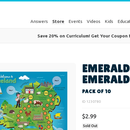
Answers
Store
Events
Videos
Kids
Educa
Save 20% on Curriculum! Get Your Coupon
EMERALD
EMERALD
PACK OF 10
ID 1230780
$2.99
Sold Out