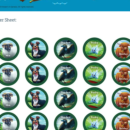
er Sheet: