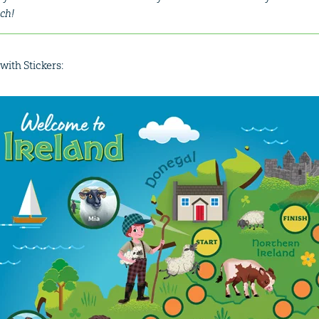
ch!
with Stickers: