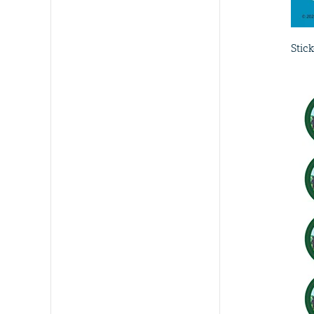
Stick