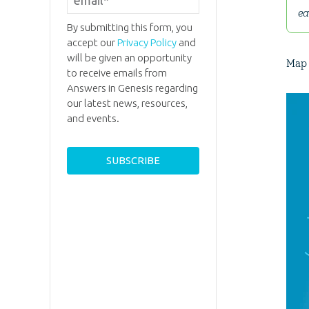
ea
By submitting this form, you
accept our
Privacy Policy
and
will be given an opportunity
Map 
to receive emails from
Answers in Genesis regarding
our latest news, resources,
and events.