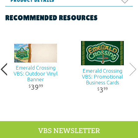
PRODUCT DETAILS
Format:
Supplies
RECOMMENDED RESOURCES
Dimensions:
8.5" x 11"
Ages:
All ages
Publisher:
Answers in Genesis
Emerald Crossing
Emerald Crossing
VBS: Outdoor Vinyl
VBS: Promotional
Published:
2026
Banner
Business Cards
39
99
$
3
99
$
ID:
1230330
ISBN:
9781984414953
VBS NEWSLETTER