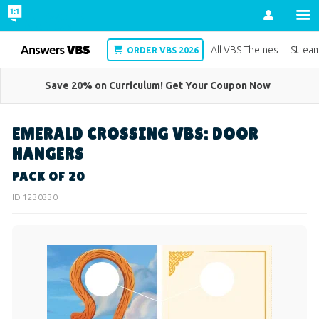
Account
VBS
All VBS Themes
Strea
ORDER VBS 2026
Save 20% on Curriculum! Get Your Coupon Now
EMERALD CROSSING VBS: DOOR
HANGERS
PACK OF 20
ID 1230330