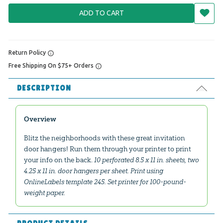
ADD TO CART
Return Policy
Free Shipping On $75+ Orders
DESCRIPTION
Overview
Blitz the neighborhoods with these great invitation
door hangers! Run them through your printer to print
your info on the back.
10 perforated 8.5 x 11 in. sheets, two
4.25 x 11 in. door hangers per sheet. Print using
OnlineLabels template 245. Set printer for 100-pound-
weight paper.