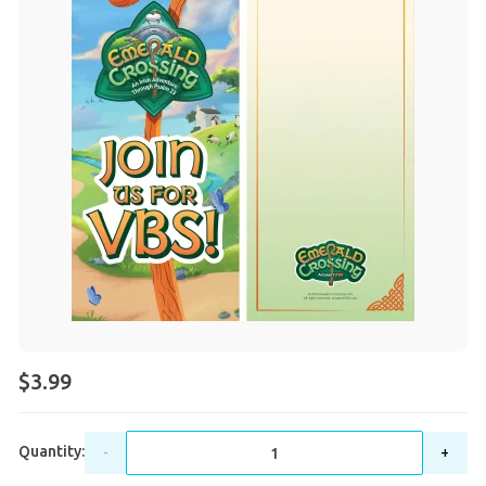
$3.99
Quantity:
-
+