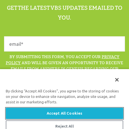
GET THE LATEST VBS UPDATES EMAILED TO
YOU.
BY SUBMITTING THIS FORM, YOU ACCEPT OUR
PRIVACY
POLICY
AND WILL BE GIVEN AN OPPORTUNITY TO RECEIVE
EMAILS FROM ANSWERS IN GENESIS REGARDING OUR
LATEST NEWS, RESOURCES, AND EVENTS.
By clicking “Accept All Cookies”, you agree to the storing of cookies
on your device to enhance site navigation, analyze site usage, and
assist in our marketing efforts.
Support the creation/gospel message by
donating
or
getting
involved
!
Accept All Cookies
Reject All
© 2026 Answers in Genesis