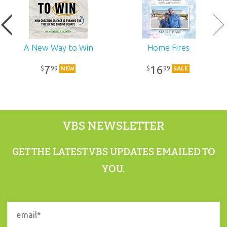
A New Way to Win
Home Fires
7
16
99
99
$
$
NEW
SALE
VBS NEWSLETTER
GET THE LATEST VBS UPDATES EMAILED TO
YOU.