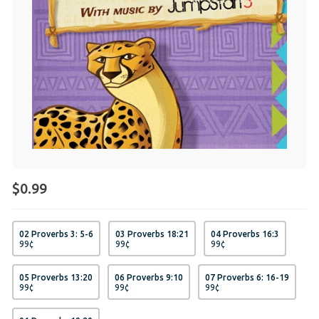
$0.99
02 Proverbs 3: 5-6
03 Proverbs 18:21
04 Proverbs 16:3
99
¢
99
¢
99
¢
05 Proverbs 13:20
06 Proverbs 9:10
07 Proverbs 6: 16-19
99
¢
99
¢
99
¢