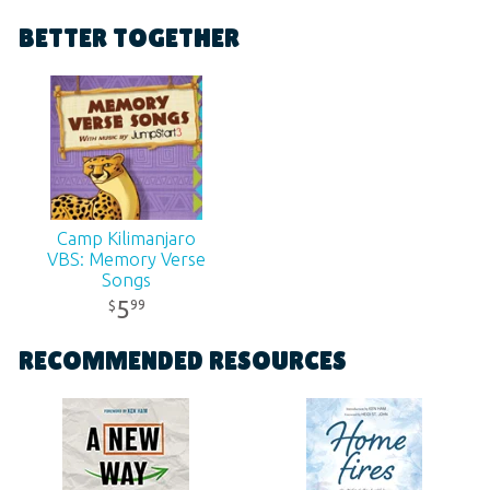
Format:
MP3
BETTER TOGETHER
Ages:
All ages
SKU:
11-3-225
Camp Kilimanjaro
VBS: Memory Verse
Songs
Contemporary
5
99
$
Digital Album
RECOMMENDED RESOURCES