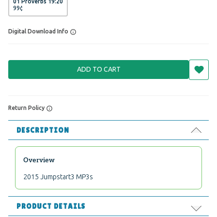
01 Proverbs 19:20
99
¢
Digital Download Info
ADD TO CART
Return Policy
DESCRIPTION
Overview
2015 Jumpstart3 MP3s
PRODUCT DETAILS