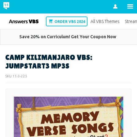
Account
VBS
All VBS Themes
Strea
ORDER VBS 2026
Save 20% on Curriculum! Get Your Coupon Now
CAMP KILIMANJARO VBS:
JUMPSTART3 MP3S
SKU
11-3-225