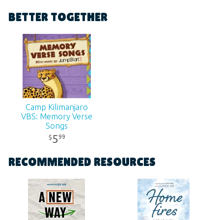
Format:
MP3
BETTER TOGETHER
Ages:
All ages
SKU:
11-3-223
Camp Kilimanjaro
VBS: Memory Verse
Songs
Contemporary
5
99
$
Digital Album
RECOMMENDED RESOURCES