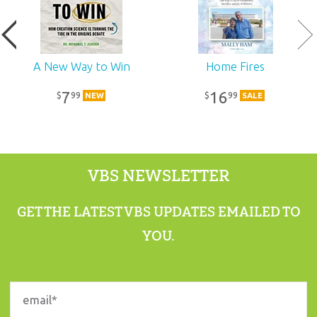
A New Way to Win
Home Fires
7
16
99
99
$
$
NEW
SALE
VBS NEWSLETTER
GET THE LATEST VBS UPDATES EMAILED TO
YOU.