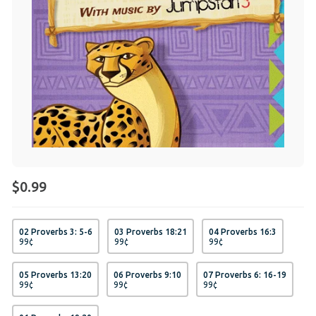
$0.99
02 Proverbs 3: 5-6
03 Proverbs 18:21
04 Proverbs 16:3
99
¢
99
¢
99
¢
05 Proverbs 13:20
06 Proverbs 9:10
07 Proverbs 6: 16-19
99
¢
99
¢
99
¢