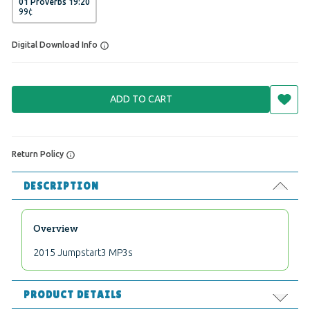
01 Proverbs 19:20
99
¢
Digital Download Info
ADD TO CART
Return Policy
DESCRIPTION
Overview
2015 Jumpstart3 MP3s
PRODUCT DETAILS