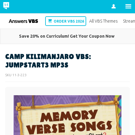
Account
VBS
All VBS Themes
Strea
ORDER VBS 2026
Save 20% on Curriculum! Get Your Coupon Now
CAMP KILIMANJARO VBS:
JUMPSTART3 MP3S
SKU
11-3-223