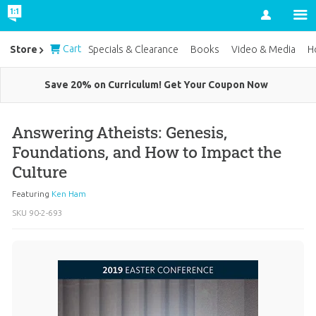
Account
Cart
Store
Specials & Clearance
Books
Video & Media
H
Save 20% on Curriculum! Get Your Coupon Now
Answering Atheists: Genesis,
Foundations, and How to Impact the
Culture
Featuring
Ken Ham
SKU
90-2-693