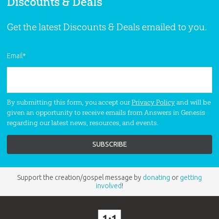
Discounts & Deals
Get the latest Discounts & Deals emailed to you.
Email
*
By submitting this form, you accept our
Privacy Policy
and will be
given an opportunity to receive emails from Answers in Genesis
regarding our latest news, resources, and events.
Support the creation/gospel message by
donating
or
getting
involved
!