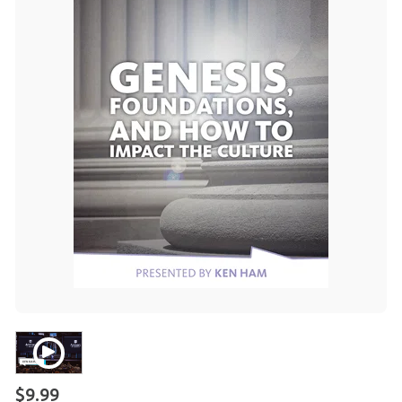
$9.99