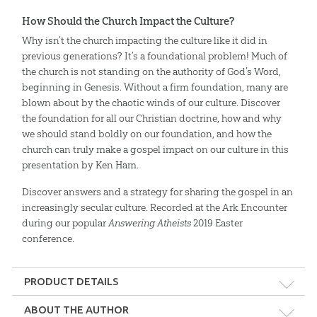
How Should the Church Impact the Culture?
Why isn’t the church impacting the culture like it did in
previous generations? It’s a foundational problem! Much of
the church is not standing on the authority of God’s Word,
beginning in Genesis. Without a firm foundation, many are
blown about by the chaotic winds of our culture. Discover
the foundation for all our Christian doctrine, how and why
we should stand boldly on our foundation, and how the
church can truly make a gospel impact on our culture in this
presentation by Ken Ham.
Discover answers and a strategy for sharing the gospel in an
increasingly secular culture. Recorded at the Ark Encounter
during our popular
Answering Atheists
2019 Easter
conference.
PRODUCT DETAILS
Format:
MP4
ABOUT THE AUTHOR