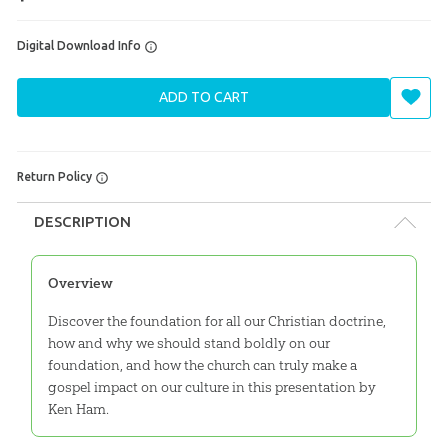
Digital Download Info
ADD TO CART
Return Policy
DESCRIPTION
Overview
Discover the foundation for all our Christian doctrine,
how and why we should stand boldly on our
foundation, and how the church can truly make a
gospel impact on our culture in this presentation by
Ken Ham.