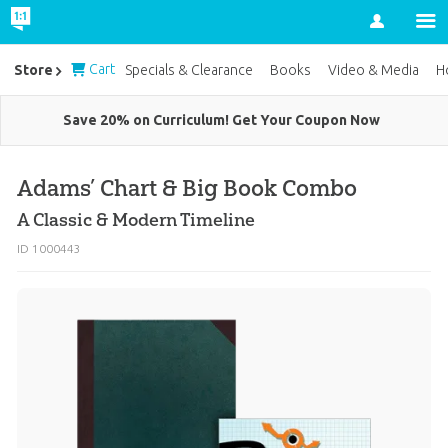
Account
Cart
Store
Specials & Clearance
Books
Video & Media
H
Save 20% on Curriculum! Get Your Coupon Now
Adams’ Chart & Big Book Combo
A Classic & Modern Timeline
ID 1000443