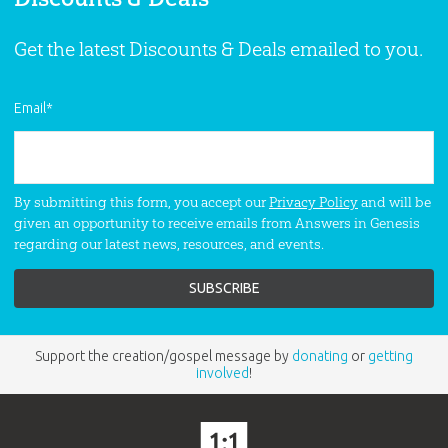
Get the latest Discounts & Deals emailed to you.
Email
*
By submitting this form, you accept our
Privacy Policy
and will be
given an opportunity to receive emails from Answers in Genesis
regarding our latest news, resources, and events.
Support the creation/gospel message by
donating
or
getting
involved
!