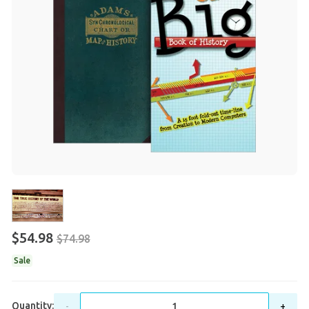
$54.98
$74.98
Sale
Quantity:
-
+