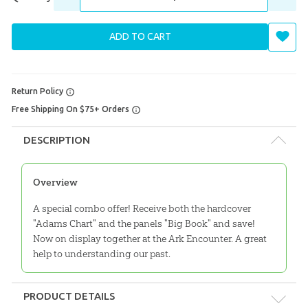
ADD TO CART
Return Policy
Free Shipping On $75+ Orders
DESCRIPTION
Overview
A special combo offer! Receive both the hardcover
"Adams Chart" and the panels "Big Book" and save!
Now on display together at the Ark Encounter. A great
help to understanding our past.
PRODUCT DETAILS