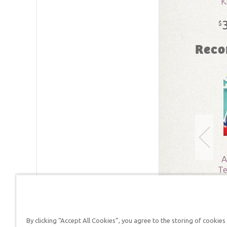
K
SKU:
15-
$
Reco
A
Te
By clicking “Accept All Cookies”, you agree to the storing of cookies