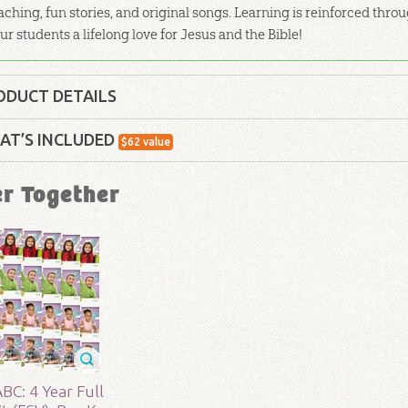
aching, fun stories, and original songs. Learning is reinforced th
ur students a lifelong love for Jesus and the Bible!
ODUCT DETAILS
Curriculum Kit
AT’S INCLUDED
$
62
value
lity:
Children
ABC: History of
er Together
Use this colorful
Hi
your home or class
hrough 6
of Genesis together
r:
Answers in Genesis
d:
2017
ABC: Pre-K – Grade 1 Teacher Guide: Unit
Our Teacher Guides make it easy to teach with bac
80
BC: 4 Year Full