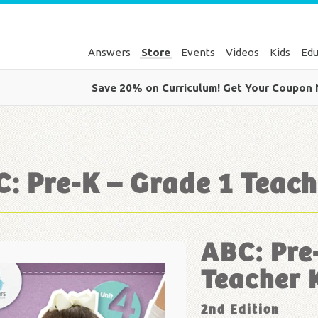
Answers
Store
Events
Videos
Kids
Edu
Save 20% on Curriculum! Get Your Coupon
: Pre-K – Grade 1 Teach
ABC: Pre
Teacher 
2nd Edition