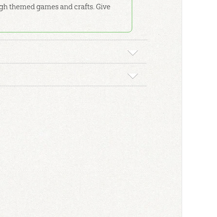
rough themed games and crafts. Give
 Genesis Timeline for Kids: ESV
story of Genesis Timeline for Kids
poster in
room study as you walk through the history
.
 4
kground material, detailed lesson plans, and