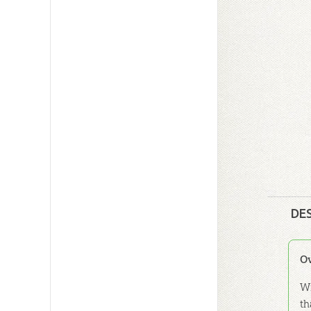
DE
O
Wi
th