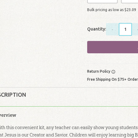
Bulk pricing as low as
$
23
.
09
Quantity:
-
Return Policy
Free Shipping On $75+ Orde
SCRIPTION
verview
th this convenient kit, any teacher can easily show young students
at Jesus is our Creator and Savior. Children will enjoy learning big 