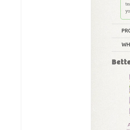
te
yo
PR
Format:
WH
Technica
Bett
Ages:
4 t
Publishe
Publishe
ID:
10019
A