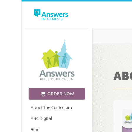
Church Edition
ABC
ORDER NOW
About the Curriculum
ABC Digital
Blog