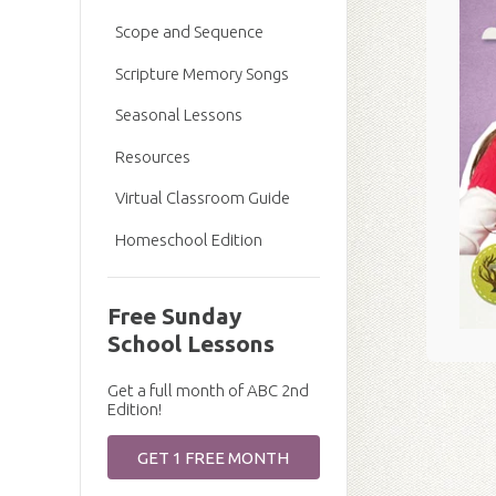
Scope and Sequence
Scripture Memory Songs
Seasonal Lessons
Resources
Virtual Classroom Guide
Homeschool Edition
Free Sunday
School Lessons
Get a full month of ABC 2nd
Edition!
GET 1 FREE MONTH