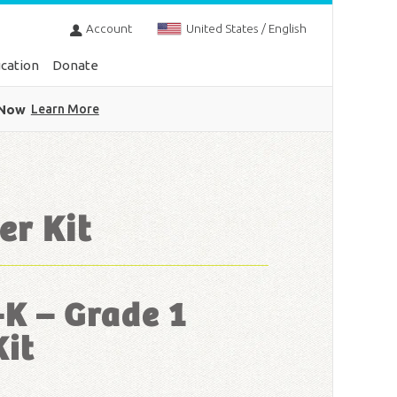
Account
United States / English
cation
Donate
 Now
Learn More
er Kit
-K – Grade 1
Kit