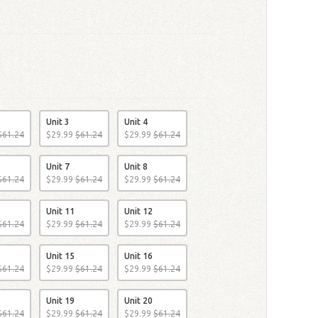
Unit 3
Unit 4
$
61
.
24
$
29
.
99
$
61
.
24
$
29
.
99
$
61
.
24
Unit 7
Unit 8
$
61
.
24
$
29
.
99
$
61
.
24
$
29
.
99
$
61
.
24
Unit 11
Unit 12
$
61
.
24
$
29
.
99
$
61
.
24
$
29
.
99
$
61
.
24
Unit 15
Unit 16
$
61
.
24
$
29
.
99
$
61
.
24
$
29
.
99
$
61
.
24
Unit 19
Unit 20
$
61
.
24
$
29
.
99
$
61
.
24
$
29
.
99
$
61
.
24