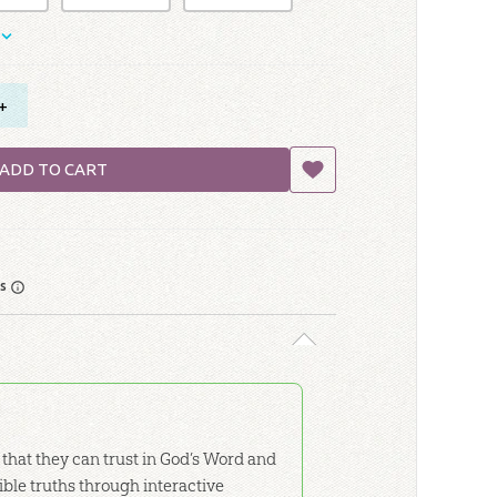
+
ADD TO CART
rs
 that they can trust in God’s Word and
Bible truths through interactive