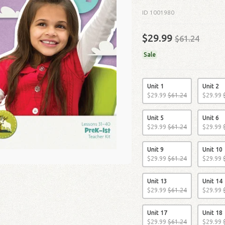
ID 1001980
$29.99
$61.24
Sale
Unit 1
Unit 2
$
29
.
99
$
61
.
24
$
29
.
99
Unit 5
Unit 6
$
29
.
99
$
61
.
24
$
29
.
99
Unit 9
Unit 10
$
29
.
99
$
61
.
24
$
29
.
99
Unit 13
Unit 14
$
29
.
99
$
61
.
24
$
29
.
99
Unit 17
Unit 18
$
29
.
99
$
61
.
24
$
29
.
99