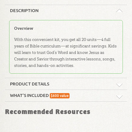
DESCRIPTION
Overview
With this convenient kit, you get all 20 units—4 full
years of Bible curriculum—at significant savings. Kids
will learn to trust God’s Word and know Jesus as
Creator and Savior through interactive lessons, songs,
stories, and hands-on activities.
PRODUCT DETAILS
Format:
Curriculum Kit
WHAT’S INCLUDED
$
600
value
ABC: Pre-K – Grade 1 Teacher Kit:
Ages:
All ages
Recommended Resources
Unit 20
With this convenient kit, any teacher can
Publisher:
Answers in Genesis
easily show young students that they can