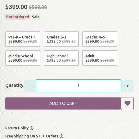
$399.00
$599.80
Backordered
Sale
Pre-K – Grade 1
Grades 2–3
Grades 4–5
$
399
.
00
$
599
.
80
$
399
.
00
$
599
.
80
$
399
.
00
$
599
.
80
Middle School
High School
Adult
$
399
.
00
$
599
.
80
$
399
.
00
$
599
.
80
$
399
.
00
$
599
.
80
Quantity:
-
+
ADD TO CART
Return Policy
Free Shipping On $75+ Orders