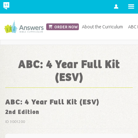
Account
Church Edition
About the Curriculum
ABC D
ORDER NOW
Save 20% on Curriculum! Get Your Coupon Now
ABC: 4 Year Full Kit
(ESV)
ABC: 4 Year Full Kit (ESV)
2nd Edition
ID 3001200