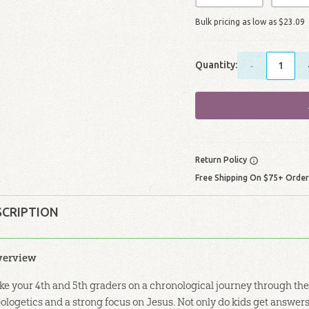
Bulk pricing as low as
$
23
.
09
Quantity:
-
Return Policy
Free Shipping On $75+ Orde
SCRIPTION
verview
ke your 4th and 5th graders on a chronological journey through the
ologetics and a strong focus on Jesus. Not only do kids get answers 