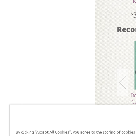
K
SKU:
15-
$
Reco
Bo
C
By clicking “Accept All Cookies”, you agree to the storing of cookies