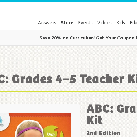
Answers
Store
Events
Videos
Kids
Edu
Save 20% on Curriculum! Get Your Coupon
: Grades 4–5 Teacher K
ABC: Gra
Kit
2nd Edition