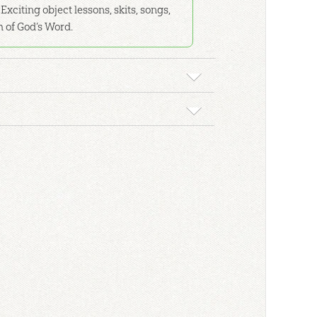
Exciting object lessons, skits, songs,
h of God’s Word.
f the Bible to help students learn! Display it on
oks.
tes of God to visually reinforce what God's