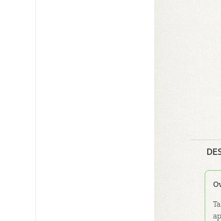
DE
O
Ta
ap