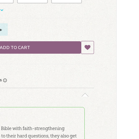
+
ADD TO CART
rs
 Bible with faith-strengthening
to their hard questions, they also get