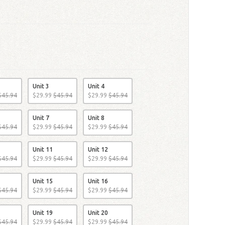
Unit 3
Unit 4
$
45
.
94
$
29
.
99
$
45
.
94
$
29
.
99
$
45
.
94
Unit 7
Unit 8
$
45
.
94
$
29
.
99
$
45
.
94
$
29
.
99
$
45
.
94
Unit 11
Unit 12
$
45
.
94
$
29
.
99
$
45
.
94
$
29
.
99
$
45
.
94
Unit 15
Unit 16
$
45
.
94
$
29
.
99
$
45
.
94
$
29
.
99
$
45
.
94
Unit 19
Unit 20
$
45
.
94
$
29
.
99
$
45
.
94
$
29
.
99
$
45
.
94