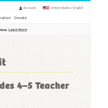
Account
United States / English
cation
Donate
 Now
Learn More
it
des 4–5 Teacher