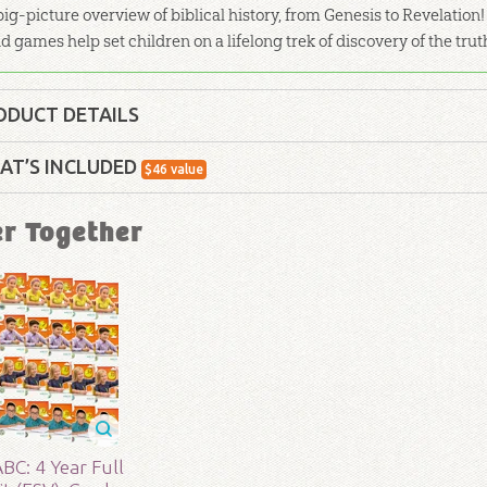
big-picture overview of biblical history, from Genesis to Revelation! 
d games help set children on a lifelong trek of discovery of the trut
ODUCT DETAILS
Curriculum Kit
AT’S INCLUDED
$
46
value
lity:
Children
ABC: Books of the Bible Poster
er Together
Use this large, colorful wall poster of the Books o
your wall as you or your class memorize all 66 bo
- 5
r:
Answers in Genesis
ABC: Attributes of God Poster: Child
d:
2017
Use this large, colorful wall poster of the Attribu
word reveals about him.
83
BC: 4 Year Full