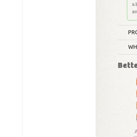
a 
an
PR
Format:
WH
Technica
Bett
Grade:
4 
Publishe
Publishe
ID:
10016
A