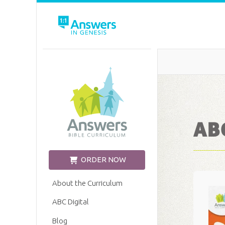
Church Edition
ABC
ORDER NOW
About the Curriculum
ABC Digital
Blog