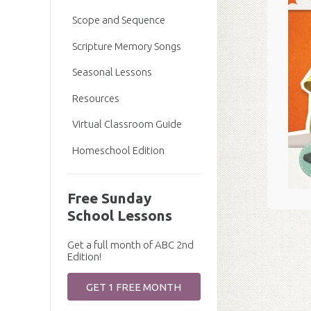
Scope and Sequence
Scripture Memory Songs
Seasonal Lessons
Resources
Virtual Classroom Guide
Homeschool Edition
Free Sunday
School Lessons
Get a full month of ABC 2nd
Edition!
GET 1 FREE MONTH