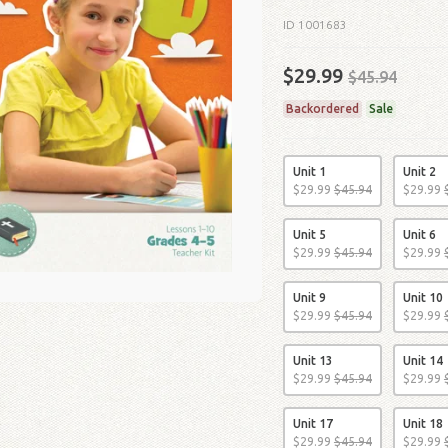
ID 1001683
$29.99
$45.94
Backordered
Sale
Unit 1
Unit 2
$
29
.
99
$
45
.
94
$
29
.
99
Unit 5
Unit 6
$
29
.
99
$
45
.
94
$
29
.
99
Unit 9
Unit 10
$
29
.
99
$
45
.
94
$
29
.
99
Unit 13
Unit 14
$
29
.
99
$
45
.
94
$
29
.
99
Unit 17
Unit 18
$
29
.
99
$
45
.
94
$
29
.
99