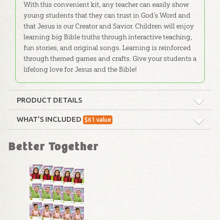
With this convenient kit, any teacher can easily show
young students that they can trust in God’s Word and
that Jesus is our Creator and Savior. Children will enjoy
learning big Bible truths through interactive teaching,
fun stories, and original songs. Learning is reinforced
through themed games and crafts. Give your students a
lifelong love for Jesus and the Bible!
PRODUCT DETAILS
Format:
Curriculum Kit
WHAT’S INCLUDED
$
61
value
ABC: The 7 C's of History
Technicality:
Children
Better Together
Poster for Kids
This two-sided poster features
Ages:
4 through 6
the 7 C's of History. One side is
for PreK-Grade 1, while the
Publisher:
Answers in Genesis
other is for Grades 2-5.