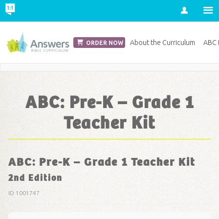
Account
Church Edition
About the Curriculum
ABC D
ORDER NOW
Save 20% on Curriculum! Get Your Coupon Now
ABC: Pre-K – Grade 1
Teacher Kit
ABC: Pre-K – Grade 1 Teacher Kit
2nd Edition
ID 1001747