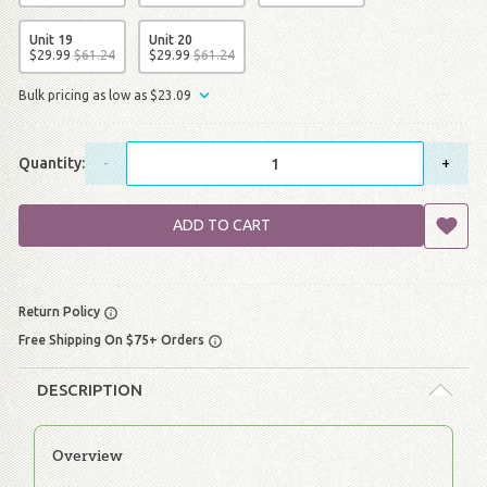
Unit 19
Unit 20
$
29
.
99
$
61
.
24
$
29
.
99
$
61
.
24
Bulk pricing as low as
$
23
.
09
Quantity:
-
+
ADD TO CART
Return Policy
Free Shipping On $75+ Orders
DESCRIPTION
Overview