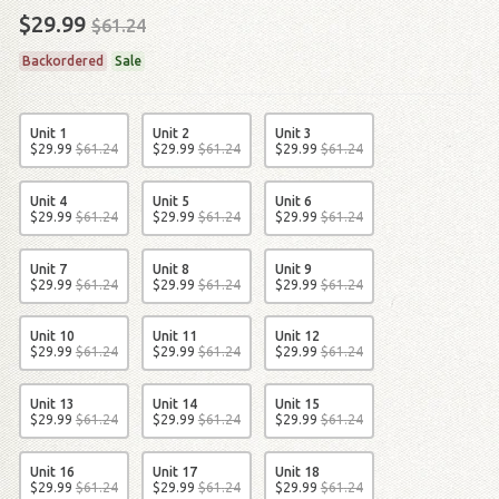
$29.99
$61.24
Backordered
Sale
Unit 1
Unit 2
Unit 3
$
29
.
99
$
61
.
24
$
29
.
99
$
61
.
24
$
29
.
99
$
61
.
24
Unit 4
Unit 5
Unit 6
$
29
.
99
$
61
.
24
$
29
.
99
$
61
.
24
$
29
.
99
$
61
.
24
Unit 7
Unit 8
Unit 9
$
29
.
99
$
61
.
24
$
29
.
99
$
61
.
24
$
29
.
99
$
61
.
24
Unit 10
Unit 11
Unit 12
$
29
.
99
$
61
.
24
$
29
.
99
$
61
.
24
$
29
.
99
$
61
.
24
Unit 13
Unit 14
Unit 15
$
29
.
99
$
61
.
24
$
29
.
99
$
61
.
24
$
29
.
99
$
61
.
24
Unit 16
Unit 17
Unit 18
$
29
.
99
$
61
.
24
$
29
.
99
$
61
.
24
$
29
.
99
$
61
.
24