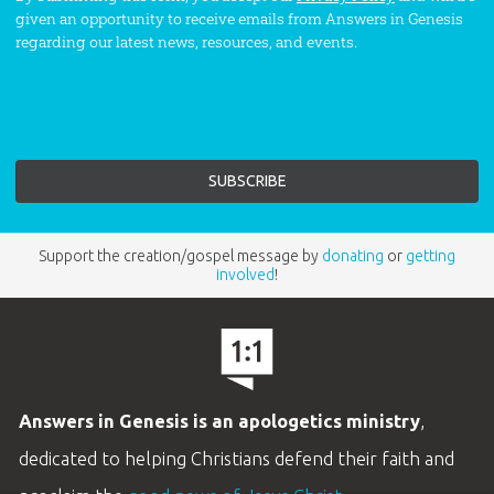
given an opportunity to receive emails from Answers in Genesis
regarding our latest news, resources, and events.
Support the creation/gospel message by
donating
or
getting
involved
!
Answers in Genesis is an apologetics ministry
,
dedicated to helping Christians defend their faith and