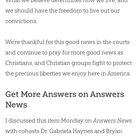
What we believe determines how we live, and
we should have the freedom to live out our
convictions.
We’re thankful for this good news in the courts
and continue to pray for more good news as
Christians, and
Christian
groups fight to protect
the precious liberties we enjoy here in America.
Get More Answers on Answers
News
I discussed this item Monday on
Answers News
with cohosts Dr. Gabriela Haynes and Bryan