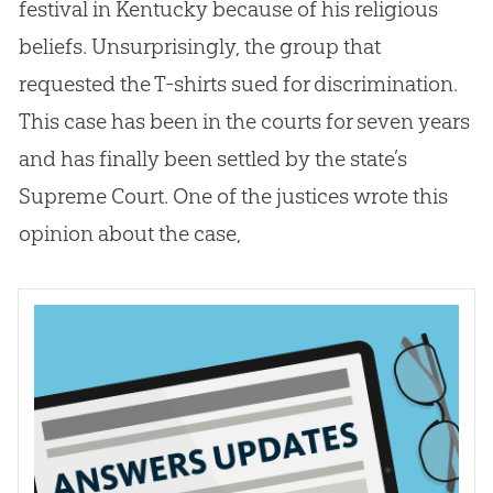
festival in Kentucky because of his religious
beliefs. Unsurprisingly, the group that
requested the T-shirts sued for discrimination.
This case has been in the courts for seven years
and has finally been settled by the state’s
Supreme Court. One of the justices wrote this
opinion about the case,