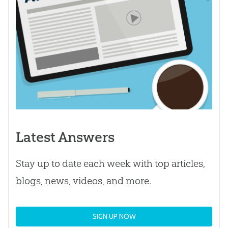
Latest Answers
Stay up to date each week with top articles,
blogs, news, videos, and more.
SIGN UP NOW