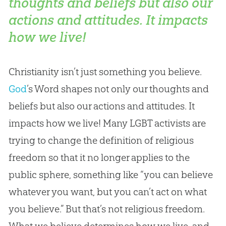
thoughts and beliefs but also our
actions and attitudes. It impacts
how we live!
Christianity isn’t just something you believe.
God
’s Word shapes not only our thoughts and
beliefs but also our actions and attitudes. It
impacts how we live! Many LGBT activists are
trying to change the definition of religious
freedom so that it no longer applies to the
public sphere, something like “you can believe
whatever you want, but you can’t act on what
you believe.” But that’s not religious freedom.