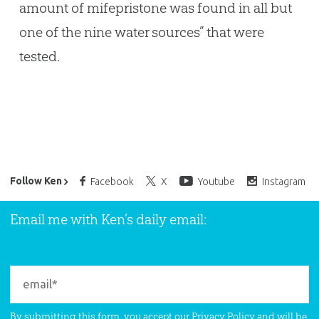
amount of mifepristone was found in all but
one of the nine water sources” that were
tested.
Ken Ham’s Daily Email
Follow Ken
Facebook
X
Youtube
Instagram
Email me with Ken’s daily email:
By submitting this form, you accept our
Privacy Policy
and will be