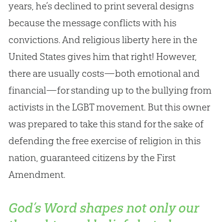
years, he’s declined to print several designs
because the message conflicts with his
convictions. And religious liberty here in the
United States gives him that right! However,
there are usually costs—both emotional and
financial—for standing up to the bullying from
activists in the LGBT movement. But this owner
was prepared to take this stand for the sake of
defending the free exercise of religion in this
nation, guaranteed citizens by the First
Amendment.
God’s Word shapes not only our