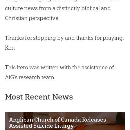
culture news from a distinctly biblical and
Christian
perspective.
Thanks for stopping by and thanks for praying,
Ken
This item was written with the assistance of
AiG’s research team.
Most Recent News
Anglican Church of Canada Releases
Assisted Suicide Liturgy