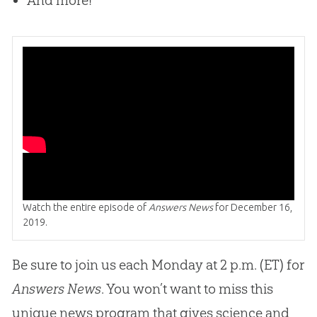
And more!
Watch the entire episode of
Answers News
for December 16,
2019.
Be sure to join us each Monday at 2 p.m. (ET) for
Answers News
. You won’t want to miss this
unique news program that gives science and