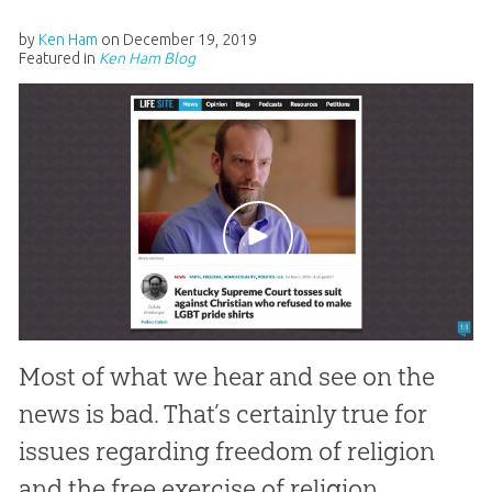
by
Ken Ham
on
December 19, 2019
Featured in
Ken Ham Blog
Most of what we hear and see on the
news is bad. That’s certainly true for
issues regarding freedom of religion
and the free exercise of religion