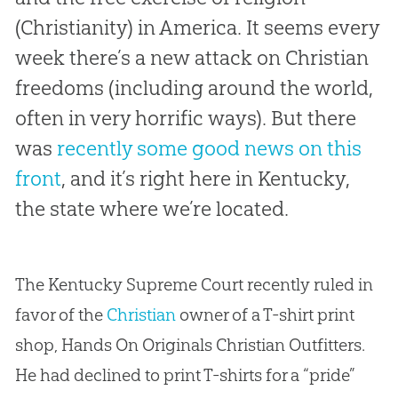
(Christianity) in America. It seems every
week there’s a new attack on Christian
freedoms (including around the world,
often in very horrific ways). But there
was
recently some good news on this
front
, and it’s right here in Kentucky,
the state where we’re located.
The Kentucky Supreme Court recently ruled in
favor of the
Christian
owner of a T-shirt print
shop, Hands On Originals
Christian
Outfitters.
He had declined to print T-shirts for a “pride”