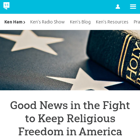
Account
Ken Ham
Ken’s Radio Show
Ken’s Blog
Ken’s Resources
Pra
Good News in the Fight
to Keep Religious
Freedom in America