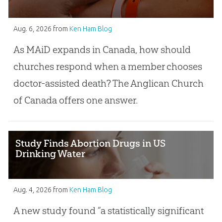
Aug. 6, 2026
from
Ken Ham Blog
As MAiD expands in Canada, how should
churches respond when a member chooses
doctor-assisted death? The Anglican Church
of Canada offers one answer.
Study Finds Abortion Drugs in US
Drinking Water
Aug. 4, 2026
from
Ken Ham Blog
A new study found “a statistically significant