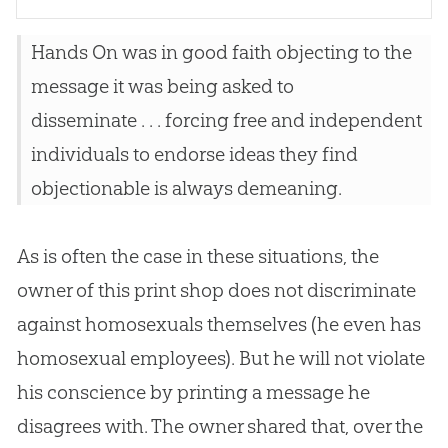
Hands On was in good faith objecting to the
message it was being asked to
disseminate . . . forcing free and independent
individuals to endorse ideas they find
objectionable is always demeaning.
As is often the case in these situations, the
owner of this print shop does not discriminate
against homosexuals themselves (he even has
homosexual employees). But he will not violate
his conscience by printing a message he
disagrees with. The owner shared that, over the