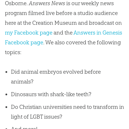
Osborne.
Answers News
is our weekly news
program filmed live before a studio audience
here at the Creation Museum and broadcast on
my Facebook page
and the
Answers in Genesis
Facebook page
. We also covered the following
topics:
Did animal embryos evolved before
animals?
Dinosaurs with shark-like teeth?
Do Christian universities need to transform in
light of LGBT issues?