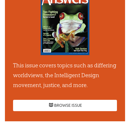
This issue covers topics such as differing
worldviews, the Intelligent Design
movement, justice, and more.
BROWSE ISSUE