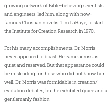
growing network of
Bible
-believing scientists
and engineers, led him, along with now-
famous
Christian
novelist Tim LaHaye, to start
the Institute for
Creation
Research in 1970.
For his many accomplishments, Dr. Morris
never appeared to boast. He came across as
quiet and reserved. But that appearance could
be misleading for those who did not know him
well. Dr. Morris was formidable in
creation
/
evolution
debates, but he exhibited grace and a
gentlemanly fashion.