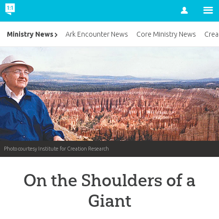
Account
Ministry News
Ark Encounter News
Core Ministry News
Crea
Photo courtesy Institute for Creation Research
On the Shoulders of a
Giant