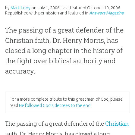
by
Mark Looy
on
July 1, 2006
; last featured
October 10, 2006
Republished with permission and featured in
Answers Magazine
The passing of a great defender of the
Christian faith, Dr. Henry Morris, has
closed a long chapter in the history of
the fight over biblical authority and
accuracy.
For a more complete tribute to this great man of God, please
read
He followed God’s decrees to the end
.
The passing of a great defender of the
Christian
faith, Dr. Henry Morris, has closed a long