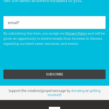
Get the latest answers emailed to you.
By submitting this form, you accept our
Privacy Policy
and will be
given an opportunity to receive emails from Answers in Genesis
regarding our latest news, resources, and events.
Support the creation/gospel message by
donating
or
getting
involved
!