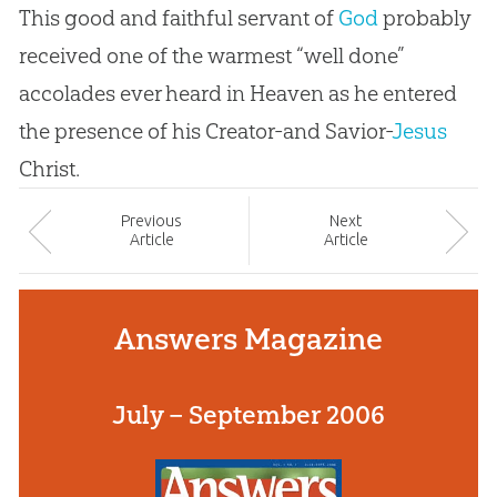
This good and faithful servant of
God
probably
received one of the warmest “well done”
accolades ever heard in Heaven as he entered
the presence of his Creator-and Savior-
Jesus
Christ.
Prev
ious
Next
Article
Article
Answers Magazine
July – September 2006