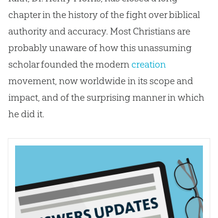
chapter in the history of the fight over biblical
authority and accuracy. Most Christians are
probably unaware of how this unassuming
scholar founded the modern
creation
movement, now worldwide in its scope and
impact, and of the surprising manner in which
he did it.