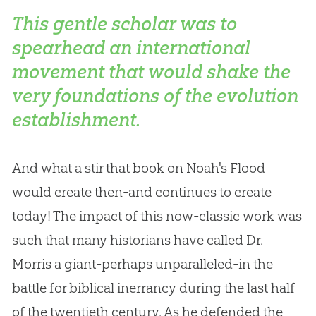
This gentle scholar was to
spearhead an international
movement that would shake the
very foundations of the evolution
establishment.
And what a stir that book on Noah's Flood
would create then-and continues to create
today! The impact of this now-classic work was
such that many historians have called Dr.
Morris a giant-perhaps unparalleled-in the
battle for biblical inerrancy during the last half
of the twentieth century. As he defended the