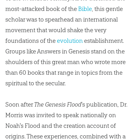
most-attacked book of the
Bible
, this gentle
scholar was to spearhead an international
movement that would shake the very
foundations of the
evolution
establishment.
Groups like Answers in Genesis stand on the
shoulders of this great man who wrote more
than 60 books that range in topics from the
spiritual to the secular.
Soon after
The Genesis Flood
's publication, Dr.
Morris was invited to speak nationally on
Noah's Flood and the
creation
account of
origins. These experiences, combined with a