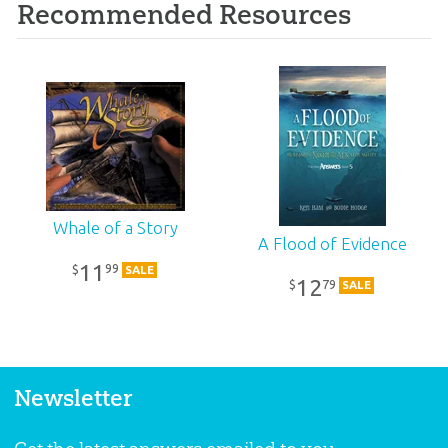
Recommended Resources
Whale of a Story
A Flood of Evidence
11
99
$
SALE
12
79
$
SALE
Newsletter