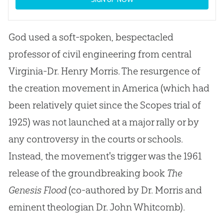
God used a soft-spoken, bespectacled
professor of civil engineering from central
Virginia-Dr. Henry Morris. The resurgence of
the creation movement in America (which had
been relatively quiet since the Scopes trial of
1925) was not launched at a major rally or by
any controversy in the courts or schools.
Instead, the movement's trigger was the 1961
release of the groundbreaking book
The
Genesis Flood
(co-authored by Dr. Morris and
eminent theologian Dr. John Whitcomb).