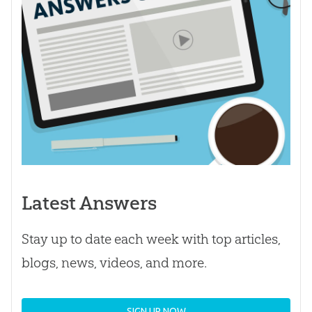
Latest Answers
Stay up to date each week with top articles,
blogs, news, videos, and more.
SIGN UP NOW