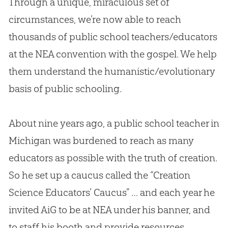
Through a unique, miraculous set of
circumstances, we’re now able to reach
thousands of public school teachers/educators
at the NEA convention with the
gospel
. We help
them understand the humanistic/evolutionary
basis of public schooling.
About nine years ago, a public school teacher in
Michigan was burdened to reach as many
educators as possible with the truth of
creation
.
So he set up a caucus called the “
Creation
Science Educators’ Caucus” … and each year he
invited AiG to be at NEA under his banner, and
to staff his booth and provide resources.