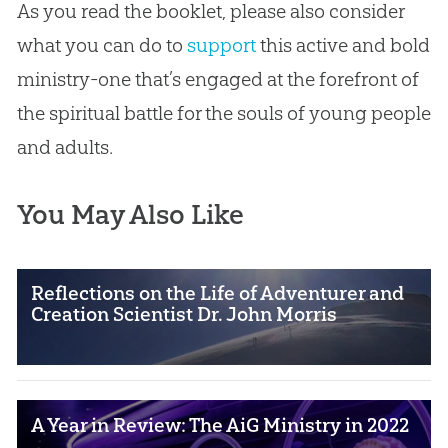
As you read the booklet, please also consider
what you can do to
support
this active and bold
ministry-one that’s engaged at the forefront of
the spiritual battle for the souls of young people
and adults.
You May Also Like
Reflections on the Life of Adventurer and
Creation Scientist Dr. John Morris
A Year in Review: The AiG Ministry in 2022