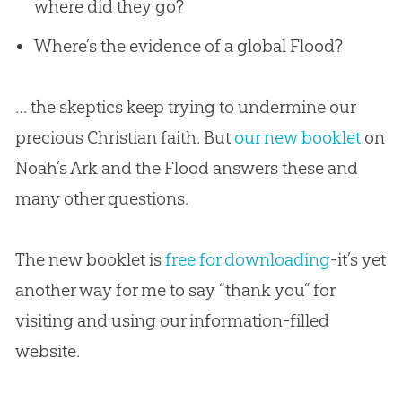
where did they go?
Where’s the evidence of a global Flood?
… the skeptics keep trying to undermine our
precious Christian faith. But
our new booklet
on
Noah’s Ark and the Flood answers these and
many other questions.
The new booklet is
free for downloading
-it’s yet
another way for me to say “thank you” for
visiting and using our information-filled
website.