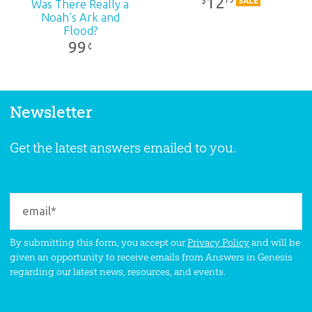
12
$
SALE
Was There Really a
Noah’s Ark and
Flood?
99
¢
Newsletter
Get the latest answers emailed to you.
By submitting this form, you accept our
Privacy Policy
and will be
given an opportunity to receive emails from Answers in Genesis
regarding our latest news, resources, and events.