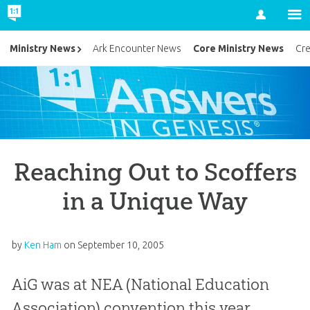
Account
Core Ministry News
Ministry News
Ark Encounter News
Cr
Reaching Out to Scoffers
in a Unique Way
by
Ken Ham
on
September 10, 2005
AiG was at NEA (National Education
Association) convention this year,