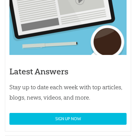
Latest Answers
Stay up to date each week with top articles,
blogs, news, videos, and more.
SIGN UP NOW