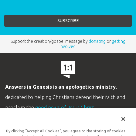
Support the creation/gospel message by
donating
or
getting
involved
!
Answers in Genesis is an apologetics ministry
,
dedicated to helping Christians defend their faith and
proclaim the
good news of Jesus Christ
.
LEARN MORE
By clicking “Accept All Cookies”, you agree to the storing of cookies