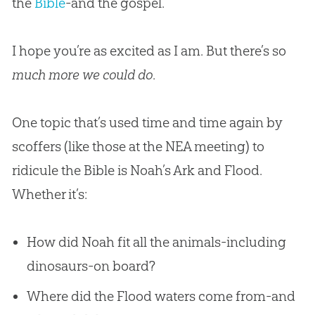
the
Bible
-and the
gospel
.
I hope you’re as excited as I am. But there’s so
much more we could do
.
One topic that’s used time and time again by
scoffers (like those at the NEA meeting) to
ridicule the
Bible
is Noah’s Ark and Flood.
Whether it’s:
How did Noah fit all the animals-including
dinosaurs-on board?
Where did the Flood waters come from-and