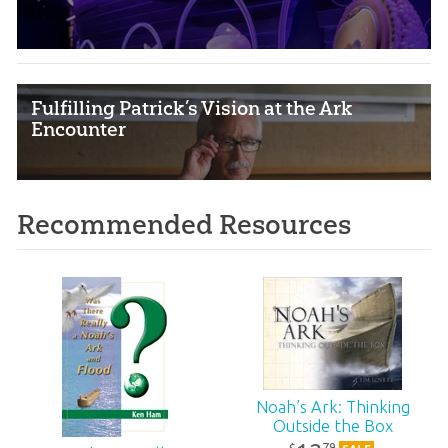
Fulfilling Patrick’s Vision at the Ark
Encounter
Recommended Resources
Noah’s Ark: Thinking
Outside the Box
79