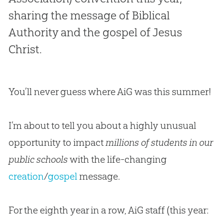
sharing the message of Biblical
Authority and the gospel of Jesus
Christ.
You’ll never guess where AiG was this summer!
I’m about to tell you about a highly unusual
opportunity to impact
millions of students in our
public schools
with the life-changing
creation
/
gospel
message.
For the eighth year in a row, AiG staff (this year: