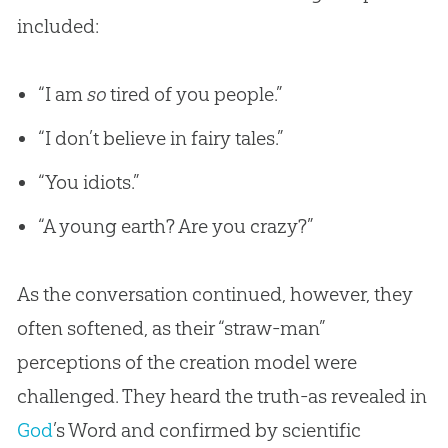
included:
“I am
so
tired of you people.”
“I don’t believe in fairy tales.”
“You idiots.”
“A young earth? Are you crazy?”
As the conversation continued, however, they
often softened, as their “straw-man”
perceptions of the
creation
model were
challenged. They heard the truth-as revealed in
God
’s Word and confirmed by scientific