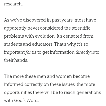
research.
As we’ve discovered in past years, most have
apparently never considered the scientific
problems with evolution. It’s censored from
students and educators. That’s why it’s so
important
for us
to get information
directly
into
their hands.
The more these men and women become
informed correctly on these issues, the more
opportunities there will be to reach generations
with
God
’s Word.