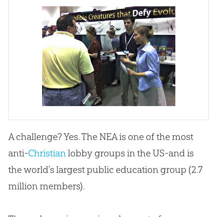
A challenge? Yes. The NEA is one of the most
anti-
Christian
lobby groups in the US-and is
the world’s largest public education group (2.7
million members).