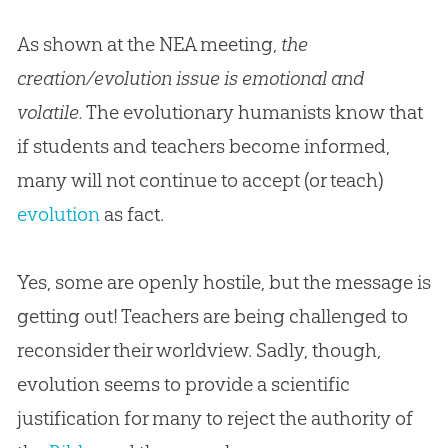
As shown at the NEA meeting,
the
creation/evolution issue is emotional and
volatile.
The evolutionary humanists know that
if students and teachers become informed,
many will not continue to accept (or teach)
evolution
as fact.
Yes, some are openly hostile, but the message is
getting out! Teachers are being challenged to
reconsider their worldview. Sadly, though,
evolution
seems to provide a scientific
justification for many to reject the authority of