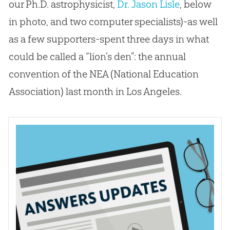
our Ph.D. astrophysicist,
Dr. Jason Lisle
, below
in photo, and two computer specialists)-as well
as a few supporters-spent three days in what
could be called a “lion’s den”: the annual
convention of the NEA (National Education
Association) last month in Los Angeles.