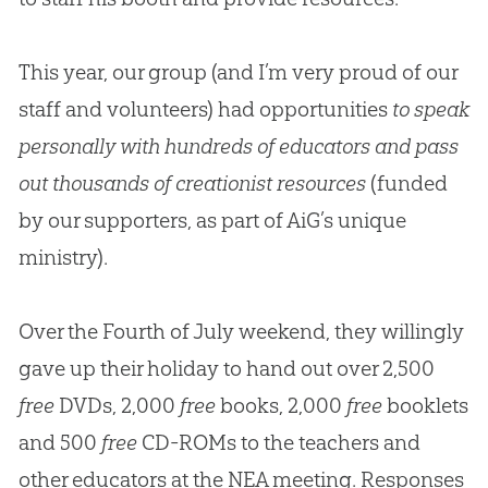
This year, our group (and I’m very proud of our
staff and volunteers) had opportunities
to speak
personally with hundreds of educators and pass
out thousands of creationist resources
(funded
by our supporters, as part of AiG’s unique
ministry).
Over the Fourth of July weekend, they willingly
gave up their holiday to hand out over 2,500
free
DVDs, 2,000
free
books, 2,000
free
booklets
and 500
free
CD-ROMs to the teachers and
other educators at the NEA meeting. Responses