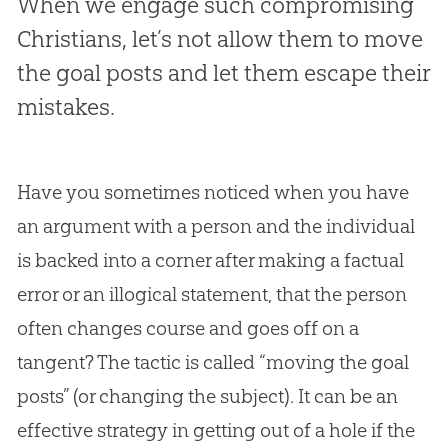
When we engage such compromising
Christians, let’s not allow them to move
the goal posts and let them escape their
mistakes.
Have you sometimes noticed when you have
an argument with a person and the individual
is backed into a corner after making a factual
error or an illogical statement, that the person
often changes course and goes off on a
tangent? The tactic is called “moving the goal
posts” (or changing the subject). It can be an
effective strategy in getting out of a hole if the