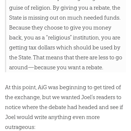
guise of religion. By giving you a rebate, the
State is missing out on much needed funds.
Because they choose to give you money
back, you as a “religious” institution, you are
getting tax dollars which should be used by
the State. That means that there are less to go
around—because you want a rebate.
At this point, AiG was beginning to get tired of
the exchange, but we wanted Joel’s readers to
notice where the debate had headed and see if
Joel would write anything even more
outrageous: