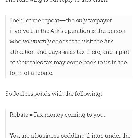
Joel: Let me repeat—the
only
taxpayer
involved in the Ark’s operation is the person
who
voluntarily
chooses to visit the Ark
attraction and pays sales tax there, and a part
of
their
sales tax may come back to us in the
form of a rebate.
So Joel responds with the following:
Rebate = Tax money coming to you.
You are a business peddling things under the