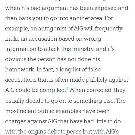
when his bad argument has been exposed and
then baits you to go into another area. For
example, an antagonist of AiG will frequently
make an accusation based on wrong
information to attack this ministry, and it’s
obvious the person has not done his
homework. In fact, a long list of false
accusations that is often made publicly against
1
AiG could be compiled.
When corrected, they
usually decide to go on to something else. The
most recent public examples have been
charges against AiG that have had little to do
with the origins debate
per se
but with AiG’s