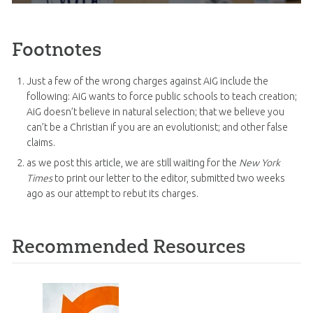
Footnotes
Just a few of the wrong charges against AiG include the
following: AiG wants to force public schools to teach creation;
AiG doesn’t believe in natural selection; that we believe you
can’t be a Christian if you are an evolutionist; and other false
claims.
as we post this article, we are still waiting for the
New York
Times
to print our letter to the editor, submitted two weeks
ago as our attempt to rebut its charges.
Recommended Resources