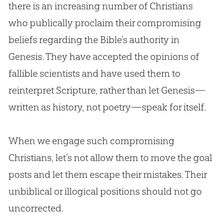
there is an increasing number of Christians
who publically proclaim their compromising
beliefs regarding the
Bible
’s authority in
Genesis. They have accepted the opinions of
fallible scientists and have used them to
reinterpret Scripture, rather than let Genesis—
written as history, not poetry—speak for itself.
When we engage such compromising
Christians, let’s not allow them to move the goal
posts and let them escape their mistakes. Their
unbiblical or illogical positions should not go
uncorrected.