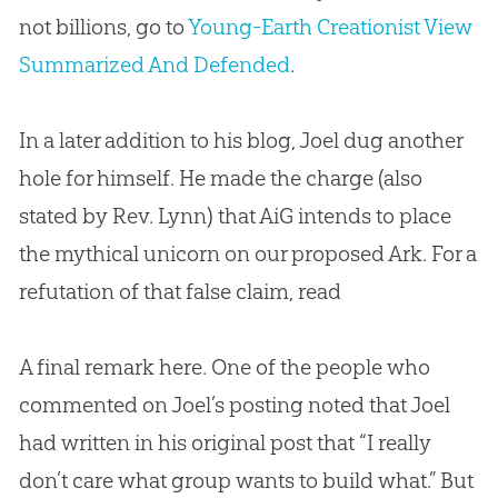
not billions, go to
Young-Earth Creationist View
Summarized And Defended
.
In a later addition to his blog, Joel dug another
hole for himself. He made the charge (also
stated by Rev. Lynn) that AiG intends to place
the mythical unicorn on our proposed Ark. For a
refutation of that false claim, read
A final remark here. One of the people who
commented on Joel’s posting noted that Joel
had written in his original post that “I really
don’t care what group wants to build what.” But