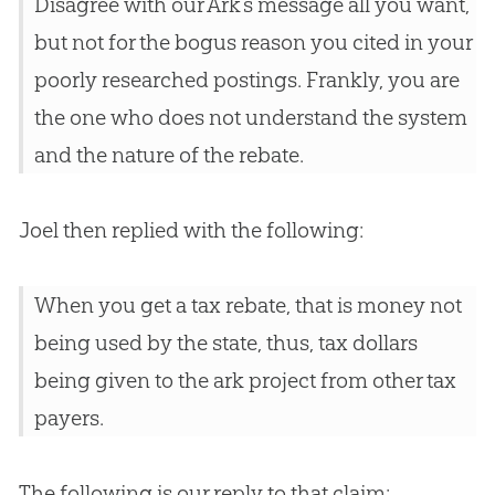
Disagree with our Ark’s message all you want,
but not for the bogus reason you cited in your
poorly researched postings. Frankly, you are
the one who does not understand the system
and the nature of the rebate.
Joel then replied with the following:
When you get a tax rebate, that is money not
being used by the state, thus, tax dollars
being given to the ark project from other tax
payers.
The following is our reply to that claim: