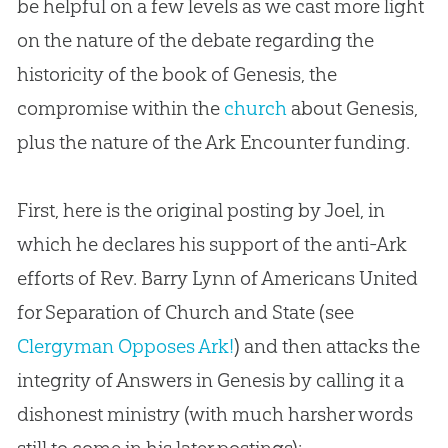
be helpful on a few levels as we cast more light
on the nature of the debate regarding the
historicity of the book of Genesis, the
compromise within the
church
about Genesis,
plus the nature of the Ark Encounter funding.
First, here is the original posting by Joel, in
which he declares his support of the anti-Ark
efforts of Rev. Barry Lynn of Americans United
for Separation of Church and State (see
Clergyman Opposes Ark!
) and then attacks the
integrity of Answers in Genesis by calling it a
dishonest ministry (with much harsher words