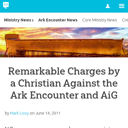
Account
Ark Encounter News
Ministry News
Core Ministry News
Cr
Remarkable Charges by
a Christian Against the
Ark Encounter and AiG
by
Mark Looy
on
June 14, 2011