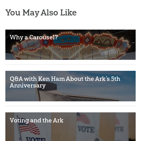
You May Also Like
Why a Carousel?
Q&A with Ken Ham About the Ark’s 5th
Anniversary
Voting and the Ark