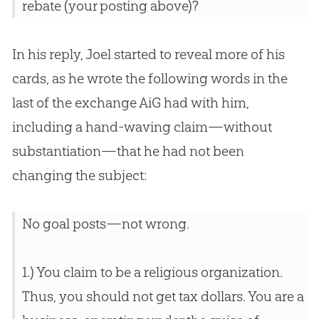
rebate (your posting above)?
In his reply, Joel started to reveal more of his
cards, as he wrote the following words in the
last of the exchange AiG had with him,
including a hand-waving claim—without
substantiation—that he had not been
changing the subject:
No goal posts—not wrong.
1.) You claim to be a religious organization.
Thus, you should not get tax dollars. You are a