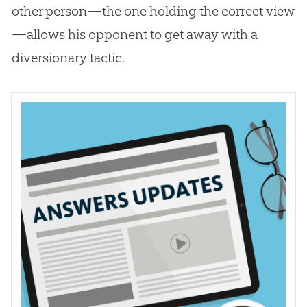
other person—the one holding the correct view
—allows his opponent to get away with a
diversionary tactic.