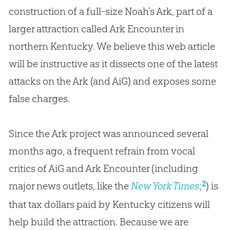
construction of a full-size Noah’s Ark, part of a
larger attraction called Ark Encounter in
northern Kentucky. We believe this web article
will be instructive as it dissects one of the latest
attacks on the Ark (and AiG) and exposes some
false charges.
Since the Ark project was announced several
months ago, a frequent refrain from vocal
critics of AiG and Ark Encounter (including
2
major news outlets, like the
New York Times
;
) is
that tax dollars paid by Kentucky citizens will
help build the attraction. Because we are