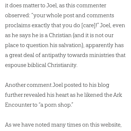
it does matter to Joel, as this commenter
observed: “your whole post and comments
proclaims exactly that you do [care]!” Joel, even
as he says he is a
Christian
(and it is not our
place to question his salvation), apparently has
a great deal of antipathy towards ministries that
espouse biblical Christianity.
Another comment Joel posted to his blog
further revealed his heart as he likened the Ark
Encounter to “a porn shop.”
As we have noted many times on this website,