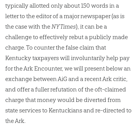
typically allotted only about 150 words in a
letter to the editor of a major newspaper (as is
the case with the
NY Times
), it can be a
challenge to effectively rebut a publicly made
charge. To counter the false claim that
Kentucky taxpayers will involuntarily help pay
for the Ark Encounter, we will present below an
exchange between AiG and a recent Ark critic,
and offer a fuller refutation of the oft-claimed
charge that money would be diverted from
state services to Kentuckians and re-directed to
the Ark.