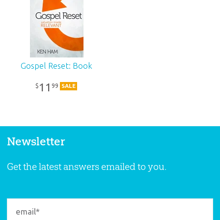
Gospel Reset: Book
11
99
$
SALE
Newsletter
Get the latest answers emailed to you.