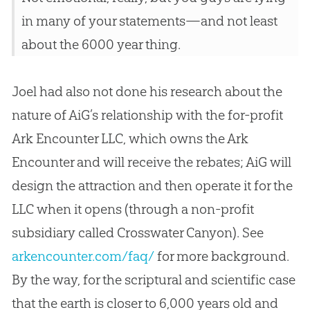
in many of your statements—and not least
about the 6000 year thing.
Joel had also not done his research about the
nature of AiG’s relationship with the for-profit
Ark Encounter LLC, which owns the Ark
Encounter and will receive the rebates; AiG will
design the attraction and then operate it for the
LLC when it opens (through a non-profit
subsidiary called Crosswater Canyon). See
arkencounter.com/faq/
for more background.
By the way, for the scriptural and scientific case
that the earth is closer to 6,000 years old and