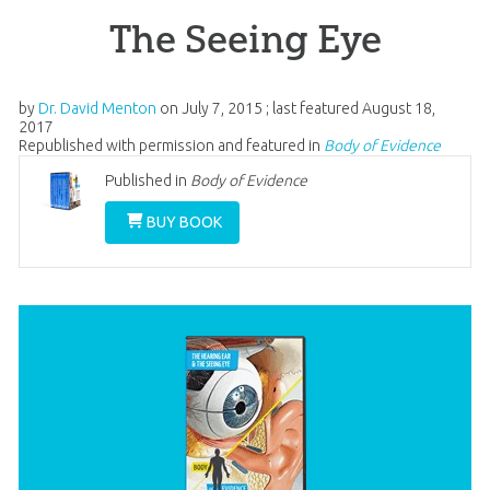
The Seeing Eye
by
Dr. David Menton
on
July 7, 2015
; last featured
August 18,
2017
Republished with permission and featured in
Body of Evidence
Published in
Body of Evidence
BUY BOOK