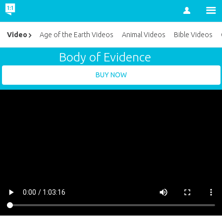
Account
Video
Age of the Earth Videos
Animal Videos
Bible Videos
Body of Evidence
BUY NOW