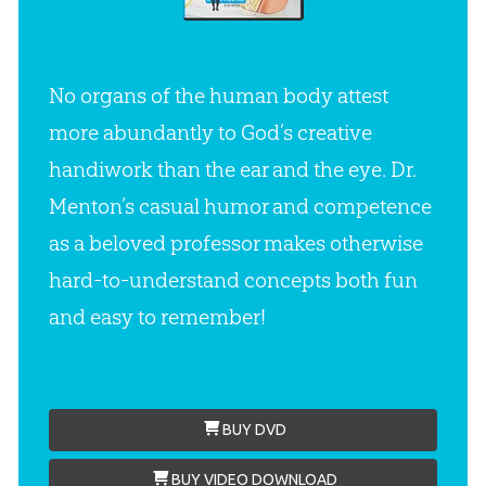
No organs of the human body attest
more abundantly to God’s creative
handiwork than the ear and the eye. Dr.
Menton’s casual humor and competence
as a beloved professor makes otherwise
hard-to-understand concepts both fun
and easy to remember!
BUY DVD
BUY VIDEO DOWNLOAD