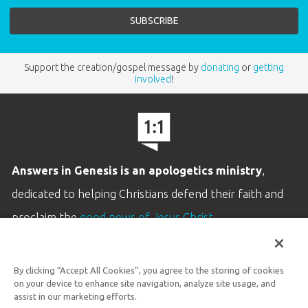
Support the creation/gospel message by
donating
or
getting
involved
!
Answers in Genesis is an apologetics ministry
,
dedicated to helping Christians defend their faith and
proclaim the
good news of Jesus Christ
.
LEARN MORE
By clicking “Accept All Cookies”, you agree to the storing of cookies
Customer Service
on your device to enhance site navigation, analyze site usage, and
800.778.3390
assist in our marketing efforts.