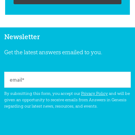
Newsletter
Get the latest answers emailed to you.
By submitting this form, you accept our
Privacy Policy
and will be
given an opportunity to receive emails from Answers in Genesis
regarding our latest news, resources, and events.