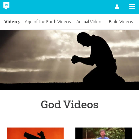
Account
Video
Age of the Earth Videos
Animal Videos
Bible Videos
God Videos