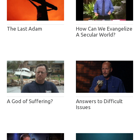
The Last Adam
How Can We Evangelize
A Secular World?
A God of Suffering?
Answers to Difficult
Issues