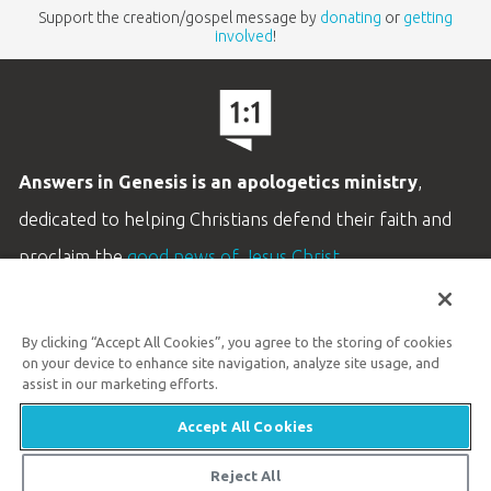
Support the creation/gospel message by
donating
or
getting
involved
!
Answers in Genesis is an apologetics ministry
,
dedicated to helping Christians defend their faith and
proclaim the
good news of Jesus Christ
.
LEARN MORE
By clicking “Accept All Cookies”, you agree to the storing of cookies
Customer Service
on your device to enhance site navigation, analyze site usage, and
800.778.3390
assist in our marketing efforts.
Accept All Cookies
Available Monday–Friday | 9 AM–5 PM ET
© 2026 Answers in Genesis
Reject All