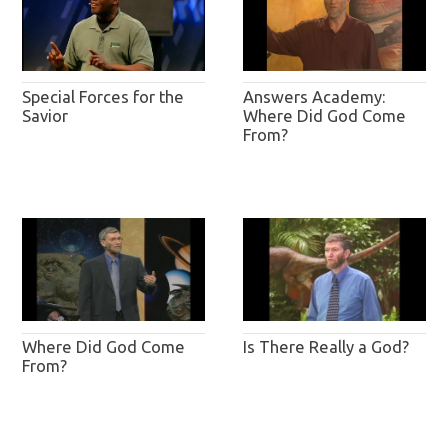
Special Forces for the
Answers Academy:
Savior
Where Did God Come
From?
Where Did God Come
Is There Really a God?
From?