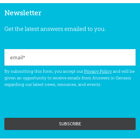
Newsletter
Get the latest answers emailed to you.
By submitting this form, you accept our
Privacy Policy
and will be
given an opportunity to receive emails from Answers in Genesis
regarding our latest news, resources, and events.