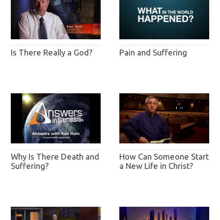
Pain and Suffering
Is There Really a God?
Why Is There Death and
How Can Someone Start
Suffering?
a New Life in Christ?