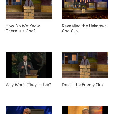
How Do We Know
Revealing the Unknown
There Is a God?
God Clip
Why Won’t They Listen?
Death the Enemy Clip