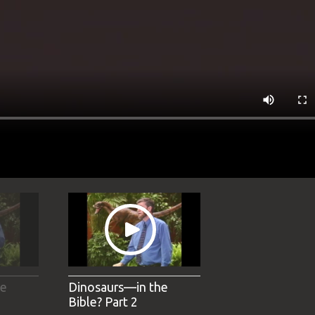
he
Dinosaurs—in the
Bible? Part 2