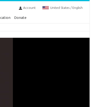
Account
United States / English
cation
Donate