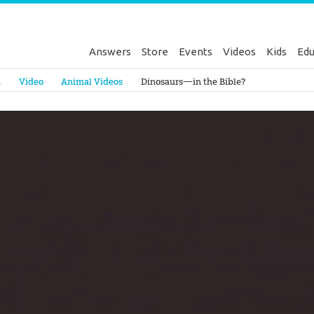
Answers
Store
Events
Videos
Kids
Edu
Genesis
a
Video
Animal Videos
Dinosaurs—in the Bible?