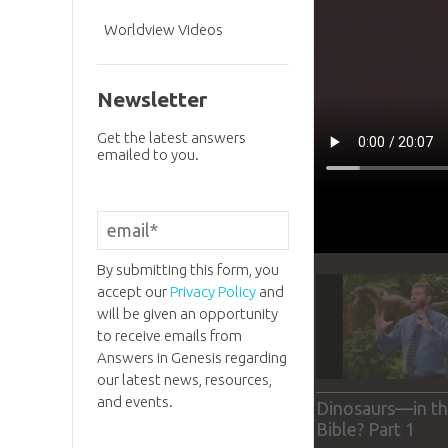
Worldview Videos
Newsletter
Get the latest answers
emailed to you.
By submitting this form, you
accept our
Privacy Policy
and
will be given an opportunity
to receive emails from
Answers in Genesis regarding
our latest news, resources,
and events.
Dinosaurs—in t
Bible? Part 1