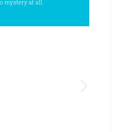
o mystery at all.