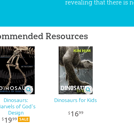
revealing that there is n
ommended Resources
Dinosaurs:
Dinosaurs for Kids
arvels of God's
16
Design
99
$
19
99
$
SALE