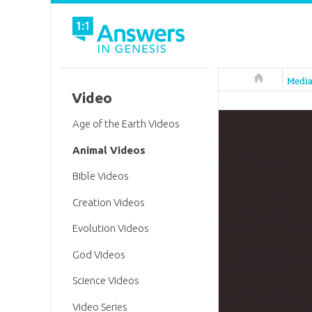
Answers in 
Medi
Video
Age of the Earth Videos
Animal Videos
Bible Videos
Creation Videos
Evolution Videos
God Videos
Science Videos
Video Series