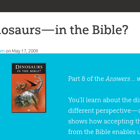
osaurs—in the Bible?
am
on
May 17, 2009
Part 8 of the
Answers … 
You’ll learn about the 
different perspective—
shows how accepting the
from the Bible enables u