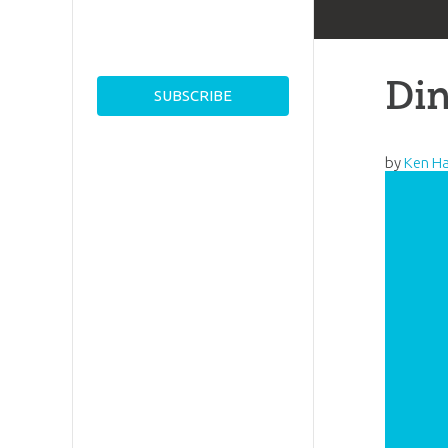
Din
by
Ken H