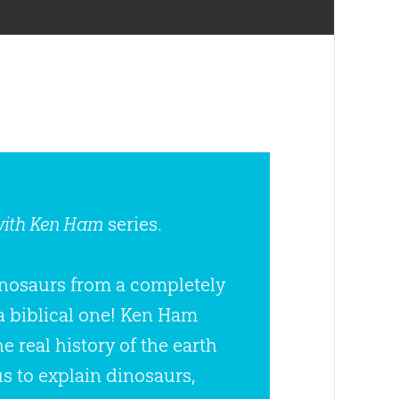
with Ken Ham
series.
dinosaurs from a completely
a biblical one! Ken Ham
 real history of the earth
s to explain dinosaurs,