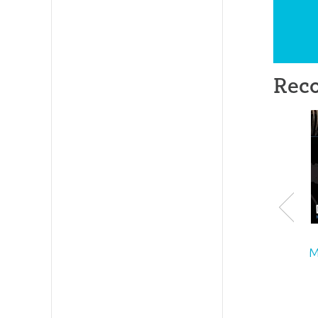
Rec
M