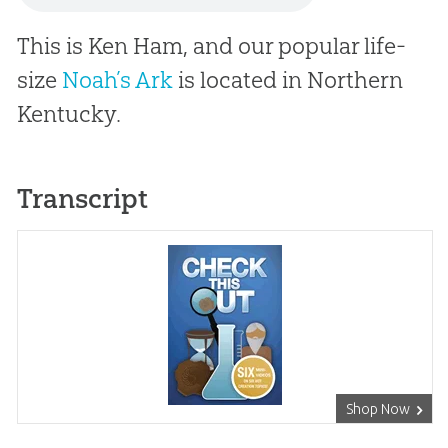
This is Ken Ham, and our popular life-
size
Noah’s Ark
is located in Northern
Kentucky.
Transcript
Shop Now