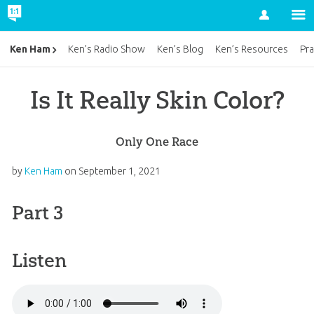
Account
Ken Ham
Ken’s Radio Show
Ken’s Blog
Ken’s Resources
Pra
Is It Really Skin Color?
Only One Race
by
Ken Ham
on
September 1, 2021
Part 3
Listen