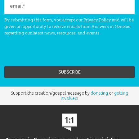
By submitting this form, you accept our
Privacy Policy
and will be
given an opportunity to receive emails from Answers in Genesis
regarding our latest news, resources, and events.
Support the creation/gospel message by
donating
or
getting
involved
!