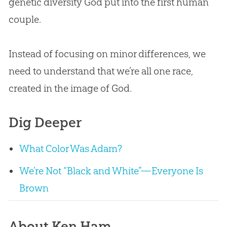
genetic diversity God put into the first human
couple.
Instead of focusing on minor differences, we
need to understand that we’re all one race,
created in the image of God.
Dig Deeper
What Color Was Adam?
We’re Not “Black and White”—Everyone Is
Brown
About Ken Ham