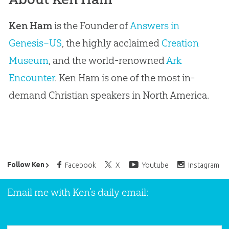
Ken Ham
is the Founder of
Answers in
Genesis–US
, the highly acclaimed
Creation
Museum
, and the world-renowned
Ark
Encounter
. Ken Ham is one of the most in-
demand Christian speakers in North America.
Ken Ham’s Daily Email
Follow Ken
Facebook
X
Youtube
Instagram
Email me with Ken’s daily email: