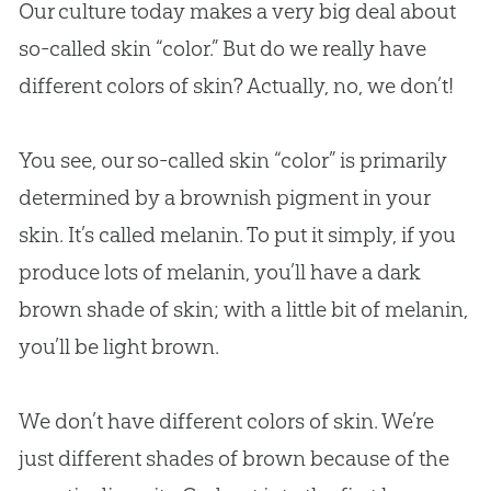
Our culture today makes a very big deal about
so-called skin “color.” But do we really have
different colors of skin? Actually, no, we don’t!
You see, our so-called skin “color” is primarily
determined by a brownish pigment in your
skin. It’s called melanin. To put it simply, if you
produce lots of melanin, you’ll have a dark
brown shade of skin; with a little bit of melanin,
you’ll be light brown.
We don’t have different colors of skin. We’re
just different shades of brown because of the