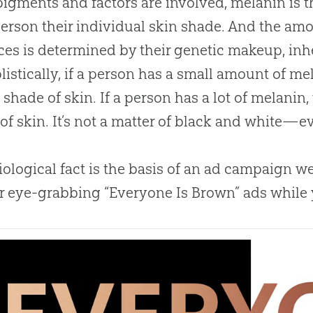
pigments and factors are involved, melanin is 
erson their individual skin shade. And the am
es is determined by their genetic makeup, inhe
plistically, if a person has a small amount of mel
shade of skin. If a person has a lot of melanin
of skin. It’s not a matter of black and white—
iological fact is the basis of an ad campaign 
r eye-grabbing “Everyone Is Brown” ads while y