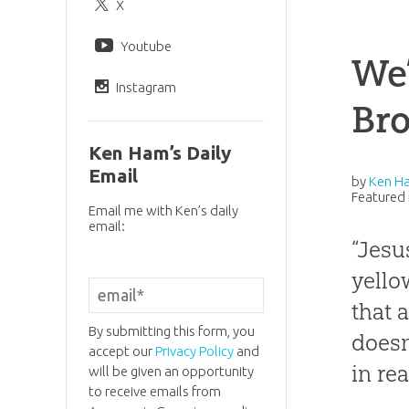
X
Youtube
We’
Instagram
Br
Ken Ham’s Daily
Email
by
Ken H
Featured 
Email me with Ken’s daily
email:
“Jesu
yello
that 
By submitting this form, you
doesn
accept our
Privacy Policy
and
in re
will be given an opportunity
to receive emails from