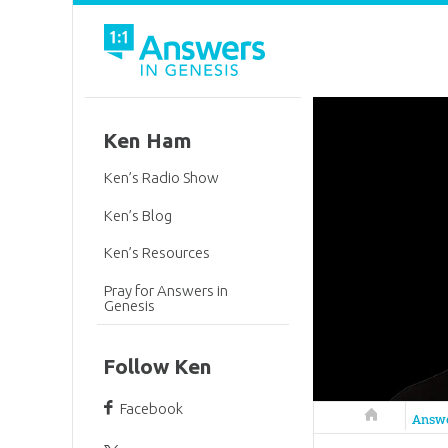
Ken Ham
Ken’s Radio Show
Ken’s Blog
Ken’s Resources
Pray for Answers in
Genesis
Follow Ken
Facebook
Answers in 
Answ