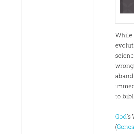
While 
evolut
scienc
wrong 
abando
immedi
to bibl
God
’s
(
Genesi