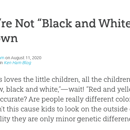
re Not “Black and Whit
own
am
on
August 11, 2020
in
Ken Ham Blog
s loves the little children, all the childr
w, black and white,”—wait! “Red and yell
accurate? Are people really different colo
’t this cause kids to look on the outsid
ality they are only minor genetic differe