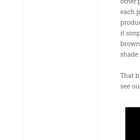
other 
each p
produc
it sim
brown 
shade 
That b
see ou