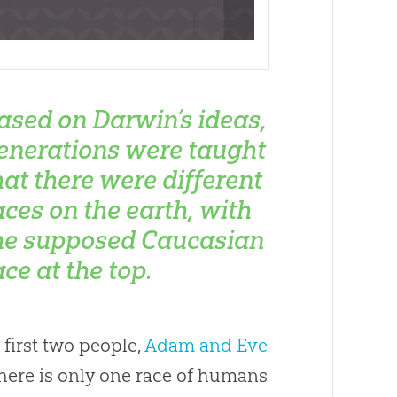
ased on Darwin’s ideas,
enerations were taught
hat there were different
aces on the earth, with
he supposed Caucasian
ace at the top.
 first two people,
Adam and Eve
 there is only one race of humans