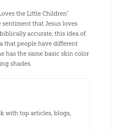
oves the Little Children”
he sentiment that
Jesus
loves
 biblically accurate, this idea of
ea that people have different
ne has the same basic skin color
ing shades.
 with top articles, blogs,