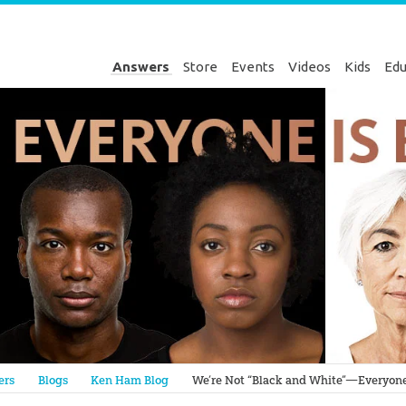
Answers
Store
Events
Videos
Kids
Edu
Genesis
ers
Blogs
Ken Ham Blog
We’re Not “Black and White”—Everyone