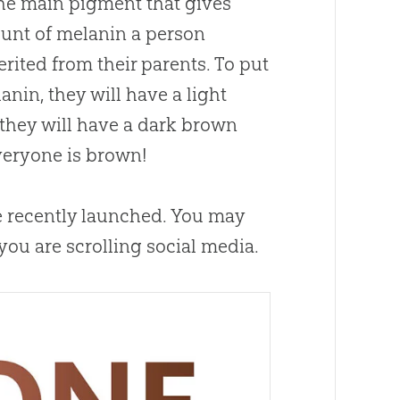
the main pigment that gives
ount of melanin a person
rited from their parents. To put
anin, they will have a light
, they will have a dark brown
everyone is brown!
we recently launched. You may
ou are scrolling social media.