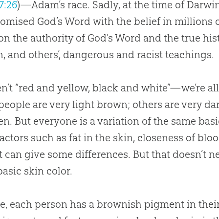
7:26
)—Adam’s race. Sadly, at the time of Darwi
romised
God
’s Word with the belief in millions 
on the authority of
God
’s Word and the true his
, and others’, dangerous and racist teachings.
n’t “red and yellow, black and white”—we’re al
eople are very light brown; others are very da
n. But everyone is a variation of the same ba
factors such as fat in the skin, closeness of blo
t can give some differences. But that doesn’t n
asic skin color.
e, each person has a brownish pigment in their