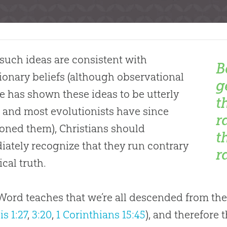
such ideas are consistent with
B
ionary beliefs (although observational
g
e has shown these ideas to be utterly
t
and most evolutionists have since
r
ned them), Christians should
t
ately recognize that they run contrary
r
ical truth.
 Word teaches that we’re all descended from the
s 1:27
,
3:20
,
1 Corinthians 15:45
), and therefore