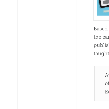
Based 
the ea
publis
taught
A
o
E