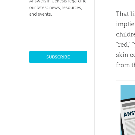
Answers in Genesis regarding
our latest news, resources,
That l
and events.
implie
childre
“red,”
skin c
from t