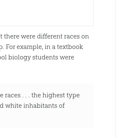
t there were different races on
p. For example, in a textbook
ool biology students were
 races . . . the highest type
ed white inhabitants of