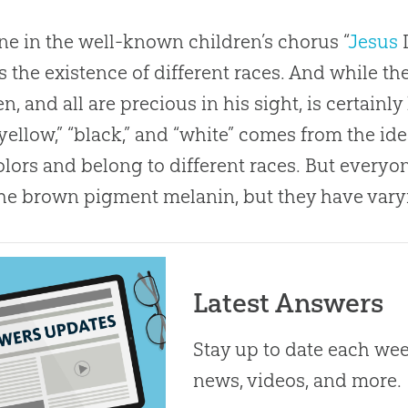
ine in the well-known children’s chorus “
Jesus
L
s the existence of different races. And while t
n, and all are precious in his sight, is certainly
 “yellow,” “black,” and “white” comes from the id
olors and belong to different races. But everyo
he brown pigment melanin, but they have vary
Latest Answers
Stay up to date each week
news, videos, and more.