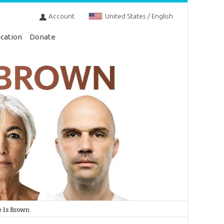
Account
United States / English
cation
Donate
 Is Brown