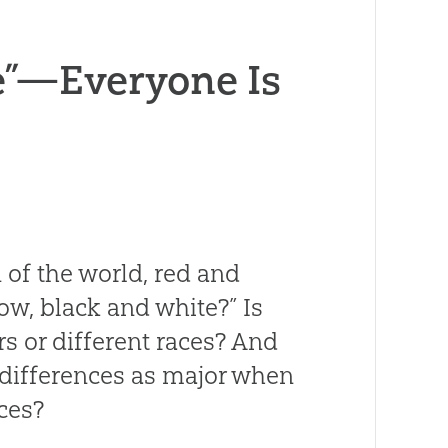
e”—Everyone Is
en of the world, red and
ow, black and white?” Is
rs or different races? And
e differences as major when
nces?