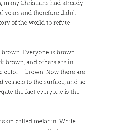
n, many Christians had already
of years and therefore didn’t
tory of the world to refute
l brown. Everyone is brown.
rk brown, and others are in-
sic color—brown. Now there are
od vessels to the surface, and so
egate the fact everyone is the
 skin called melanin. While