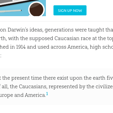
SIGN UP NOW
on Darwin’s ideas, generations were taught tha
rth, with the supposed Caucasian race at the to
hed in 1914 and used across America, high sch
:
t the present time there exist upon the earth five
f all, the Caucasians, represented by the civiliz
1
urope and America.