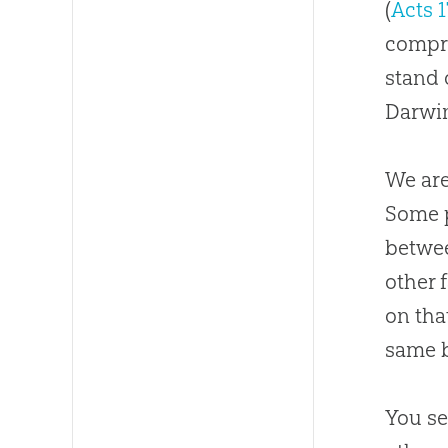
(
Acts 1
comp
stand 
Darwin
We are
Some p
betwee
other 
on tha
same b
You se