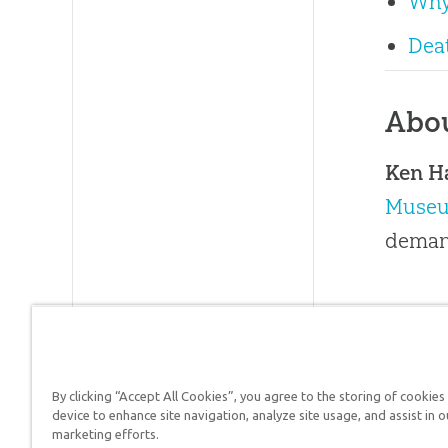
Why
Deat
Abo
Ken 
Muse
demand
By clicking “Accept All Cookies”, you agree to the storing of cookies
Answers in Genesis is a
device to enhance site navigation, analyze site usage, and assist in o
marketing efforts.