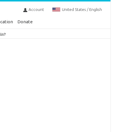
Account
United States / English
cation
Donate
in?