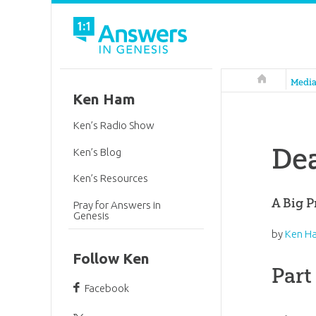
Answers in 
Medi
Ken Ham
Ken’s Radio Show
De
Ken’s Blog
Ken’s Resources
A Big P
Pray for Answers in
Genesis
by
Ken H
Follow Ken
Part
Facebook