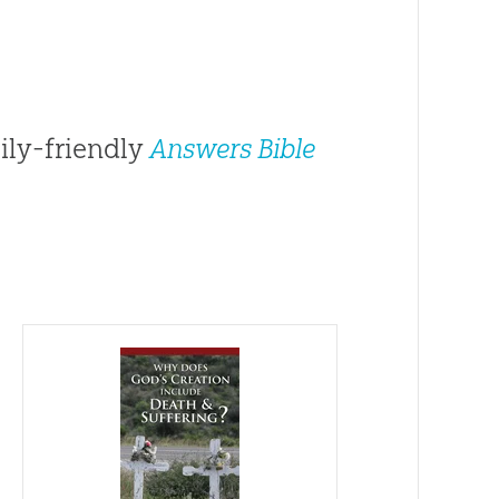
ily-friendly
Answers Bible