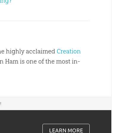
ing?
the highly acclaimed
Creation
en Ham is one of the most in-
d
!
LEARN MORE