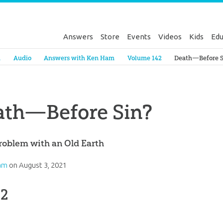
Answers
Store
Events
Videos
Kids
Edu
Genesis
a
Audio
Answers with Ken Ham
Volume 142
Death—Before S
ath—Before Sin?
roblem with an Old Earth
am
on
August 3, 2021
 2