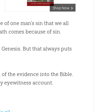
Shop Now
e of one man’s sin that we all
death comes because of sin.
o Genesis. But that always puts
 of the evidence into the Bible.
hy eyewitness account.