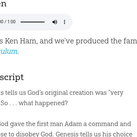
en
is Ken Ham, and we’ve produced the fam
culum
.
script
s tells us God’s original creation was “very
 So . . . what happened?
 God gave the first man Adam a command and
se to disobey God. Genesis tells us his choice