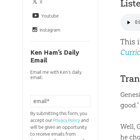
List
X
Youtube
Instagram
This 
Curri
Ken Ham’s Daily
Email
Email me with Ken’s daily
Tran
email:
Genesi
good.”
By submitting this form, you
accept our
Privacy Policy
and
Well,
will be given an opportunity
to receive emails from
he cho