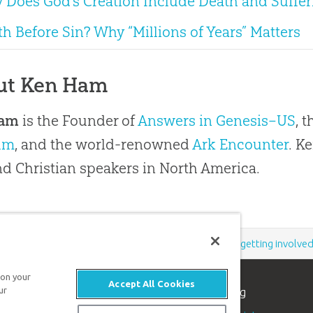
 Does God’s Creation Include Death and Suffer
h Before Sin? Why “Millions of Years” Matters
ut Ken Ham
Ham
is the Founder of
Answers in Genesis–US
, 
um
, and the world-renowned
Ark Encounter
. K
 Christian speakers in North America.
Support the creation/gospel message by
donating
or
getting involve
 on your
Accept All Cookies
n apologetics ministry
, dedicated to helping
ur