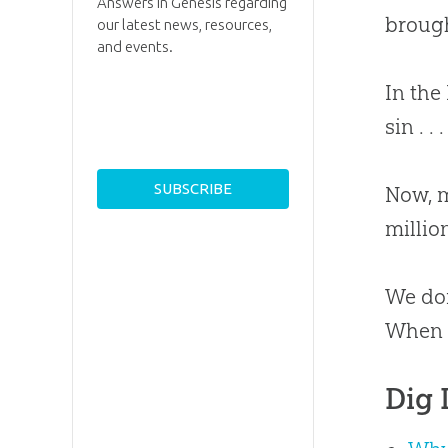
Answers in Genesis regarding
brough
our latest news, resources,
and events.
In the
sin . 
Now, m
millio
We don
When w
Dig 