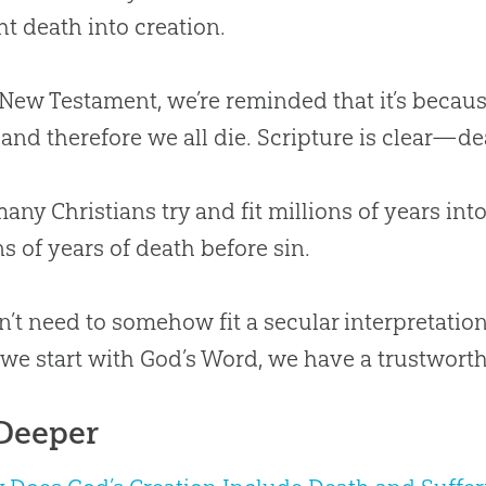
t death into creation.
 New Testament, we’re reminded that it’s becaus
. . and therefore we all die. Scripture is clear—
any Christians try and fit millions of years int
ns of years of death before sin.
’t need to somehow fit a secular interpretation
e start with God’s Word, we have a trustwort
Deeper