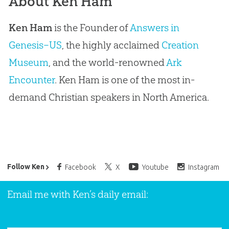
About Ken Ham
Ken Ham
is the Founder of
Answers in
Genesis–US
, the highly acclaimed
Creation
Museum
, and the world-renowned
Ark
Encounter
. Ken Ham is one of the most in-
demand Christian speakers in North America.
Ken Ham’s Daily Email
Follow Ken
Facebook
X
Youtube
Instagram
Email me with Ken’s daily email: