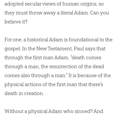
adopted secular views of human origins, so
they must throw away a literal Adam. Can you
believe it?
For one, a historical Adam is foundational to the
gospel. In the New Testament, Paul says that
through the first man Adam, “death comes
through a man, the resurrection of the dead
comes also through a man.” It is because of the
physical actions of the first man that there’s
death in creation.
Without a physical Adam who sinned? And