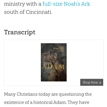
ministry with a
full-size Noah’s Ark
south of Cincinnati.
Transcript
Shop Now
Many Christians today are questioning the
existence of a historical Adam. They have