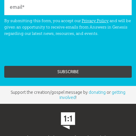
By submitting this form, you accept our
Privacy Policy
and will be
given an opportunity to receive emails from Answers in Genesis
regarding our latest news, resources, and events.
Support the creation/gospel message by
donating
or
getting
involved
!