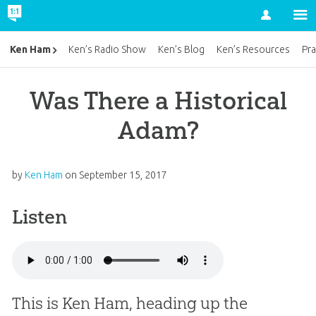
Account
Ken Ham
Ken’s Radio Show
Ken’s Blog
Ken’s Resources
Pra
Was There a Historical
Adam?
by
Ken Ham
on
September 15, 2017
Listen
This is Ken Ham, heading up the