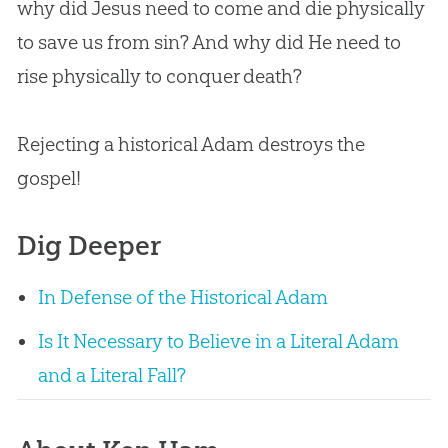
why did Jesus need to come and die physically
to save us from sin? And why did He need to
rise physically to conquer death?
Rejecting a historical Adam destroys the
gospel!
Dig Deeper
In Defense of the Historical Adam
Is It Necessary to Believe in a Literal Adam
and a Literal Fall?