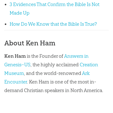
3 Evidences That Confirm the Bible Is Not
Made Up
How Do We Know that the Bible Is True?
About Ken Ham
Ken Ham
is the Founder of
Answers in
Genesis–US
, the highly acclaimed
Creation
Museum
, and the world-renowned
Ark
Encounter
. Ken Ham is one of the most in-
demand Christian speakers in North America.