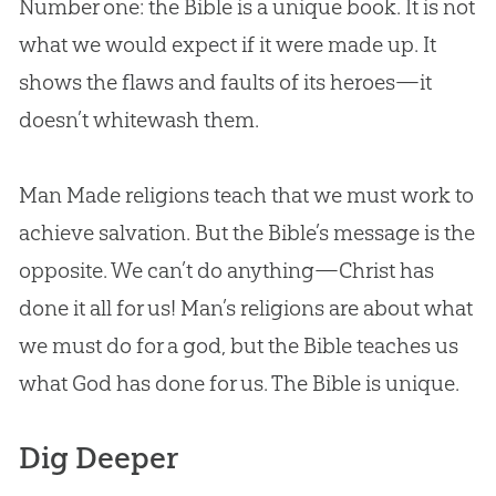
Number one: the Bible is a unique book. It is not
what we would expect if it were made up. It
shows the flaws and faults of its heroes—it
doesn’t whitewash them.
Man Made religions teach that we must work to
achieve salvation. But the Bible’s message is the
opposite. We can’t do anything—Christ has
done it all for us! Man’s religions are about what
we must do for a god, but the Bible teaches us
what God has done for us. The Bible is unique.
Dig Deeper