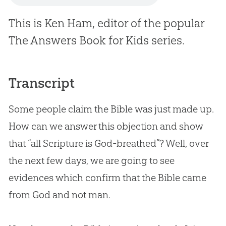
This is Ken Ham, editor of the popular
The Answers Book for Kids
series.
Transcript
Some people claim the Bible was just made up.
How can we answer this objection and show
that “all Scripture is God-breathed”? Well, over
the next few days, we are going to see
evidences which confirm that the Bible came
from God and not man.