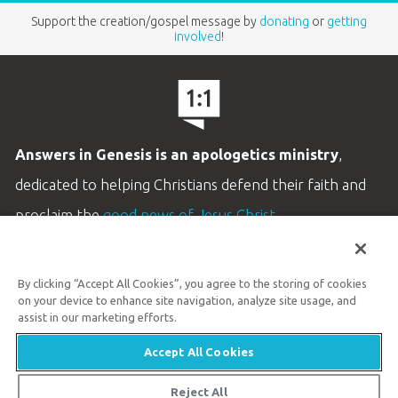
Support the creation/gospel message by
donating
or
getting
involved
!
Answers in Genesis is an apologetics ministry
,
dedicated to helping Christians defend their faith and
proclaim the
good news of Jesus Christ
.
LEARN MORE
By clicking “Accept All Cookies”, you agree to the storing of cookies
Customer Service
on your device to enhance site navigation, analyze site usage, and
800.778.3390
assist in our marketing efforts.
Accept All Cookies
Available Monday–Friday | 9 AM–5 PM ET
© 2026 Answers in Genesis
Reject All