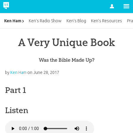
Account
Ken Ham
Ken’s Radio Show
Ken’s Blog
Ken’s Resources
Pra
A Very Unique Book
Was the Bible Made Up?
by
Ken Ham
on
June 28, 2017
Part 1
Listen