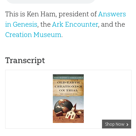
This is Ken Ham, president of
Answers
in Genesis
, the
Ark Encounter
, and the
Creation Museum
.
Transcript
Shop Now