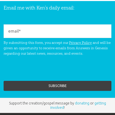
Email me with Ken’s daily email:
By submitting this form, you accept our
Privacy Policy
and will be
given an opportunity to receive emails from Answers in Genesis
regarding our latest news, resources, and events.
Support the creation/gospel message by
donating
or
getting
involved
!