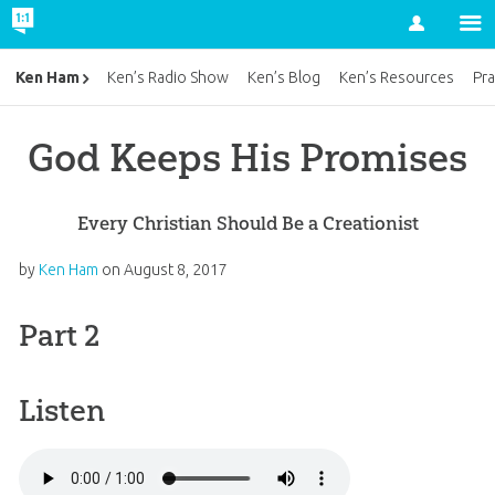
Account
Ken Ham
Ken’s Radio Show
Ken’s Blog
Ken’s Resources
Pra
God Keeps His Promises
Every Christian Should Be a Creationist
by
Ken Ham
on
August 8, 2017
Part 2
Listen