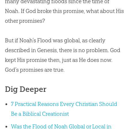
many devastating floods since the time of
Noah. If God broke this promise, what about His
other promises?
But if Noah’s Flood was global, as clearly
described in Genesis, there is no problem. God
kept His promise then, just as He does now.
God’s promises are true.
Dig Deeper
7 Practical Reasons Every Christian Should
Be a Biblical Creationist
Was the Flood of Noah Global or Local in