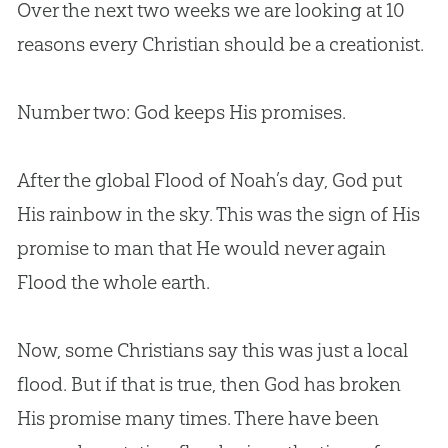
Over the next two weeks we are looking at 10
reasons every Christian should be a creationist.
Number two: God keeps His promises.
After the global Flood of Noah’s day, God put
His rainbow in the sky. This was the sign of His
promise to man that He would never again
Flood the whole earth.
Now, some Christians say this was just a local
flood. But if that is true, then God has broken
His promise many times. There have been