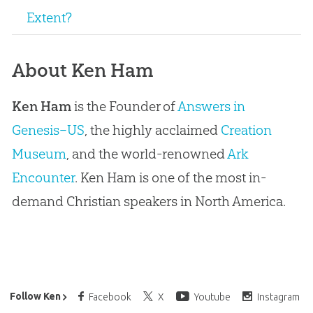
Extent?
About Ken Ham
Ken Ham
is the Founder of
Answers in
Genesis–US
, the highly acclaimed
Creation
Museum
, and the world-renowned
Ark
Encounter
. Ken Ham is one of the most in-
demand Christian speakers in North America.
Ken Ham’s Daily Email
Follow Ken
Facebook
X
Youtube
Instagram