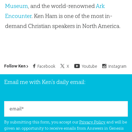
Museum
, and the world-renowned
Ark
Encounter
. Ken Ham is one of the most in-
demand Christian speakers in North America.
Ken Ham’s Daily Email
Follow Ken
Facebook
X
Youtube
Instagram
Email me with Ken’s daily email:
By submitting this form, you accept our
Privacy Policy
and will be
given an opportunity to receive emails from Answers in Genesis