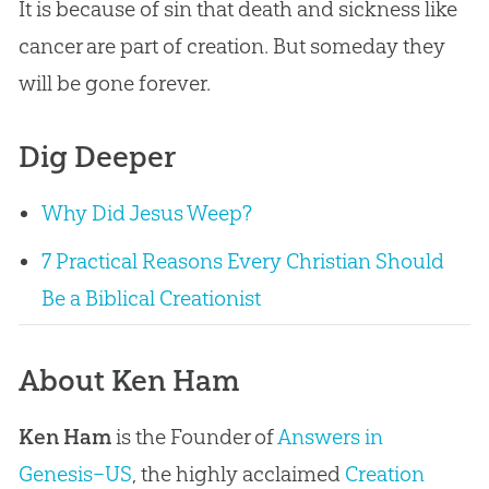
It is because of sin that death and sickness like
cancer are part of creation. But someday they
will be gone forever.
Dig Deeper
Why Did Jesus Weep?
7 Practical Reasons Every Christian Should
Be a Biblical Creationist
About Ken Ham
Ken Ham
is the Founder of
Answers in
Genesis–US
, the highly acclaimed
Creation