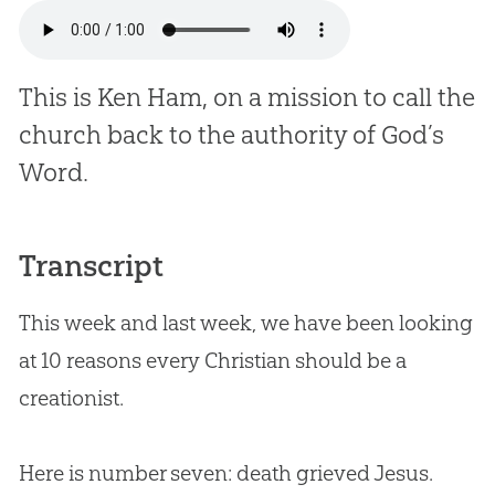
This is Ken Ham, on a mission to call the
church back to the authority of God’s
Word.
Transcript
This week and last week, we have been looking
at 10 reasons every Christian should be a
creationist.
Here is number seven: death grieved Jesus.