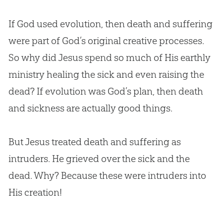
If God used evolution, then death and suffering
were part of God’s original creative processes.
So why did Jesus spend so much of His earthly
ministry healing the sick and even raising the
dead? If evolution was God’s plan, then death
and sickness are actually good things.
But Jesus treated death and suffering as
intruders. He grieved over the sick and the
dead. Why? Because these were intruders into
His creation!