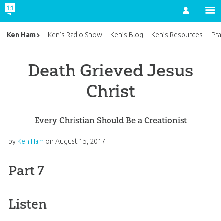
Account
Ken Ham
Ken’s Radio Show
Ken’s Blog
Ken’s Resources
Pra
Death Grieved Jesus
Christ
Every Christian Should Be a Creationist
by
Ken Ham
on
August 15, 2017
Part 7
Listen