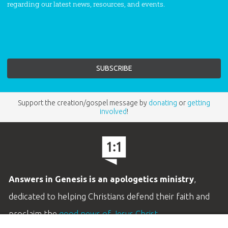
regarding our latest news, resources, and events.
Support the creation/gospel message by
donating
or
getting
involved
!
Answers in Genesis is an apologetics ministry
,
dedicated to helping Christians defend their faith and
proclaim the
good news of Jesus Christ
.