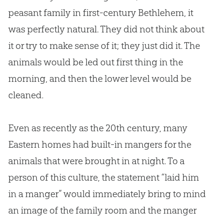
peasant family in first-century Bethlehem, it
was perfectly natural. They did not think about
it or try to make sense of it; they just did it. The
animals would be led out first thing in the
morning, and then the lower level would be
cleaned.
Even as recently as the 20th century, many
Eastern homes had built-in mangers for the
animals that were brought in at night. To a
person of this culture, the statement “laid him
in a manger” would immediately bring to mind
an image of the family room and the manger