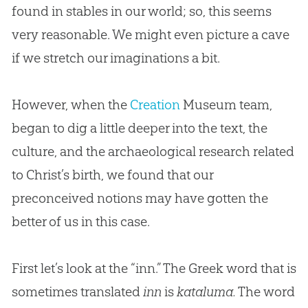
found in stables in our world; so, this seems
very reasonable. We might even picture a cave
if we stretch our imaginations a bit.
However, when the
Creation
Museum team,
began to dig a little deeper into the text, the
culture, and the archaeological research related
to Christ’s birth, we found that our
preconceived notions may have gotten the
better of us in this case.
First let’s look at the “inn.” The Greek word that is
sometimes translated
inn
is
kataluma.
The word