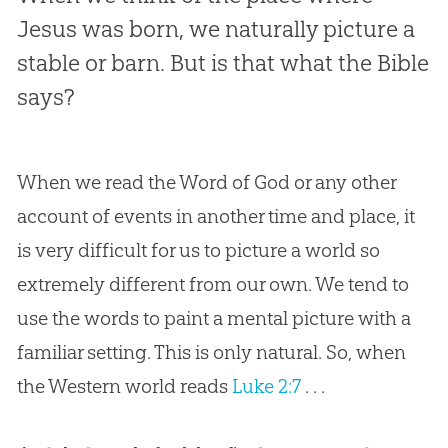
Jesus was born, we naturally picture a
stable or barn. But is that what the Bible
says?
When we read the Word of God or any other
account of events in another time and place, it
is very difficult for us to picture a world so
extremely different from our own. We tend to
use the words to paint a mental picture with a
familiar setting. This is only natural. So, when
the Western world reads
Luke 2:7
. . .