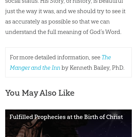
social status. His Story, or history, is beautiful
just the way it was, and we should try to see it
as accurately as possible so that we can
understand the full meaning of
God
’s Word.
For more detailed information, see
The
Manger and the Inn
by Kenneth Bailey, PhD.
You May Also Like
Fulfilled Prophecies at the Birth of Christ