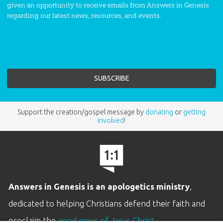
given an opportunity to receive emails from Answers in Genesis
regarding our latest news, resources, and events.
Support the creation/gospel message by
donating
or
getting
involved
!
Answers in Genesis is an apologetics ministry
,
dedicated to helping Christians defend their faith and
proclaim the
good news of Jesus Christ
.