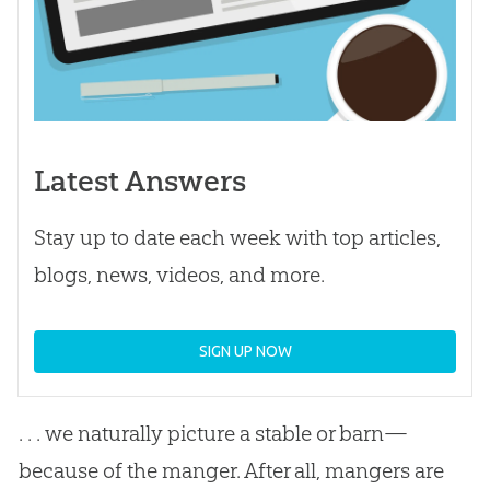
Latest Answers
Stay up to date each week with top articles,
blogs, news, videos, and more.
SIGN UP NOW
. . . we naturally picture a stable or barn—
because of the manger. After all, mangers are