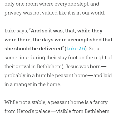
only one room where everyone slept, and
privacy was not valued like it is in our world.
Luke says, “
And so it was, that, while they
were there, the days were accomplished that
she should be delivered
” (
Luke 2:6
). So, at
some time during their stay (not on the night of
their arrival in Bethlehem),
Jesus
was born—
probably in a humble peasant home—and laid
in a manger in the home.
While not a stable, a peasant home is a far cry
from Herod’s palace—visible from Bethlehem