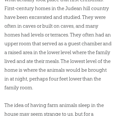
First-century homes in the Judean hill country
have been excavated and studied. They were
often in caves or built on caves, and many
homes had levels or terraces. They often had an
upper room that served as a guest chamber and
a raised area in the lower level where the family
lived and ate their meals. The lowest level of the
home is where the animals would be brought
in at night, perhaps four feet lower than the
family room.
The idea of having farm animals sleep in the
house may seem strange to us, but for a