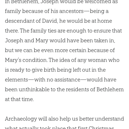
in Bethlehem, Joseph would be welcomed as
family because of his ancestors—being a
descendant of David, he would be at home
there. The family ties are enough to ensure that
Joseph and Mary would have been taken in,
but we can be even more certain because of
Mary’s condition. The idea of any woman who
is ready to give birth being left out in the
elements—with no assistance—would have
been unthinkable to the residents of Bethlehem
at that time.
Archaeology will also help us better understand
what actually took place that first Christmas.