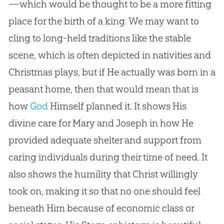
—which would be thought to be a more fitting
place for the birth of a king. We may want to
cling to long-held traditions like the stable
scene, which is often depicted in nativities and
Christmas plays, but if He actually was born in a
peasant home, then that would mean that is
how
God
Himself planned it. It shows His
divine care for Mary and Joseph in how He
provided adequate shelter and support from
caring individuals during their time of need. It
also shows the humility that Christ willingly
took on, making it so that no one should feel
beneath Him because of economic class or