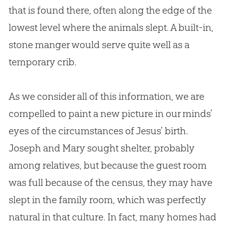
that is found there, often along the edge of the
lowest level where the animals slept. A built-in,
stone manger would serve quite well as a
temporary crib.
As we consider all of this information, we are
compelled to paint a new picture in our minds’
eyes of the circumstances of
Jesus
’ birth.
Joseph and Mary sought shelter, probably
among relatives, but because the guest room
was full because of the census, they may have
slept in the family room, which was perfectly
natural in that culture. In fact, many homes had