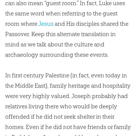
can also mean “guest room.” In fact, Luke uses
the same word when referring to the guest
room where
Jesus
and His disciples shared the
Passover. Keep this alternate translation in
mind as we talk about the culture and
archaeology surrounding these events.
In first century Palestine (in fact, even today in
the Middle East), family heritage and hospitality
were very highly valued. Joseph probably had
relatives living there who would be deeply
offended if he did not seek shelter in their
homes. Even if he did not have friends or family