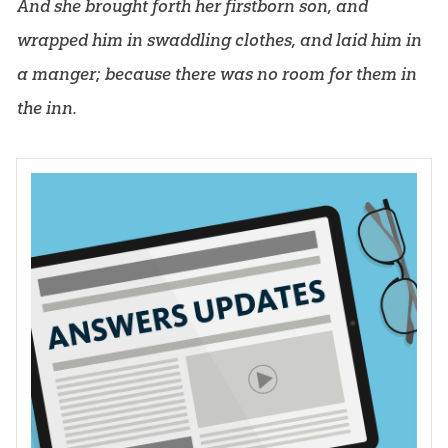
And she brought forth her firstborn son, and
wrapped him in swaddling clothes, and laid him in
a manger; because there was no room for them in
the inn.