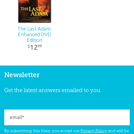
The Last Adam:
Enhanced DVD
Edition
12
99
$
Newsletter
Get the latest answers emailed to you.
By submitting this form, you accept our
Privacy Policy
and will be