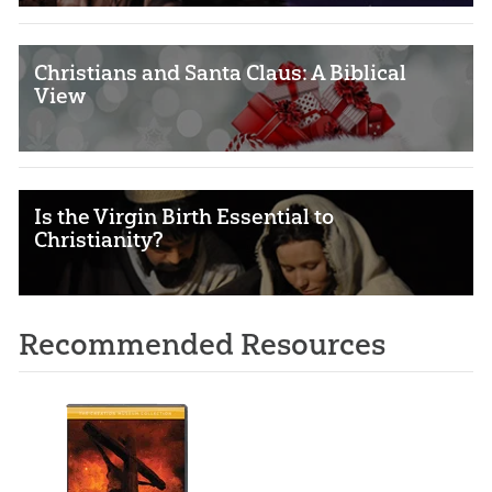
Christians and Santa Claus: A Biblical
View
Is the Virgin Birth Essential to
Christianity?
Recommended Resources