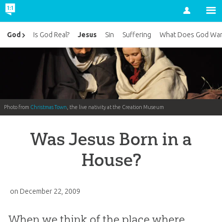
Account
Jesus
God
Is God Real?
Sin
Suffering
What Does God Wan
Photo from
Christmas Town
, the live nativity at the Creation Museum
Was Jesus Born in a
House?
on
December 22, 2009
When we think of the place where