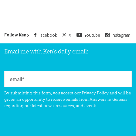
Ken Ham’s Daily Email
Follow Ken
Facebook
X
Youtube
Instagram
Email me with Ken’s daily email:
By submitting this form, you accept our
Privacy Policy
and will be
given an opportunity to receive emails from Answers in Genesis
regarding our latest news, resources, and events.