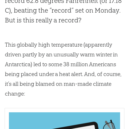
record 62.8 degrees Fahrenheit (or 17.18
C), beating the “record” set on Monday.
But is this really a record?
This globally high temperature (apparently
driven partly by an unusually warm winter in
Antarctica) led to some 38 million Americans
being placed under a heat alert. And, of course,
it’s all being blamed on man-made climate
change: