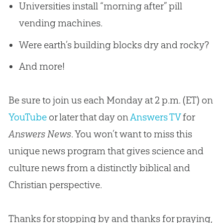
Universities install “morning after” pill
vending machines.
Were earth’s building blocks dry and rocky?
And more!
Be sure to join us each Monday at 2 p.m. (ET) on
YouTube
or later that day on
Answers TV
for
Answers News
. You won’t want to miss this
unique news program that gives science and
culture news from a distinctly biblical and
Christian
perspective.
Thanks for stopping by and thanks for praying,