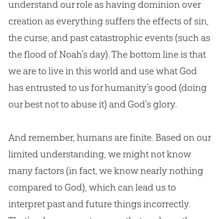
understand our role as having dominion over
creation as everything suffers the effects of sin,
the curse, and past catastrophic events (such as
the flood of Noah’s day). The bottom line is that
we are to live in this world and use what God
has entrusted to us for humanity’s good (doing
our best not to abuse it) and God’s glory.
And remember, humans are finite. Based on our
limited understanding, we might not know
many factors (in fact, we know nearly nothing
compared to God), which can lead us to
interpret past and future things incorrectly.