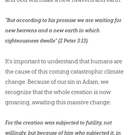
“But according to his promise we are waiting for
new heavens and a new earth in which
righteousness dwells” (
2 Peter 3:13
).
It’s important to understand that humans are
the cause of this coming catastrophic climate
change. Because of our sin in Adam, we
recognize that the whole creation is now
groaning, awaiting this massive change:
For the creation was subjected to futility, not
willingly, but because of him who subjected it, in