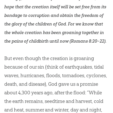
hope that the creation itself will be set free from its
bondage to corruption and obtain the freedom of
the glory of the children of God. For we know that
the whole creation has been groaning together in
the pains of childbirth until now (
Romans 8:20–22
).
But even though the creation is groaning
because of our sin (think of earthquakes, tidal
waves, hurricanes, floods, tornadoes, cyclones,
death, and disease), God gave us a promise
about 4,300 years ago, after the flood: “While
the earth remains, seedtime and harvest, cold
and heat, summer and winter, day and night,