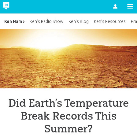
Account
Ken Ham
Ken’s Radio Show
Ken’s Blog
Ken’s Resources
Pra
Did Earth’s Temperature
Break Records This
Summer?