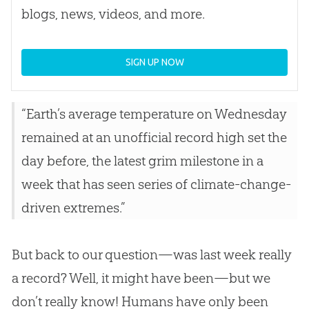
blogs, news, videos, and more.
SIGN UP NOW
“Earth’s average temperature on Wednesday
remained at an unofficial record high set the
day before, the latest grim milestone in a
week that has seen series of climate-change-
driven extremes.”
But back to our question—was last week really
a record? Well, it might have been—but we
don’t really know! Humans have only been