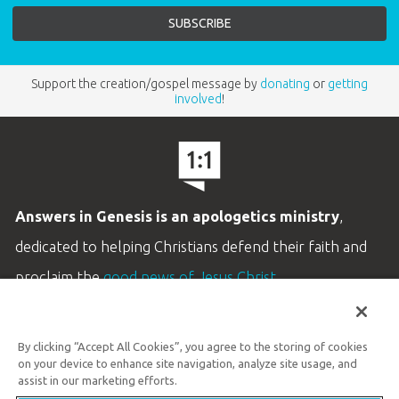
Support the creation/gospel message by
donating
or
getting
involved
!
Answers in Genesis is an apologetics ministry
,
dedicated to helping Christians defend their faith and
proclaim the
good news of Jesus Christ
.
LEARN MORE
By clicking “Accept All Cookies”, you agree to the storing of cookies
Customer Service
on your device to enhance site navigation, analyze site usage, and
800.778.3390
assist in our marketing efforts.