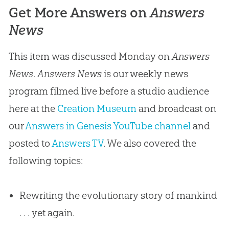
Get More Answers on
Answers
News
This item was discussed Monday on
Answers
News
.
Answers News
is our weekly news
program filmed live before a studio audience
here at the
Creation Museum
and broadcast on
our
Answers in Genesis YouTube channel
and
posted to
Answers TV
. We also covered the
following topics:
Rewriting the evolutionary story of mankind
. . . yet again.