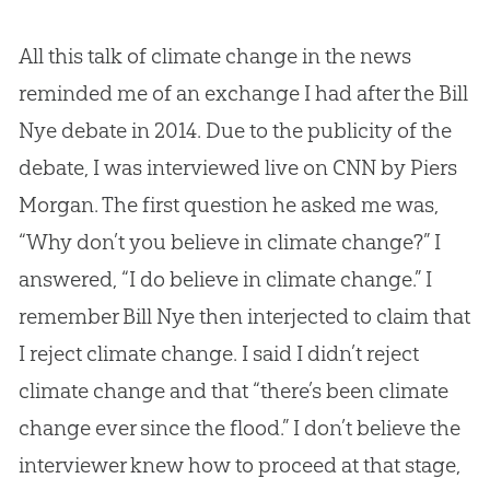
All this talk of climate change in the news
reminded me of an exchange I had after the Bill
Nye debate in 2014. Due to the publicity of the
debate, I was interviewed live on CNN by Piers
Morgan. The first question he asked me was,
“Why don’t you believe in climate change?” I
answered, “I do believe in climate change.” I
remember Bill Nye then interjected to claim that
I reject climate change. I said I didn’t reject
climate change and that “there’s been climate
change ever since the flood.” I don’t believe the
interviewer knew how to proceed at that stage,