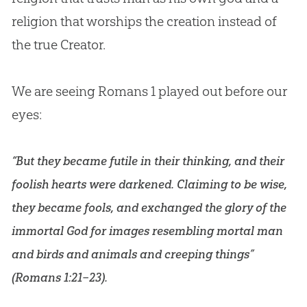
religion that worships the creation instead of
the true Creator.
We are seeing Romans 1
played out before our
eyes:
“But they became futile in their thinking, and their
foolish hearts were darkened. Claiming to be wise,
they became fools, and exchanged the glory of the
immortal God for images resembling mortal man
and birds and animals and creeping things”
(
Romans 1:21–23
).