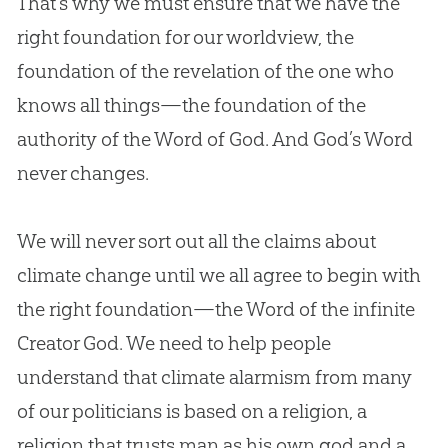
That’s why we must ensure that we have the
right foundation for our worldview, the
foundation of the revelation of the one who
knows all things—the foundation of the
authority of the Word of God. And God’s Word
never changes.
We will never sort out all the claims about
climate change until we all agree to begin with
the right foundation—the Word of the infinite
Creator God. We need to help people
understand that climate alarmism from many
of our politicians is based on a religion, a
religion that trusts man as his own god and a