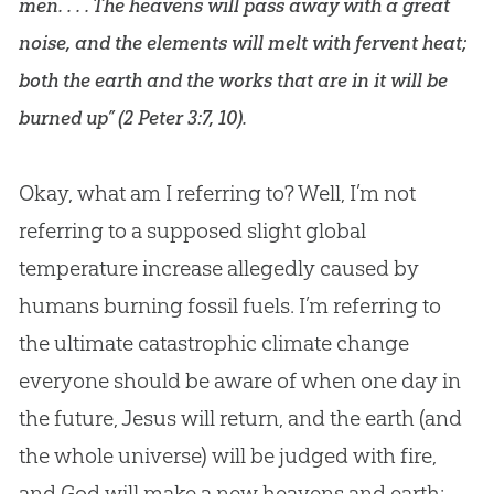
men. . . . The heavens will pass away with a great
noise, and the elements will melt with fervent heat;
both the earth and the works that are in it will be
burned up” (
2 Peter 3:7
,
10
).
Okay, what am I referring to? Well, I’m not
referring to a supposed slight global
temperature increase allegedly caused by
humans burning fossil fuels. I’m referring to
the ultimate catastrophic climate change
everyone should be aware of when one day in
the future, Jesus will return, and the earth (and
the whole universe) will be judged with fire,
and God will make a new heavens and earth: