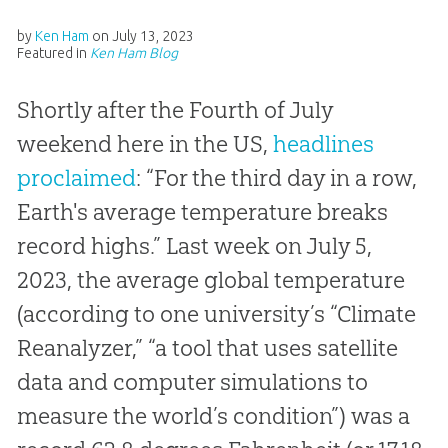
by
Ken Ham
on
July 13, 2023
Featured in
Ken Ham Blog
Shortly after the Fourth of July
weekend here in the US,
headlines
proclaimed
: “For the third day in a row,
Earth's average temperature breaks
record highs.” Last week on July 5,
2023, the average global temperature
(according to one university’s “Climate
Reanalyzer,” “a tool that uses satellite
data and computer simulations to
measure the world’s condition”) was a