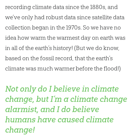
recording climate data since the 1880s, and
we’ve only had robust data since satellite data
collection began in the 1970s. So we have no
idea how warm the warmest day on earth was
in all of the earth’s history! (But we do know,
based on the fossil record, that the earth’s
climate was much warmer before the flood!)
Not only do I believe in climate
change, but I’m a climate change
alarmist, and I do believe
humans have caused climate
change!