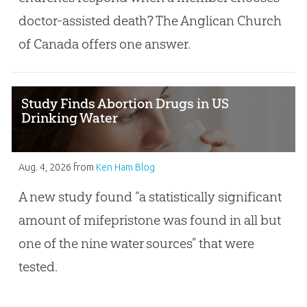
doctor-assisted death? The Anglican Church
of Canada offers one answer.
Study Finds Abortion Drugs in US
Drinking Water
Aug. 4, 2026
from
Ken Ham Blog
A new study found “a statistically significant
amount of mifepristone was found in all but
one of the nine water sources” that were
tested.