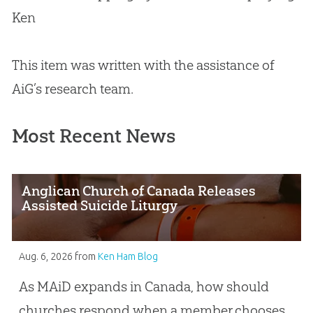
Ken
This item was written with the assistance of
AiG’s research team.
Most Recent News
Anglican Church of Canada Releases
Assisted Suicide Liturgy
Aug. 6, 2026
from
Ken Ham Blog
As MAiD expands in Canada, how should
churches respond when a member chooses