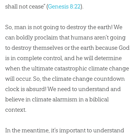
shall not cease” (
Genesis 8:22
).
So, man is not going to destroy the earth! We
can boldly proclaim that humans aren’t going
to destroy themselves or the earth because God
is in complete control, and he will determine
when the ultimate catastrophic climate change
will occur. So, the climate change countdown
clock is absurd! We need to understand and
believe in climate alarmism in a biblical
context.
In the meantime, it’s important to understand