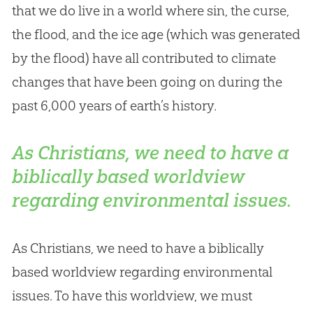
that we do live in a world where sin, the curse,
the flood, and the ice age (which was generated
by the flood) have all contributed to climate
changes that have been going on during the
past 6,000 years of earth’s history.
As Christians, we need to have a
biblically based worldview
regarding environmental issues.
As Christians, we need to have a biblically
based worldview regarding environmental
issues. To have this worldview, we must