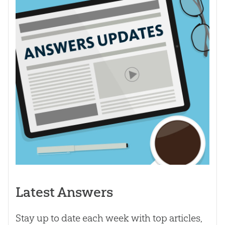
Latest Answers
Stay up to date each week with top articles,