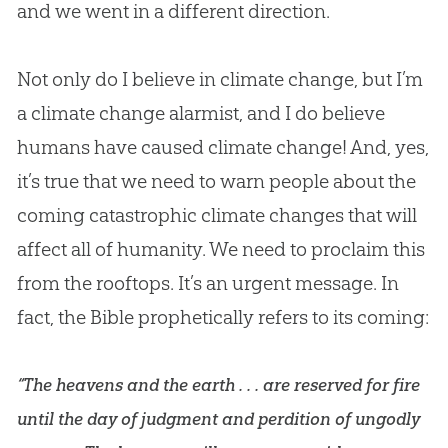
and we went in a different direction.
Not only do I believe in climate change, but I’m
a climate change alarmist, and I do believe
humans have caused climate change! And, yes,
it’s true that we need to warn people about the
coming catastrophic climate changes that will
affect all of humanity. We need to proclaim this
from the rooftops. It’s an urgent message. In
fact, the Bible prophetically refers to its coming:
“The heavens and the earth . . . are reserved for fire
until the day of judgment and perdition of ungodly