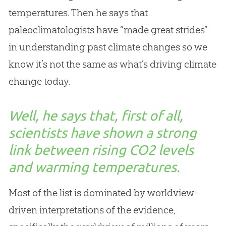
temperatures. Then he says that
paleoclimatologists have “made great strides”
in understanding past climate changes so we
know it’s not the same as what’s driving climate
change today.
Well, he says that, first of all,
scientists have shown a strong
link between rising CO2 levels
and warming temperatures.
Most of the list is dominated by worldview-
driven interpretations of the evidence,