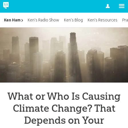
Account
Ken Ham
Ken’s Radio Show
Ken’s Blog
Ken’s Resources
Pra
What or Who Is Causing
Climate Change? That
Depends on Your