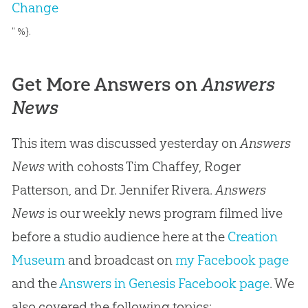
Change
" %}.
Get More Answers on
Answers
News
This item was discussed yesterday on
Answers
News
with cohosts Tim Chaffey, Roger
Patterson, and Dr. Jennifer Rivera.
Answers
News
is our weekly news program filmed live
before a studio audience here at the
Creation
Museum
and broadcast on
my Facebook page
and the
Answers in Genesis Facebook page
. We
also covered the following topics: