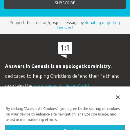
Support the creation/gospel message by
donating
or
getting
involved
!
Answers in Genesis is an apologetics ministry
,
dedicated to helping Christians defend their faith and
proclaim the
good news of Jesus Christ
.
LEARN MORE
By clicking “Accept All Cookies”, you agree to the storing of cookies
Customer Service
on your device to enhance site navigation, analyze site usage, and
800.778.3390
assist in our marketing efforts.