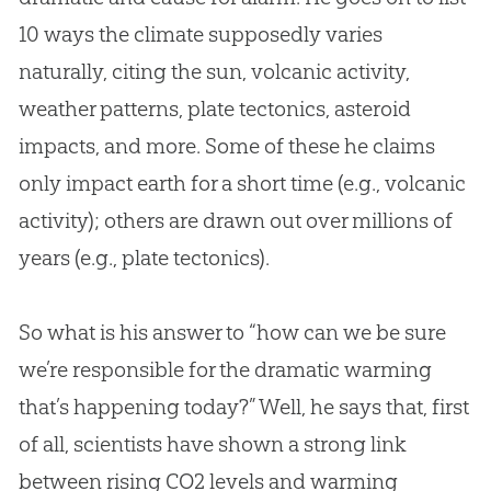
10 ways the climate supposedly varies
naturally, citing the sun, volcanic activity,
weather patterns, plate tectonics, asteroid
impacts, and more. Some of these he claims
only impact earth for a short time (e.g., volcanic
activity); others are drawn out over millions of
years (e.g., plate tectonics).
So what is his answer to “how can we be sure
we’re responsible for the dramatic warming
that’s happening today?” Well, he says that, first
of all, scientists have shown a strong link
between rising CO2 levels and warming