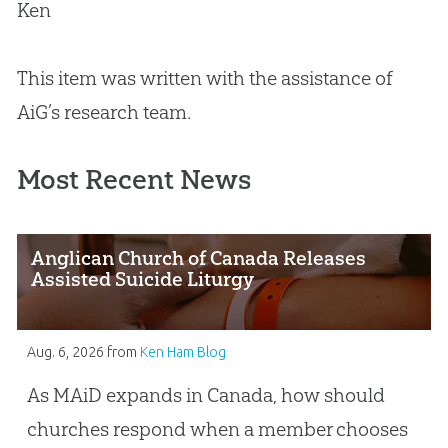
Ken
This item was written with the assistance of
AiG’s research team.
Most Recent News
Anglican Church of Canada Releases
Assisted Suicide Liturgy
Aug. 6, 2026
from
Ken Ham Blog
As MAiD expands in Canada, how should
churches respond when a member chooses