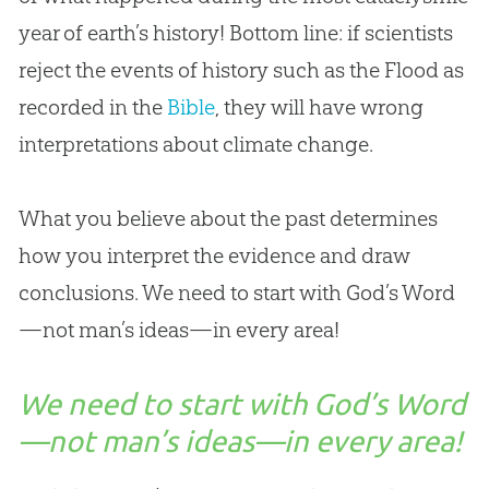
year of earth’s history! Bottom line: if scientists
reject the events of history such as the Flood as
recorded in the
Bible
, they will have wrong
interpretations about climate change.
What you believe about the past determines
how you interpret the evidence and draw
conclusions. We need to start with
God
’s Word
—not man’s ideas—in every area!
We need to start with God’s Word
—not man’s ideas—in every area!