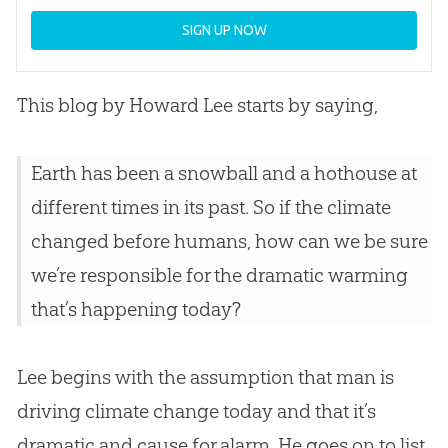
SIGN UP NOW
This blog by Howard Lee starts by saying,
Earth has been a snowball and a hothouse at
different times in its past. So if the climate
changed before humans, how can we be sure
we’re responsible for the dramatic warming
that’s happening today?
Lee begins with the assumption that man is
driving climate change today and that it’s
dramatic and cause for alarm. He goes on to list