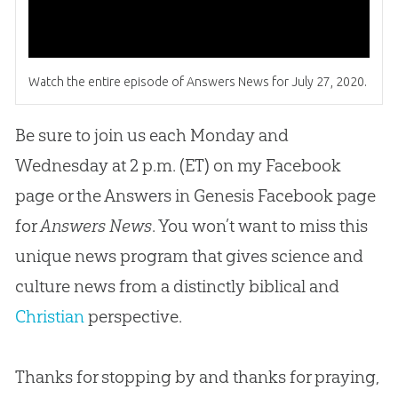
Watch the entire episode of Answers News for July 27, 2020.
Be sure to join us each Monday and
Wednesday at 2 p.m. (ET) on my Facebook
page or the Answers in Genesis Facebook page
for
Answers News
. You won’t want to miss this
unique news program that gives science and
culture news from a distinctly biblical and
Christian
perspective.
Thanks for stopping by and thanks for praying,