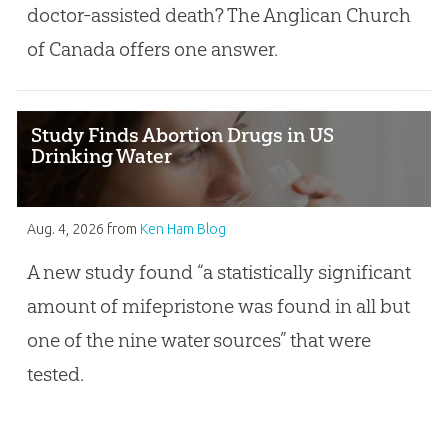
doctor-assisted death? The Anglican Church
of Canada offers one answer.
Study Finds Abortion Drugs in US
Drinking Water
Aug. 4, 2026
from
Ken Ham Blog
A new study found “a statistically significant
amount of mifepristone was found in all but
one of the nine water sources” that were
tested.