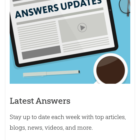
Latest Answers
Stay up to date each week with top articles,
blogs, news, videos, and more.