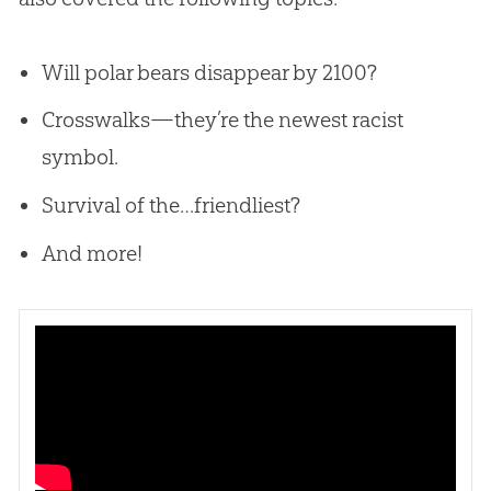
Will polar bears disappear by 2100?
Crosswalks—they’re the newest racist
symbol.
Survival of the…friendliest?
And more!