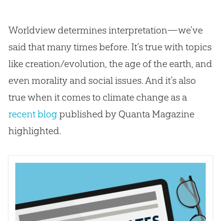
Worldview determines interpretation—we’ve
said that many times before. It’s true with topics
like creation/evolution, the age of the earth, and
even morality and social issues. And it’s also
true when it comes to climate change as a
recent blog
published by Quanta Magazine
highlighted.