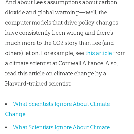
And about Lee’s assumptions about carbon
dioxide and global warming—well, the
computer models that drive policy changes
have consistently been wrong and there’s
much more to the CO2 story than Lee (and
others) let on. For example, see
this article
from
a climate scientist at Cornwall Alliance. Also,
read this article on climate change by a
Harvard-trained scientist:
What Scientists Ignore About Climate
Change
What Scientists Ignore About Climate