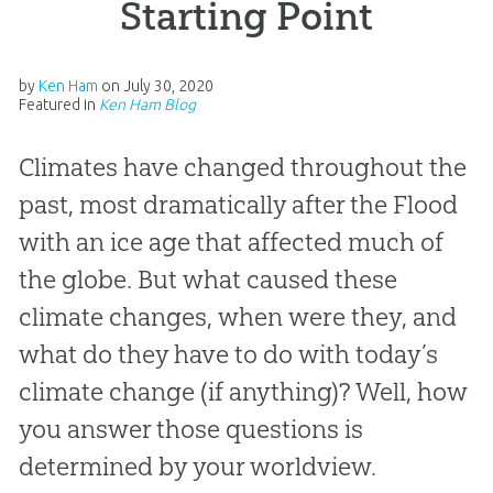
Starting Point
by
Ken Ham
on
July 30, 2020
Featured in
Ken Ham Blog
Climates have changed throughout the
past, most dramatically after the Flood
with an ice age that affected much of
the globe. But what caused these
climate changes, when were they, and
what do they have to do with today’s
climate change (if anything)? Well, how
you answer those questions is
determined by your worldview.