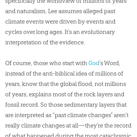
specifically the worldview of millions of years
and naturalism. Lee assumes alleged past
climate events were driven by events and
cycles over long ages. It’s an evolutionary
interpretation of the evidence.
Of course, those who start with
God
’s Word,
instead of the anti-biblical idea of millions of
years, know that the global flood, not millions
of years, explains most of the rock layers and
fossil record. So those sedimentary layers that
are interpreted as “past climate changes” aren’t
really climate changes at all—they’re the record
of what happened during the most cataclysmic